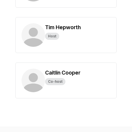
Tim Hepworth
Host
Caitlin Cooper
Co-host