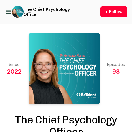
The Chief Psychology
+ Follow
Officer
Since
Episodes
2022
98
The Chief Psychology
Officer