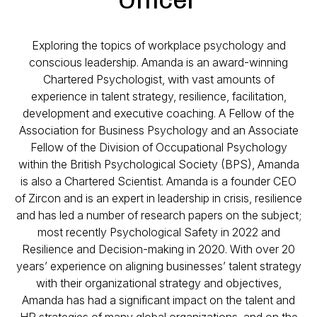
Exploring the topics of workplace psychology and
conscious leadership. Amanda is an award-winning
Chartered Psychologist, with vast amounts of
experience in talent strategy, resilience, facilitation,
development and executive coaching. A Fellow of the
Association for Business Psychology and an Associate
Fellow of the Division of Occupational Psychology
within the British Psychological Society (BPS), Amanda
is also a Chartered Scientist. Amanda is a founder CEO
of Zircon and is an expert in leadership in crisis, resilience
and has led a number of research papers on the subject;
most recently Psychological Safety in 2022 and
Resilience and Decision-making in 2020. With over 20
years’ experience on aligning businesses’ talent strategy
with their organizational strategy and objectives,
Amanda has had a significant impact on the talent and