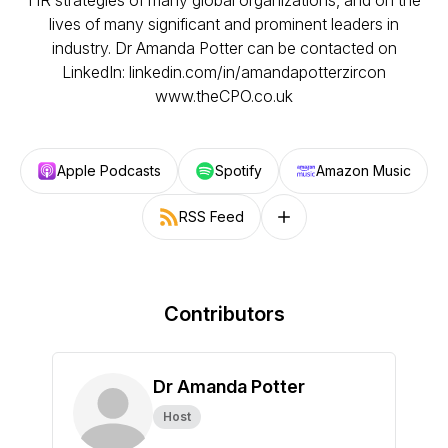
HR strategies of many global organizations, and on the
lives of many significant and prominent leaders in
industry. Dr Amanda Potter can be contacted on
LinkedIn: linkedin.com/in/amandapotterzircon
www.theCPO.co.uk
Apple Podcasts
Spotify
Amazon Music
RSS Feed
Follow on other platforms
Contributors
Dr Amanda Potter
Host