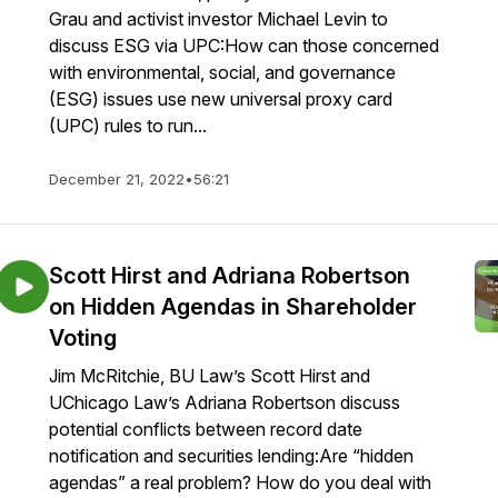
Grau and activist investor Michael Levin to
discuss ESG via UPC:How can those concerned
with environmental, social, and governance
(ESG) issues use new universal proxy card
(UPC) rules to run...
December 21, 2022
•
56:21
Scott Hirst and Adriana Robertson
on Hidden Agendas in Shareholder
Voting
Jim McRitchie, BU Law’s Scott Hirst and
UChicago Law’s Adriana Robertson discuss
potential conflicts between record date
notification and securities lending:Are “hidden
agendas” a real problem? How do you deal with