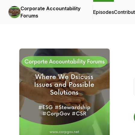
Corporate Accountability
Episodes
Contribu
Forums