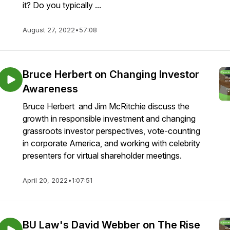
it? Do you typically ...
August 27, 2022
•
57:08
Bruce Herbert on Changing Investor
Awareness
Bruce Herbert and Jim McRitchie discuss the
growth in responsible investment and changing
grassroots investor perspectives, vote-counting
in corporate America, and working with celebrity
presenters for virtual shareholder meetings.
April 20, 2022
•
1:07:51
BU Law's David Webber on The Rise