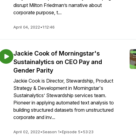
disrupt Milton Friedman’s narrative about
corporate purpose, t...
April 04, 2022
•
1:12:46
Jackie Cook of Morningstar's
Sustainalytics on CEO Pay and
Gender Parity
Jackie Cook is Director, Stewardship, Product
Strategy & Development in Morningstar's
Sustainalytics’ Stewardship services team.
Pioneer in applying automated text analysis to
building structured datasets from unstructured
corporate and inv...
April 02, 2022
•
Season 1
•
Episode 5
•
53:23