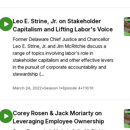
Leo E. Strine, Jr. on Stakeholder
Capitalism and Lifting Labor's Voice
Former Delaware Chief Justice and Chancellor
Leo E. Strine, Jr. and Jim McRitchie discuss a
range of topics involving labor's role in
stakeholder capitalism and other effective levers
in the pursuit of corporate accountability and
stewardship (...
March 24, 2022
•
Season 1
•
Episode 4
•
1:10:10
Corey Rosen & Jack Moriarty on
Leveraging Employee Ownership