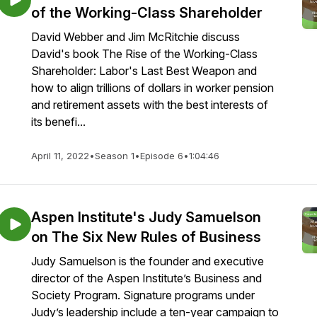
of the Working-Class Shareholder
David Webber and Jim McRitchie discuss
David's book The Rise of the Working-Class
Shareholder: Labor's Last Best Weapon and
how to align trillions of dollars in worker pension
and retirement assets with the best interests of
its benefi...
April 11, 2022
•
Season 1
•
Episode 6
•
1:04:46
Aspen Institute's Judy Samuelson
on The Six New Rules of Business
Judy Samuelson is the founder and executive
director of the Aspen Institute’s Business and
Society Program. Signature programs under
Judy’s leadership include a ten-year campaign to