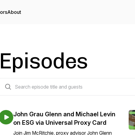
tors
About
Episodes
10 episodes
John Grau Glenn and Michael Levin
on ESG via Universal Proxy Card
Join Jim McRitchie, proxy advisor John Glenn