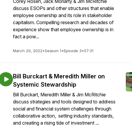
Corey Rosen, Jack Moriarty & Jim McRitchie
discuss ESOPs and other structures that enable
employee ownership and its role in stakeholder
capitalism. Compelling research and decades of
experience show that employee ownership is in
fact a pow...
March 20, 2022
•
Season 1
•
Episode 3
•
57:31
Bill Burckart & Meredith Miller on
Systemic Stewardship
Bill Burckart, Meredith Miller & Jim McRitchie
discuss strategies and tools designed to address
social and financial system challenges through
collaborative action, setting industry standards,
and creating a rising tide of investment ...