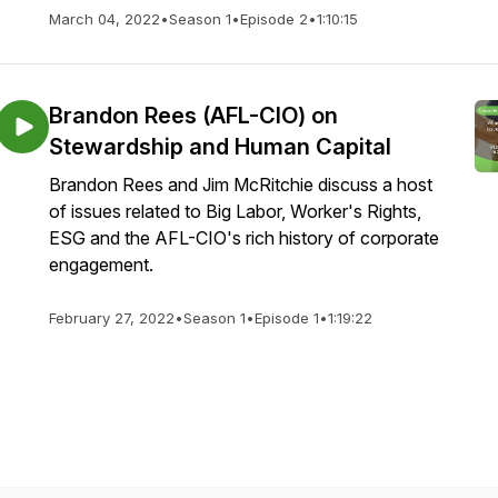
March 04, 2022
•
Season 1
•
Episode 2
•
1:10:15
Brandon Rees (AFL-CIO) on
Stewardship and Human Capital
Brandon Rees and Jim McRitchie discuss a host
of issues related to Big Labor, Worker's Rights,
ESG and the AFL-CIO's rich history of corporate
engagement.
February 27, 2022
•
Season 1
•
Episode 1
•
1:19:22