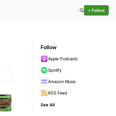
+ Follow
Follow
Apple Podcasts
Spotify
Amazon Music
RSS Feed
See All