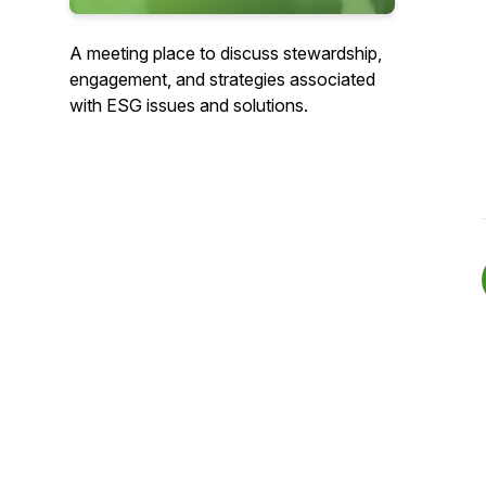
A meeting place to discuss stewardship,
engagement, and strategies associated
with ESG issues and solutions.