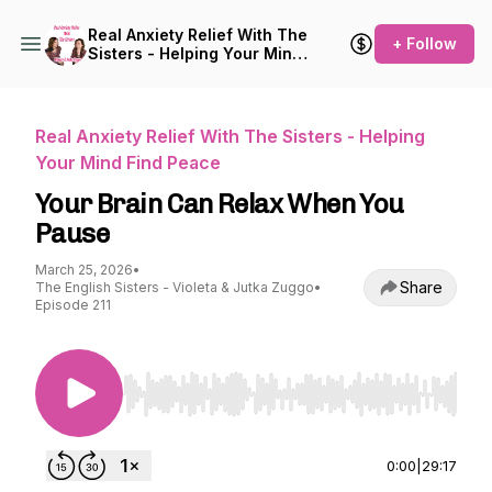
Real Anxiety Relief With The
+ Follow
Sisters - Helping Your Mind
Find Peace
Real Anxiety Relief With The Sisters - Helping
Your Mind Find Peace
Your Brain Can Relax When You
Pause
March 25, 2026
•
Share
The English Sisters - Violeta & Jutka Zuggo
•
Episode 211
Use Left/Right to seek, Home/End to jump to st
0:00
|
29:17