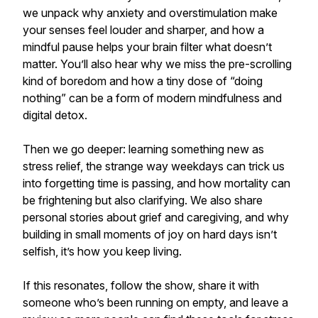
we unpack why anxiety and overstimulation make
your senses feel louder and sharper, and how a
mindful pause helps your brain filter what doesn’t
matter. You’ll also hear why we miss the pre-scrolling
kind of boredom and how a tiny dose of “doing
nothing” can be a form of modern mindfulness and
digital detox.
Then we go deeper: learning something new as
stress relief, the strange way weekdays can trick us
into forgetting time is passing, and how mortality can
be frightening but also clarifying. We also share
personal stories about grief and caregiving, and why
building in small moments of joy on hard days isn’t
selfish, it’s how you keep living.
If this resonates, follow the show, share it with
someone who’s been running on empty, and leave a