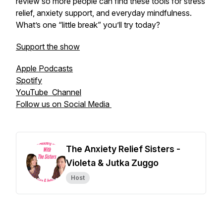
review so more people can find these tools for stress
relief, anxiety support, and everyday mindfulness.
What’s one “little break” you’ll try today?
Support the show
Apple Podcasts
Spotify
YouTube Channel
Follow us on Social Media
The Anxiety Relief Sisters -
Violeta & Jutka Zuggo
Host