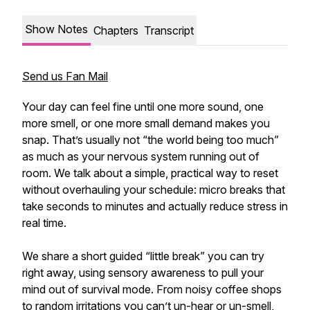
Show Notes
Chapters
Transcript
Send us Fan Mail
Your day can feel fine until one more sound, one
more smell, or one more small demand makes you
snap. That’s usually not “the world being too much”
as much as your nervous system running out of
room. We talk about a simple, practical way to reset
without overhauling your schedule: micro breaks that
take seconds to minutes and actually reduce stress in
real time.
We share a short guided “little break” you can try
right away, using sensory awareness to pull your
mind out of survival mode. From noisy coffee shops
to random irritations you can’t un-hear or un-smell,