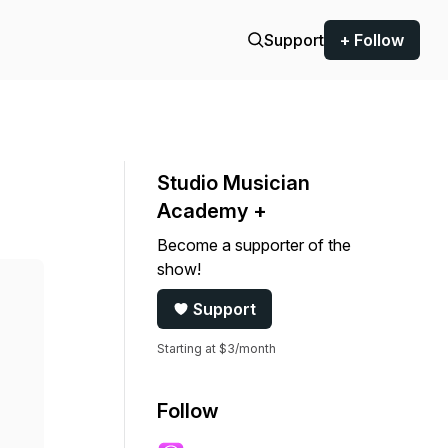
Support
+ Follow
Studio Musician
Academy +
Become a supporter of the
show!
Support
Starting at $3/month
Follow