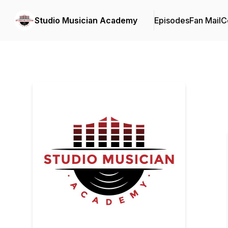
Studio Musician Academy
Episodes
Fan Mail
C