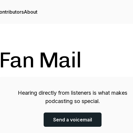
ontributors
About
Fan Mail
Hearing directly from listeners is what makes
podcasting so special.
Send a voicemail