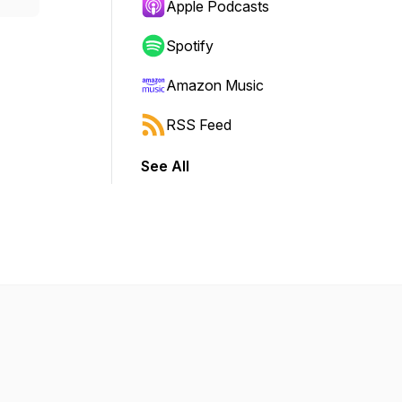
Apple Podcasts
Spotify
Amazon Music
RSS Feed
See All