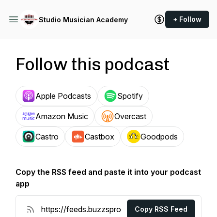
+ Follow
Studio Musician Academy
Follow this podcast
Apple Podcasts
Spotify
Amazon Music
Overcast
Castro
Castbox
Goodpods
Copy the RSS feed and paste it into your podcast
app
Copy RSS Feed