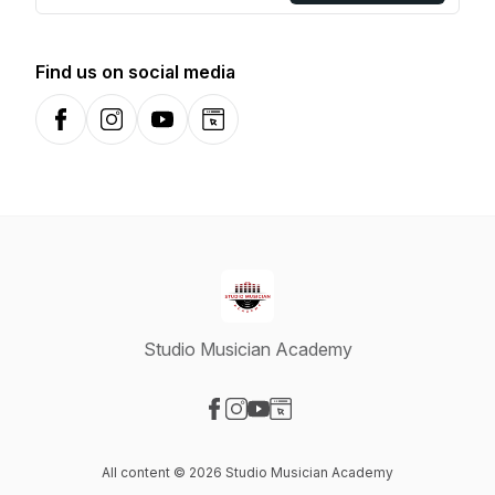
Find us on social media
Facebook
Instagram
YouTube
Website
Studio Musician Academy
Visit our Facebook page
Visit our Instagram page
Visit our YouTube page
Visit our Website page
All content © 2026 Studio Musician Academy