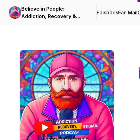
Believe in People:
Episodes
Fan Mail
C
Addiction, Recovery &
Stigma