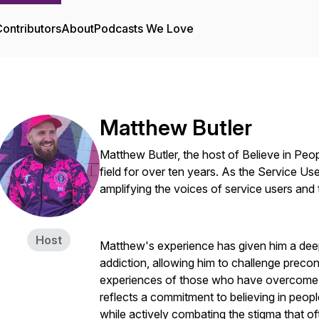
ontributors
About
Podcasts We Love
Matthew Butler
Matthew Butler, the host of Believe in Peo
field for over ten years. As the Service Us
amplifying the voices of service users and 
Host
Matthew's experience has given him a deep
addiction, allowing him to challenge preco
experiences of those who have overcome s
reflects a commitment to believing in peopl
while actively combating the stigma that o