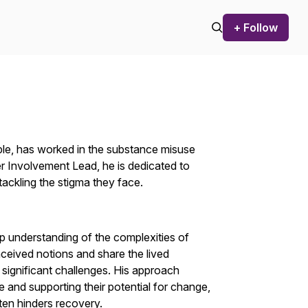
+ Follow
ple, has worked in the substance misuse
er Involvement Lead, he is dedicated to
tackling the stigma they face.
 understanding of the complexities of
nceived notions and share the lived
ignificant challenges. His approach
e and supporting their potential for change,
ften hinders recovery.