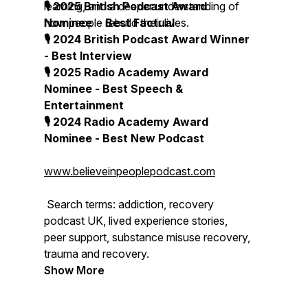
learning, and a deeper understanding of
🎙 2025 British Podcast Award
how people rebuild their lives.
Nominee - Best Factual
🎙 2024 British Podcast Award Winner
- Best Interview
🎙 2025 Radio Academy Award
Nominee - Best Speech &
Entertainment
🎙 2024 Radio Academy Award
Nominee - Best New Podcast
www.believeinpeoplepodcast.com
Search terms: addiction, recovery
podcast UK, lived experience stories,
peer support, substance misuse recovery,
trauma and recovery.
Show More