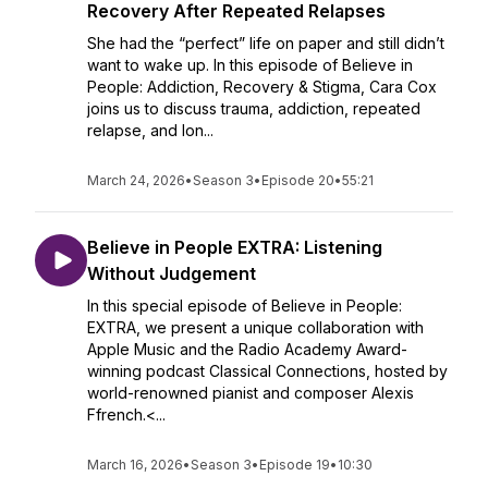
Recovery After Repeated Relapses
She had the “perfect” life on paper and still didn’t
want to wake up. In this episode of Believe in
People: Addiction, Recovery & Stigma, Cara Cox
joins us to discuss trauma, addiction, repeated
relapse, and lon...
March 24, 2026
•
Season 3
•
Episode 20
•
55:21
Believe in People EXTRA: Listening
Without Judgement
In this special episode of Believe in People:
EXTRA, we present a unique collaboration with
Apple Music and the Radio Academy Award-
winning podcast Classical Connections, hosted by
world-renowned pianist and composer Alexis
Ffrench.<...
March 16, 2026
•
Season 3
•
Episode 19
•
10:30