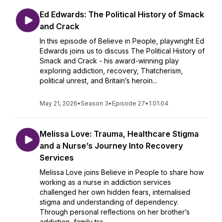
Ed Edwards: The Political History of Smack
and Crack
In this episode of Believe in People, playwright Ed
Edwards joins us to discuss The Political History of
Smack and Crack - his award-winning play
exploring addiction, recovery, Thatcherism,
political unrest, and Britain’s heroin...
May 21, 2026
•
Season 3
•
Episode 27
•
1:01:04
Melissa Love: Trauma, Healthcare Stigma
and a Nurse’s Journey Into Recovery
Services
Melissa Love joins Believe in People to share how
working as a nurse in addiction services
challenged her own hidden fears, internalised
stigma and understanding of dependency.
Through personal reflections on her brother’s
addiction, family tra...