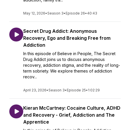
May 12, 2026
•
Season 3
•
Episode 26
•
40:43
Secret Drug Addict: Anonymous
Recovery, Ego and Breaking Free from
Addiction
In this episode of Believe in People, The Secret
Drug Addict joins us to discuss anonymous
recovery, addiction stigma, and the reality of long-
term sobriety. We explore themes of addiction
recov...
April 23, 2026
•
Season 3
•
Episode 25
•
1:02:29
Kieran McCartney: Cocaine Culture, ADHD
and Recovery - Grief, Addiction and The
Apprentice