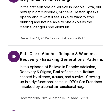
In the first episode of Believe in People Extra, our
new spin off miniseries, Michelle Heaton speaks
openly about what it feels like to want to stop
drinking and not be able to.She explains the
medical dangers she didn’t un...
December 12, 2025
•
Season 3
•
Episode 6
•
9:15
Patti Clark: Alcohol, Relapse & Women’s
Recovery - Breaking Generational Patterns
In this episode of Believe in People: Addiction,
Recovery & Stigma, Patti reflects on a lifetime
shaped by silence, trauma, and survival. Growing
up in a dysfunctional home in 1970s San Francisco
- marked by alcoholism, emotional neg...
December 05, 2025
•
Season 3
•
Episode 5
•
1:12:58