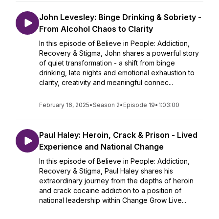
John Levesley: Binge Drinking & Sobriety -
From Alcohol Chaos to Clarity
In this episode of Believe in People: Addiction,
Recovery & Stigma, John shares a powerful story
of quiet transformation - a shift from binge
drinking, late nights and emotional exhaustion to
clarity, creativity and meaningful connec...
February 16, 2025
•
Season 2
•
Episode 19
•
1:03:00
Paul Haley: Heroin, Crack & Prison - Lived
Experience and National Change
In this episode of Believe in People: Addiction,
Recovery & Stigma, Paul Haley shares his
extraordinary journey from the depths of heroin
and crack cocaine addiction to a position of
national leadership within Change Grow Live...