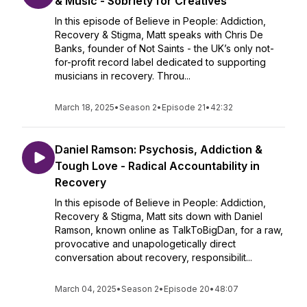
& Music - Sobriety for Creatives
In this episode of Believe in People: Addiction,
Recovery & Stigma, Matt speaks with Chris De
Banks, founder of Not Saints - the UK’s only not-
for-profit record label dedicated to supporting
musicians in recovery. Throu...
March 18, 2025
•
Season 2
•
Episode 21
•
42:32
Daniel Ramson: Psychosis, Addiction &
Tough Love - Radical Accountability in
Recovery
In this episode of Believe in People: Addiction,
Recovery & Stigma, Matt sits down with Daniel
Ramson, known online as TalkToBigDan, for a raw,
provocative and unapologetically direct
conversation about recovery, responsibilit...
March 04, 2025
•
Season 2
•
Episode 20
•
48:07