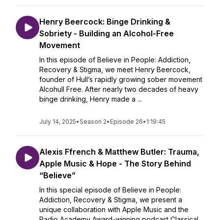
Henry Beercock: Binge Drinking &
Sobriety - Building an Alcohol-Free
Movement
In this episode of Believe in People: Addiction,
Recovery & Stigma, we meet Henry Beercock,
founder of Hull’s rapidly growing sober movement
Alcohull Free. After nearly two decades of heavy
binge drinking, Henry made a ...
July 14, 2025
•
Season 2
•
Episode 26
•
1:19:45
Alexis Ffrench & Matthew Butler: Trauma,
Apple Music & Hope - The Story Behind
“Believe”
In this special episode of Believe in People:
Addiction, Recovery & Stigma, we present a
unique collaboration with Apple Music and the
Radio Academy Award-winning podcast Classical