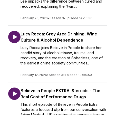
Lee unpacks the difference between cured and
recovered, explaining the “twist...
February 20, 2026
•
Season 3
•
Episode 14
•
10:30
Lucy Rocca: Grey Area Drinking, Wine
Culture & Alcohol Dependence
Lucy Rocca joins Believe in People to share her
candid story of alcohol misuse, trauma, and
recovery, and the creation of Soberistas, one of
the earliest online sobriety communities...
February 12, 2026
•
Season 3
•
Episode 13
•
50:50
Believe in People EXTRA: Steroids - The
Real Cost of Performance Drugs
This short episode of Believe in People Extra
features a focused clip from our conversation with
Adam Maxted - UK wrestling star, personal trainer,