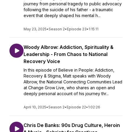
journey from personal tragedy to public advocacy
following the suicide of his father - a traumatic
event that deeply shaped his mental h...
May 23, 2025
•
Season 2
•
Episode 23
•
1:15:11
Woody Albrow: Addiction, Spirituality &
Leadership - From Chaos to National
Recovery Voice
In this episode of Believe in People: Addiction,
Recovery & Stigma, Matt speaks with Woody
Albrow, the National Connecting Communities Lead
at Change Grow Live, who shares an open and
deeply personal account of his journey thr...
April 10, 2025
•
Season 2
•
Episode 22
•
1:02:26
Chris De Banks: 90s Drug Culture, Heroin