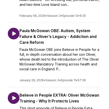
and two-time Love Island con...
February 06, 2026
•
Season 3
•
Episode 12
•
9:25
Paula McGowan OBE: Autism, System
Failure & Oliver’s Legacy - Addiction and
Care Reform
Paula McGowan OBE joins Believe in People for a
full, in-depth conversation about her son Oliver,
whose death led to the introduction of The Oliver
McGowan Mandatory Training across health and
social care in England. P...
January 29, 2026
•
Season 3
•
Episode 11
•
57:39
Believe in People EXTRA: Oliver McGowan
Training - Why It Protects Lives
This short episode of Believe in People Extra