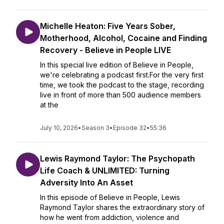
Michelle Heaton: Five Years Sober,
Motherhood, Alcohol, Cocaine and Finding
Recovery - Believe in People LIVE
In this special live edition of Believe in People,
we're celebrating a podcast first.For the very first
time, we took the podcast to the stage, recording
live in front of more than 500 audience members
at the
July 10, 2026
•
Season 3
•
Episode 32
•
55:36
Lewis Raymond Taylor: The Psychopath
Life Coach & UNLIMITED: Turning
Adversity Into An Asset
In this episode of Believe in People, Lewis
Raymond Taylor shares the extraordinary story of
how he went from addiction, violence and