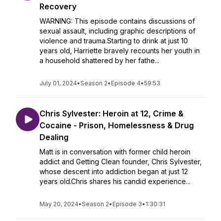
Recovery
WARNING: This episode contains discussions of
sexual assault, including graphic descriptions of
violence and trauma.Starting to drink at just 10
years old, Harriette bravely recounts her youth in
a household shattered by her fathe...
July 01, 2024
•
Season 2
•
Episode 4
•
59:53
Chris Sylvester: Heroin at 12, Crime &
Cocaine - Prison, Homelessness & Drug
Dealing
Matt is in conversation with former child heroin
addict and Getting Clean founder, Chris Sylvester,
whose descent into addiction began at just 12
years old.Chris shares his candid experience...
May 20, 2024
•
Season 2
•
Episode 3
•
1:30:31