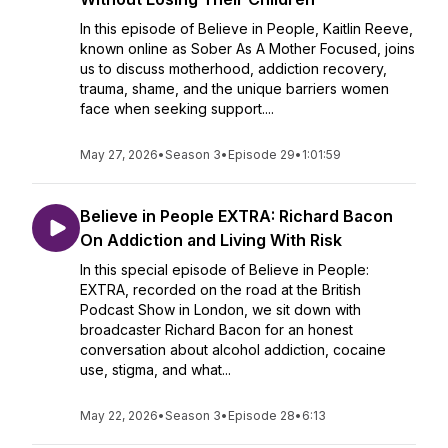
In this episode of Believe in People, Kaitlin Reeve,
known online as Sober As A Mother Focused, joins
us to discuss motherhood, addiction recovery,
trauma, shame, and the unique barriers women
face when seeking support....
May 27, 2026
•
Season 3
•
Episode 29
•
1:01:59
Believe in People EXTRA: Richard Bacon
On Addiction and Living With Risk
In this special episode of Believe in People:
EXTRA, recorded on the road at the British
Podcast Show in London, we sit down with
broadcaster Richard Bacon for an honest
conversation about alcohol addiction, cocaine
use, stigma, and what...
May 22, 2026
•
Season 3
•
Episode 28
•
6:13