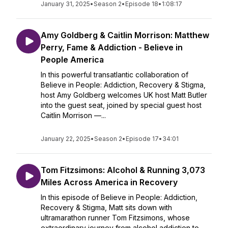
January 31, 2025
•
Season 2
•
Episode 18
•
1:08:17
Amy Goldberg & Caitlin Morrison: Matthew
Perry, Fame & Addiction - Believe in
People America
In this powerful transatlantic collaboration of
Believe in People: Addiction, Recovery & Stigma,
host Amy Goldberg welcomes UK host Matt Butler
into the guest seat, joined by special guest host
Caitlin Morrison —...
January 22, 2025
•
Season 2
•
Episode 17
•
34:01
Tom Fitzsimons: Alcohol & Running 3,073
Miles Across America in Recovery
In this episode of Believe in People: Addiction,
Recovery & Stigma, Matt sits down with
ultramarathon runner Tom Fitzsimons, whose
extraordinary journey from alcohol addiction to