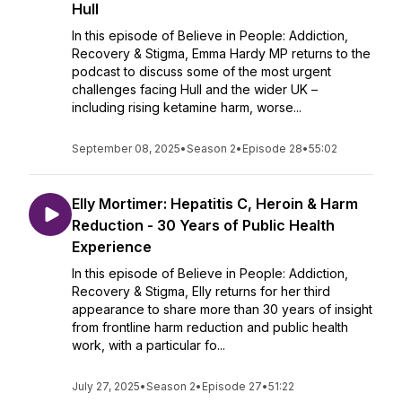
Hull
In this episode of Believe in People: Addiction,
Recovery & Stigma, Emma Hardy MP returns to the
podcast to discuss some of the most urgent
challenges facing Hull and the wider UK –
including rising ketamine harm, worse...
September 08, 2025
•
Season 2
•
Episode 28
•
55:02
Elly Mortimer: Hepatitis C, Heroin & Harm
Reduction - 30 Years of Public Health
Experience
In this episode of Believe in People: Addiction,
Recovery & Stigma, Elly returns for her third
appearance to share more than 30 years of insight
from frontline harm reduction and public health
work, with a particular fo...
July 27, 2025
•
Season 2
•
Episode 27
•
51:22