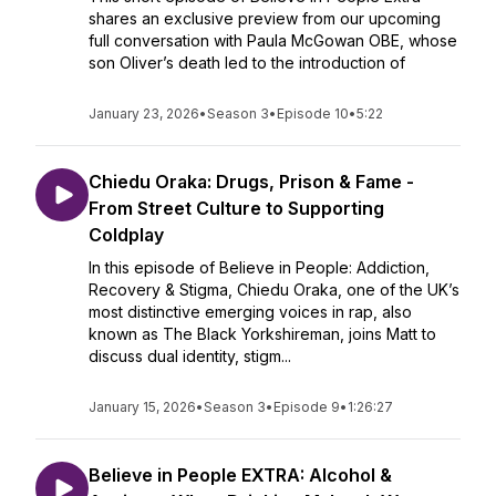
shares an exclusive preview from our upcoming
full conversation with Paula McGowan OBE, whose
son Oliver’s death led to the introduction of
January 23, 2026
•
Season 3
•
Episode 10
•
5:22
Chiedu Oraka: Drugs, Prison & Fame -
From Street Culture to Supporting
Coldplay
In this episode of Believe in People: Addiction,
Recovery & Stigma, Chiedu Oraka, one of the UK’s
most distinctive emerging voices in rap, also
known as The Black Yorkshireman, joins Matt to
discuss dual identity, stigm...
January 15, 2026
•
Season 3
•
Episode 9
•
1:26:27
Believe in People EXTRA: Alcohol &