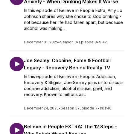
Anxiety - When Drinking Makes It Worse
In this episode of Believe in People Extra, Amy Jo
Johnson shares why she chose to stop drinking -
not because her life had fallen apart, but because
alcohol was making...
December 31, 2025
•
Season 3
•
Episode 8
•
9:42
Joe Sealey: Cocaine, Fame & Football
Legacy - Recovery Behind Reality TV
In this episode of Believe in People: Addiction,
Recovery & Stigma, Joe Sealey joins us to discuss
cocaine addiction, alcohol misuse, grief, and
recovery. Known to millions as...
December 24, 2025
•
Season 3
•
Episode 7
•
1:01:46
Believe in People EXTRA: The 12 Steps -
Why Rehab Wasn’t Enough