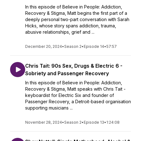
In this episode of Believe in People: Addiction,
Recovery & Stigma, Matt begins the first part of a
deeply personal two-part conversation with Sarah
Hicks, whose story spans addiction, trauma,
abusive relationships, grief and ...
December 20, 2024
•
Season 2
•
Episode 14
•
57:57
Chris Tait: 90s Sex, Drugs & Electric 6 -
Sobriety and Passenger Recovery
In this episode of Believe in People: Addiction,
Recovery & Stigma, Matt speaks with Chris Tait -
keyboardist for Electric Six and founder of
Passenger Recovery, a Detroit-based organisation
supporting musicians ...
November 28, 2024
•
Season 2
•
Episode 13
•
1:24:08