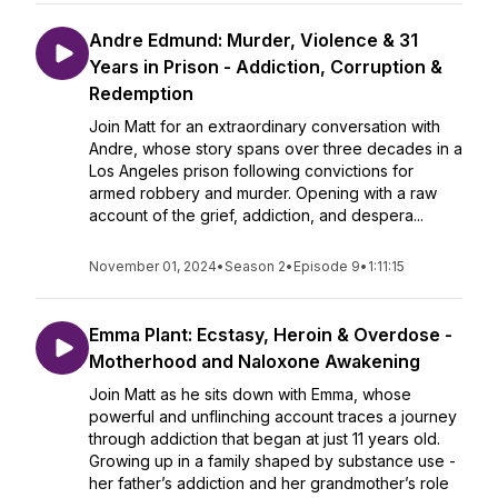
Andre Edmund: Murder, Violence & 31
Years in Prison - Addiction, Corruption &
Redemption
Join Matt for an extraordinary conversation with
Andre, whose story spans over three decades in a
Los Angeles prison following convictions for
armed robbery and murder. Opening with a raw
account of the grief, addiction, and despera...
November 01, 2024
•
Season 2
•
Episode 9
•
1:11:15
Emma Plant: Ecstasy, Heroin & Overdose -
Motherhood and Naloxone Awakening
Join Matt as he sits down with Emma, whose
powerful and unflinching account traces a journey
through addiction that began at just 11 years old.
Growing up in a family shaped by substance use -
her father’s addiction and her grandmother’s role