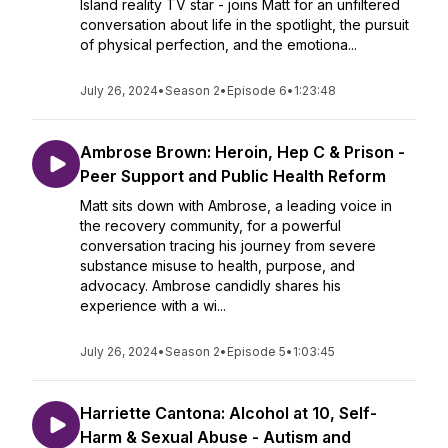
Island reality TV star - joins Matt for an unfiltered
conversation about life in the spotlight, the pursuit
of physical perfection, and the emotiona...
July 26, 2024
•
Season 2
•
Episode 6
•
1:23:48
Ambrose Brown: Heroin, Hep C & Prison -
Peer Support and Public Health Reform
Matt sits down with Ambrose, a leading voice in
the recovery community, for a powerful
conversation tracing his journey from severe
substance misuse to health, purpose, and
advocacy. Ambrose candidly shares his
experience with a wi...
July 26, 2024
•
Season 2
•
Episode 5
•
1:03:45
Harriette Cantona: Alcohol at 10, Self-
Harm & Sexual Abuse - Autism and