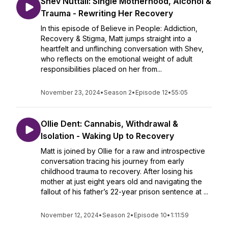
Shev Nuttall: Single Motherhood, Alcohol &
Trauma - Rewriting Her Recovery
In this episode of Believe in People: Addiction,
Recovery & Stigma, Matt jumps straight into a
heartfelt and unflinching conversation with Shev,
who reflects on the emotional weight of adult
responsibilities placed on her from...
November 23, 2024
•
Season 2
•
Episode 12
•
55:05
Ollie Dent: Cannabis, Withdrawal &
Isolation - Waking Up to Recovery
Matt is joined by Ollie for a raw and introspective
conversation tracing his journey from early
childhood trauma to recovery. After losing his
mother at just eight years old and navigating the
fallout of his father’s 22-year prison sentence at ...
November 12, 2024
•
Season 2
•
Episode 10
•
1:11:59