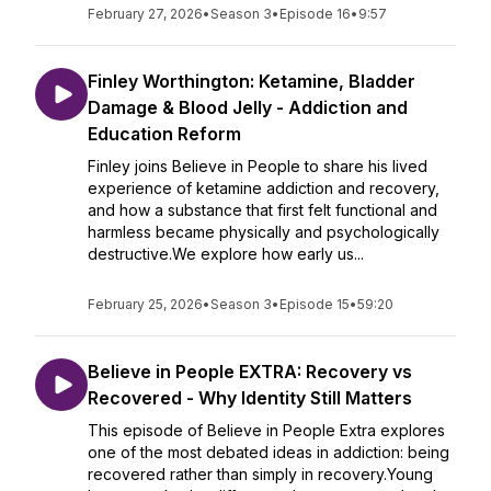
February 27, 2026
•
Season 3
•
Episode 16
•
9:57
Finley Worthington: Ketamine, Bladder
Damage & Blood Jelly - Addiction and
Education Reform
Finley joins Believe in People to share his lived
experience of ketamine addiction and recovery,
and how a substance that first felt functional and
harmless became physically and psychologically
destructive.We explore how early us...
February 25, 2026
•
Season 3
•
Episode 15
•
59:20
Believe in People EXTRA: Recovery vs
Recovered - Why Identity Still Matters
This episode of Believe in People Extra explores
one of the most debated ideas in addiction: being
recovered rather than simply in recovery.Young