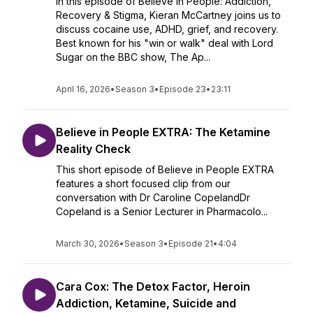
In this episode of Believe in People: Addiction,
Recovery & Stigma, Kieran McCartney joins us to
discuss cocaine use, ADHD, grief, and recovery.
Best known for his "win or walk" deal with Lord
Sugar on the BBC show, The Ap...
April 16, 2026
•
Season 3
•
Episode 23
•
23:11
Believe in People EXTRA: The Ketamine
Reality Check
This short episode of Believe in People EXTRA
features a short focused clip from our
conversation with Dr Caroline CopelandDr
Copeland is a Senior Lecturer in Pharmacolo...
March 30, 2026
•
Season 3
•
Episode 21
•
4:04
Cara Cox: The Detox Factor, Heroin
Addiction, Ketamine, Suicide and