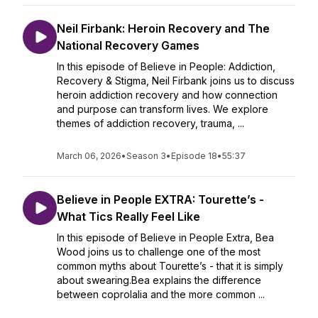
Neil Firbank: Heroin Recovery and The
National Recovery Games
In this episode of Believe in People: Addiction,
Recovery & Stigma, Neil Firbank joins us to discuss
heroin addiction recovery and how connection
and purpose can transform lives. We explore
themes of addiction recovery, trauma, ...
March 06, 2026
•
Season 3
•
Episode 18
•
55:37
Believe in People EXTRA: Tourette’s -
What Tics Really Feel Like
In this episode of Believe in People Extra, Bea
Wood joins us to challenge one of the most
common myths about Tourette’s - that it is simply
about swearing.Bea explains the difference
between coprolalia and the more common ...