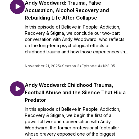
Andy Woodward: Trauma, False
Accusation, Alcohol Recovery and
Rebuilding Life After Collapse
In this episode of Believe in People: Addiction,
Recovery & Stigma, we conclude our two-part
conversation with Andy Woodward, who reflects
on the long-term psychological effects of
childhood trauma and how those experiences sh...
November 21, 2025
•
Season 3
•
Episode 4
•
1:23:05
Andy Woodward: Childhood Trauma,
Football Abuse and the Silence That Hid a
Predator
In this episode of Believe in People: Addiction,
Recovery & Stigma, we begin the first of a
powerful two-part conversation with Andy
Woodward, the former professional footballer
whose bravery exposed one of the biggest