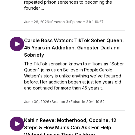
repeated prison sentences to becoming the
founder ...
June 26, 2026
•
Season 3
•
Episode 31
•
1:10:27
Carole Boss Watson: TikTok Sober Queen,
45 Years in Addiction, Gangster Dad and
Sobriety
The TikTok sensation known to millions as "Sober
Queen" joins us on Believe in People.Carole
Watson's story is unlike anything we've featured
before. Her addiction began at just ten years old
and continued for more than 45 years t...
June 09, 2026
•
Season 3
•
Episode 30
•
1:10:52
Kaitlin Reeve: Motherhood, Cocaine, 12
Steps & How Mums Can Ask For Help
Without Losing Their Children