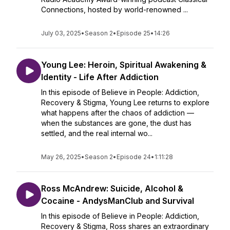
Connections, hosted by world-renowned ...
July 03, 2025
•
Season 2
•
Episode 25
•
14:26
Young Lee: Heroin, Spiritual Awakening &
Identity - Life After Addiction
In this episode of Believe in People: Addiction,
Recovery & Stigma, Young Lee returns to explore
what happens after the chaos of addiction —
when the substances are gone, the dust has
settled, and the real internal wo...
May 26, 2025
•
Season 2
•
Episode 24
•
1:11:28
Ross McAndrew: Suicide, Alcohol &
Cocaine - AndysManClub and Survival
In this episode of Believe in People: Addiction,
Recovery & Stigma, Ross shares an extraordinary