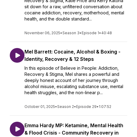
Recovery & Stigma, Katie Price and Kerry Katona
sit down for a raw, unfiltered conversation about
cocaine addiction, recovery, motherhood, mental
health, and the double standard...
November 06, 2025
•
Season 3
•
Episode 1
•
40:48
Mel Barrett: Cocaine, Alcohol & Boxing -
Identity, Recovery & 12 Steps
In this episode of Believe in People: Addiction,
Recovery & Stigma, Mel shares a powerful and
deeply honest account of her journey through
alcohol misuse, escalating substance use, mental
health struggles, and the non-linear p...
October 01, 2025
•
Season 2
•
Episode 29
•
1:07:52
Emma Hardy MP: Ketamine, Mental Health
& Flood Crisis - Community Recovery in