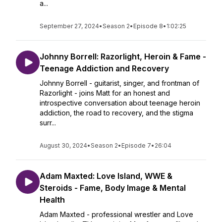
a...
September 27, 2024
•
Season 2
•
Episode 8
•
1:02:25
Johnny Borrell: Razorlight, Heroin & Fame -
Teenage Addiction and Recovery
Johnny Borrell - guitarist, singer, and frontman of
Razorlight - joins Matt for an honest and
introspective conversation about teenage heroin
addiction, the road to recovery, and the stigma
surr...
August 30, 2024
•
Season 2
•
Episode 7
•
26:04
Adam Maxted: Love Island, WWE &
Steroids - Fame, Body Image & Mental
Health
Adam Maxted - professional wrestler and Love