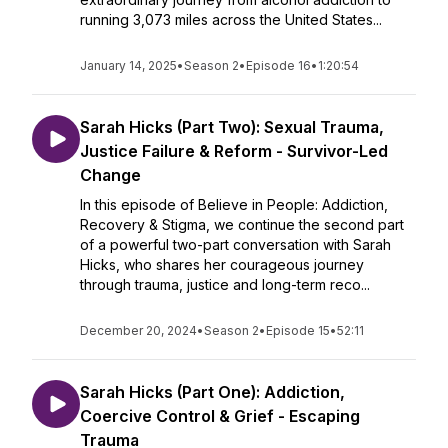
running 3,073 miles across the United States...
January 14, 2025
•
Season 2
•
Episode 16
•
1:20:54
Sarah Hicks (Part Two): Sexual Trauma,
Justice Failure & Reform - Survivor-Led
Change
In this episode of Believe in People: Addiction,
Recovery & Stigma, we continue the second part
of a powerful two-part conversation with Sarah
Hicks, who shares her courageous journey
through trauma, justice and long-term reco...
December 20, 2024
•
Season 2
•
Episode 15
•
52:11
Sarah Hicks (Part One): Addiction,
Coercive Control & Grief - Escaping
Trauma