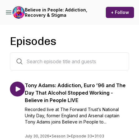
Believe in People: Addiction,
+ Follow
Recovery & Stigma
Episodes
72 episodes
Tony Adams: Addiction, Euro ’96 and The
Day That Alcohol Stopped Working -
Believe in People LIVE
Recorded live at The Forward Trust’s National
Unity Day, former England and Arsenal captain
Tony Adams joins Believe in People to...
July 30, 2026
•
Season 3
•
Episode 33
•
31:03