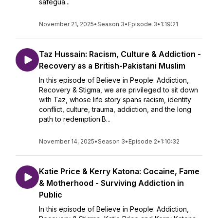
safegua...
November 21, 2025
•
Season 3
•
Episode 3
•
1:19:21
Taz Hussain: Racism, Culture & Addiction -
Recovery as a British-Pakistani Muslim
In this episode of Believe in People: Addiction,
Recovery & Stigma, we are privileged to sit down
with Taz, whose life story spans racism, identity
conflict, culture, trauma, addiction, and the long
path to redemption.B...
November 14, 2025
•
Season 3
•
Episode 2
•
1:10:32
Katie Price & Kerry Katona: Cocaine, Fame
& Motherhood - Surviving Addiction in
Public
In this episode of Believe in People: Addiction,