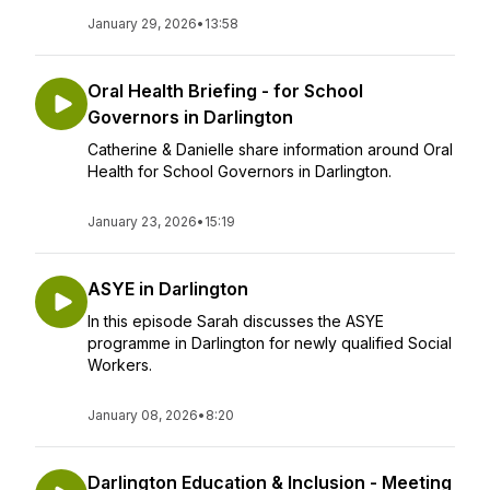
January 29, 2026
•
13:58
Oral Health Briefing - for School
Governors in Darlington
Catherine & Danielle share information around Oral
Health for School Governors in Darlington.
January 23, 2026
•
15:19
ASYE in Darlington
In this episode Sarah discusses the ASYE
programme in Darlington for newly qualified Social
Workers.
January 08, 2026
•
8:20
Darlington Education & Inclusion - Meeting