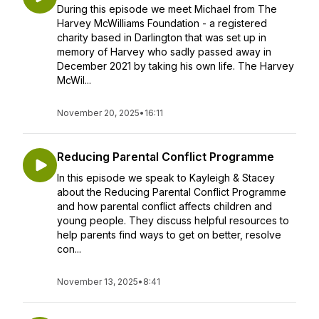
During this episode we meet Michael from The
Harvey McWilliams Foundation - a registered
charity based in Darlington that was set up in
memory of Harvey who sadly passed away in
December 2021 by taking his own life. The Harvey
McWil...
November 20, 2025
•
16:11
Reducing Parental Conflict Programme
In this episode we speak to Kayleigh & Stacey
about the Reducing Parental Conflict Programme
and how parental conflict affects children and
young people. They discuss helpful resources to
help parents find ways to get on better, resolve
con...
November 13, 2025
•
8:41