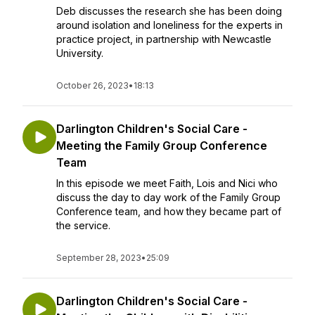
Deb discusses the research she has been doing
around isolation and loneliness for the experts in
practice project, in partnership with Newcastle
University.
October 26, 2023
•
18:13
Darlington Children's Social Care -
Meeting the Family Group Conference
Team
In this episode we meet Faith, Lois and Nici who
discuss the day to day work of the Family Group
Conference team, and how they became part of
the service.
September 28, 2023
•
25:09
Darlington Children's Social Care -