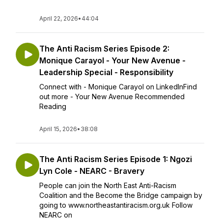
April 22, 2026
•
44:04
The Anti Racism Series Episode 2:
Monique Carayol - Your New Avenue -
Leadership Special - Responsibility
Connect with - Monique Carayol on LinkedInFind
out more - Your New Avenue Recommended
Reading
April 15, 2026
•
38:08
The Anti Racism Series Episode 1: Ngozi
Lyn Cole - NEARC - Bravery
People can join the North East Anti-Racism
Coalition and the Become the Bridge campaign by
going to www.northeastantiracism.org.uk Follow
NEARC on