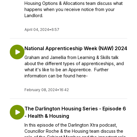
Housing Options & Allocations team discuss what
happens when you receive notice from your
Landlord.
April 04, 2024
•
6:57
National Apprenticeship Week (NAW) 2024
Graham and Jamellia from Learning & Skills talk
about the different types of apprenticeships, and
what it's like to be an Apprentice. Further
information can be found here-
February 08, 2024
•
16:42
The Darlington Housing Series - Episode 6
- Health & Housing
In this episode of the Darlington Xtra podcast,
Councillor Roche & the Housing team discuss the