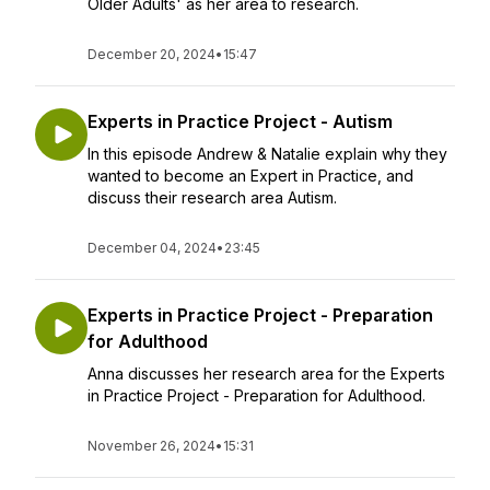
Older Adults' as her area to research.
December 20, 2024
•
15:47
Experts in Practice Project - Autism
In this episode Andrew & Natalie explain why they
wanted to become an Expert in Practice, and
discuss their research area Autism.
December 04, 2024
•
23:45
Experts in Practice Project - Preparation
for Adulthood
Anna discusses her research area for the Experts
in Practice Project - Preparation for Adulthood.
November 26, 2024
•
15:31