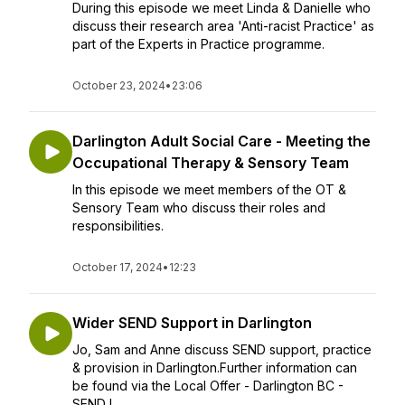
During this episode we meet Linda & Danielle who
discuss their research area 'Anti-racist Practice' as
part of the Experts in Practice programme.
October 23, 2024
•
23:06
Darlington Adult Social Care - Meeting the
Occupational Therapy & Sensory Team
In this episode we meet members of the OT &
Sensory Team who discuss their roles and
responsibilities.
October 17, 2024
•
12:23
Wider SEND Support in Darlington
Jo, Sam and Anne discuss SEND support, practice
& provision in Darlington.Further information can
be found via the Local Offer - Darlington BC -
SEND L...