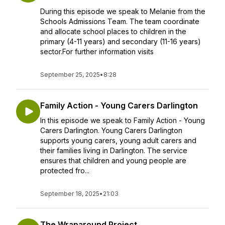
During this episode we speak to Melanie from the
Schools Admissions Team. The team coordinate
and allocate school places to children in the
primary (4-11 years) and secondary (11-16 years)
sector.For further information visits
September 25, 2025
•
8:28
Family Action - Young Carers Darlington
In this episode we speak to Family Action - Young
Carers Darlington. Young Carers Darlington
supports young carers, young adult carers and
their families living in Darlington. The service
ensures that children and young people are
protected fro...
September 18, 2025
•
21:03
The Wraparound Project