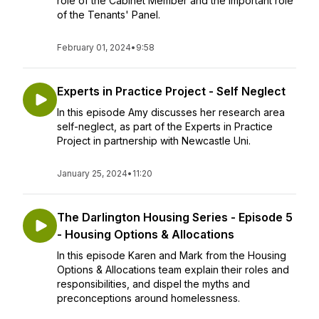
role of the Cabinet Member and the important role
of the Tenants' Panel.
February 01, 2024
•
9:58
Experts in Practice Project - Self Neglect
In this episode Amy discusses her research area
self-neglect, as part of the Experts in Practice
Project in partnership with Newcastle Uni.
January 25, 2024
•
11:20
The Darlington Housing Series - Episode 5
- Housing Options & Allocations
In this episode Karen and Mark from the Housing
Options & Allocations team explain their roles and
responsibilities, and dispel the myths and
preconceptions around homelessness.