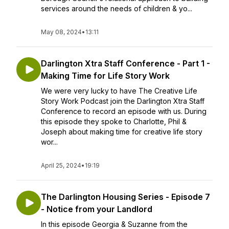
services around the needs of children & yo...
May 08, 2024
•
13:11
Darlington Xtra Staff Conference - Part 1 -
Making Time for Life Story Work
We were very lucky to have The Creative Life
Story Work Podcast join the Darlington Xtra Staff
Conference to record an episode with us. During
this episode they spoke to Charlotte, Phil &
Joseph about making time for creative life story
wor...
April 25, 2024
•
19:19
The Darlington Housing Series - Episode 7
- Notice from your Landlord
In this episode Georgia & Suzanne from the