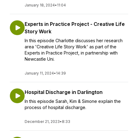
January 18, 2024
•
11:04
Experts in Practice Project - Creative Life
Story Work
In this episode Charlotte discusses her research
area 'Creative Life Story Work' as part of the
Experts in Practice Project, in partnership with
Newcastle Uni.
January 11, 2024
•
14:39
Hospital Discharge in Darlington
In this episode Sarah, Kim & Simone explain the
process of hospital discharge.
December 21, 2023
•
8:33