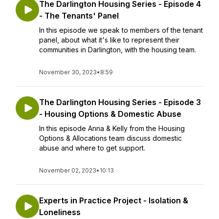
The Darlington Housing Series - Episode 4
- The Tenants' Panel
In this episode we speak to members of the tenant
panel, about what it's like to represent their
communities in Darlington, with the housing team.
November 30, 2023
•
8:59
The Darlington Housing Series - Episode 3
- Housing Options & Domestic Abuse
In this episode Anna & Kelly from the Housing
Options & Allocations team discuss domestic
abuse and where to get support.
November 02, 2023
•
10:13
Experts in Practice Project - Isolation &
Loneliness