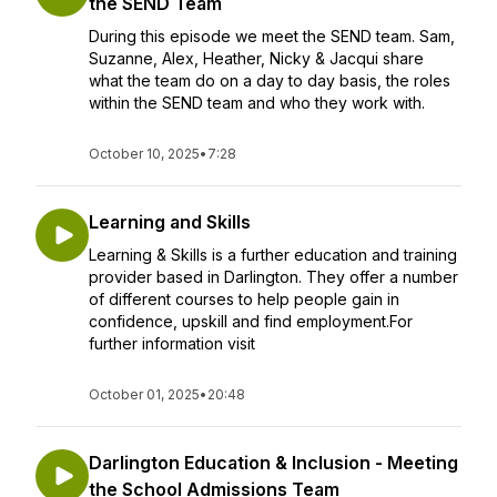
the SEND Team
During this episode we meet the SEND team. Sam,
Suzanne, Alex, Heather, Nicky & Jacqui share
what the team do on a day to day basis, the roles
within the SEND team and who they work with.
October 10, 2025
•
7:28
Learning and Skills
Learning & Skills is a further education and training
provider based in Darlington. They offer a number
of different courses to help people gain in
confidence, upskill and find employment.For
further information visit
October 01, 2025
•
20:48
Darlington Education & Inclusion - Meeting
the School Admissions Team