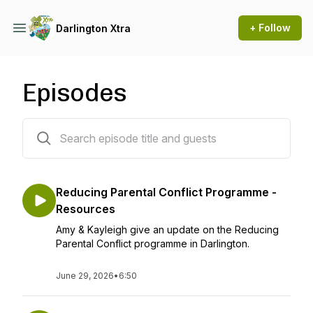
+ Follow
Darlington Xtra
Episodes
103 episodes
Reducing Parental Conflict Programme -
Resources
Amy & Kayleigh give an update on the Reducing
Parental Conflict programme in Darlington.
June 29, 2026
•
6:50