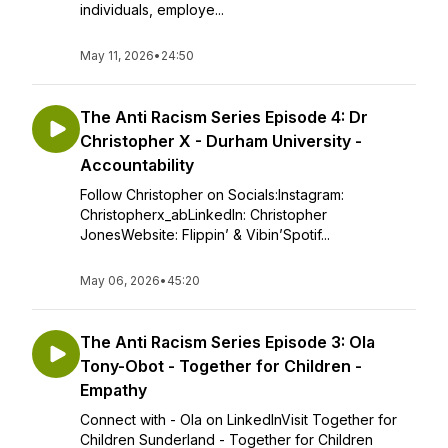
individuals, employe...
May 11, 2026
•
24:50
The Anti Racism Series Episode 4: Dr
Christopher X - Durham University -
Accountability
Follow Christopher on Socials:Instagram:
Christopherx_abLinkedIn: Christopher
JonesWebsite: Flippin’ & Vibin’Spotif...
May 06, 2026
•
45:20
The Anti Racism Series Episode 3: Ola
Tony-Obot - Together for Children -
Empathy
Connect with - Ola on LinkedInVisit Together for
Children Sunderland - Together for Children