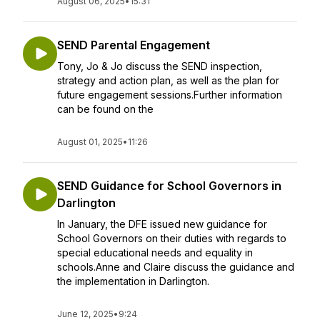
August 06, 2025
•
15:31
SEND Parental Engagement
Tony, Jo & Jo discuss the SEND inspection,
strategy and action plan, as well as the plan for
future engagement sessions.Further information
can be found on the
August 01, 2025
•
11:26
SEND Guidance for School Governors in
Darlington
In January, the DFE issued new guidance for
School Governors on their duties with regards to
special educational needs and equality in
schools.Anne and Claire discuss the guidance and
the implementation in Darlington.
June 12, 2025
•
9:24