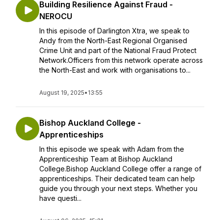
Building Resilience Against Fraud -
NEROCU
In this episode of Darlington Xtra, we speak to
Andy from the North-East Regional Organised
Crime Unit and part of the National Fraud Protect
Network.Officers from this network operate across
the North-East and work with organisations to...
August 19, 2025
•
13:55
Bishop Auckland College -
Apprenticeships
In this episode we speak with Adam from the
Apprenticeship Team at Bishop Auckland
College.Bishop Auckland College offer a range of
apprenticeships. Their dedicated team can help
guide you through your next steps. Whether you
have questi...