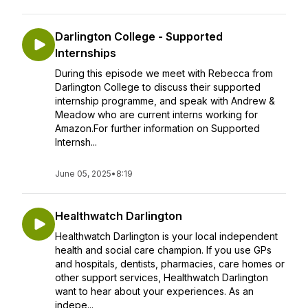
Darlington College - Supported
Internships
During this episode we meet with Rebecca from
Darlington College to discuss their supported
internship programme, and speak with Andrew &
Meadow who are current interns working for
Amazon.For further information on Supported
Internsh...
June 05, 2025
•
8:19
Healthwatch Darlington
Healthwatch Darlington is your local independent
health and social care champion. If you use GPs
and hospitals, dentists, pharmacies, care homes or
other support services, Healthwatch Darlington
want to hear about your experiences. As an
indepe...