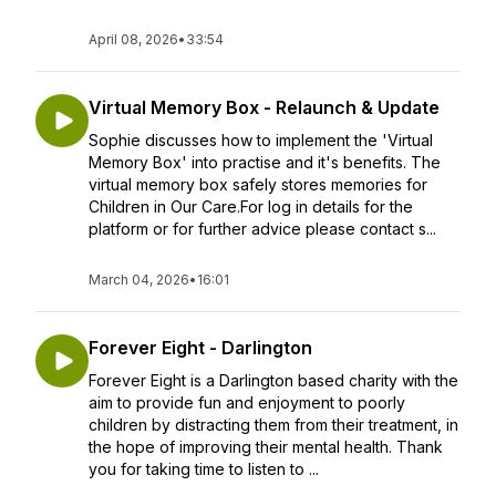
April 08, 2026
•
33:54
Virtual Memory Box - Relaunch & Update
Sophie discusses how to implement the 'Virtual
Memory Box' into practise and it's benefits. The
virtual memory box safely stores memories for
Children in Our Care.For log in details for the
platform or for further advice please contact s...
March 04, 2026
•
16:01
Forever Eight - Darlington
Forever Eight is a Darlington based charity with the
aim to provide fun and enjoyment to poorly
children by distracting them from their treatment, in
the hope of improving their mental health. Thank
you for taking time to listen to ...