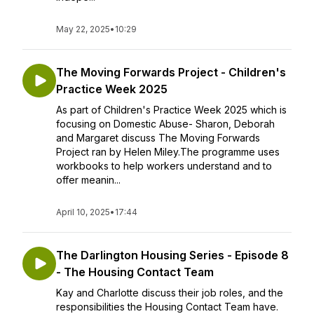
May 22, 2025
•
10:29
The Moving Forwards Project - Children's
Practice Week 2025
As part of Children's Practice Week 2025 which is
focusing on Domestic Abuse- Sharon, Deborah
and Margaret discuss The Moving Forwards
Project ran by Helen Miley.The programme uses
workbooks to help workers understand and to
offer meanin...
April 10, 2025
•
17:44
The Darlington Housing Series - Episode 8
- The Housing Contact Team
Kay and Charlotte discuss their job roles, and the
responsibilities the Housing Contact Team have.