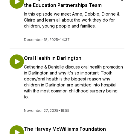
the Education Partnerships Team
In this episode we meet Anne, Debbie, Dionne &
Claire and learn all about the work they do for
children, young people and families.
December 18, 2025
•
14:37
Oral Health in Darlington
Catherine & Danielle discuss oral health promotion
in Darlington and why it's so important. Tooth
decay/oral health is the biggest reason why
children in Darlington are admitted into hospital,
with the most common childhood surgery being
to...
November 27, 2025
•
19:55
The Harvey McWilliams Foundation