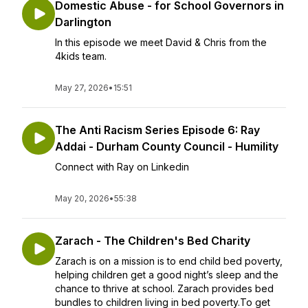
Domestic Abuse - for School Governors in
Darlington
In this episode we meet David & Chris from the
4kids team.
May 27, 2026
•
15:51
The Anti Racism Series Episode 6: Ray
Addai - Durham County Council - Humility
Connect with Ray on Linkedin
May 20, 2026
•
55:38
Zarach - The Children's Bed Charity
Zarach is on a mission is to end child bed poverty,
helping children get a good night’s sleep and the
chance to thrive at school. Zarach provides bed
bundles to children living in bed poverty.To get