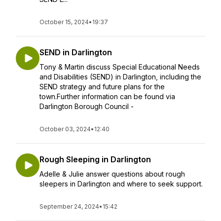
October 15, 2024
•
19:37
SEND in Darlington
Tony & Martin discuss Special Educational Needs
and Disabilities (SEND) in Darlington, including the
SEND strategy and future plans for the
town.Further information can be found via
Darlington Borough Council -
October 03, 2024
•
12:40
Rough Sleeping in Darlington
Adelle & Julie answer questions about rough
sleepers in Darlington and where to seek support.
September 24, 2024
•
15:42