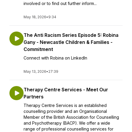
involved or to find out further inform...
May 18, 2026
•
9:34
The Anti Racism Series Episode 5: Robina
Gany - Newcastle Children & Families -
Commitment
Connect with Robina on LinkedIn
May 13, 2026
•
27:39
Therapy Centre Services - Meet Our
Partners
Therapy Centre Services is an established
counselling provider and an Organisational
Member of the British Association for Counselling
and Psychotherapy (BACP). We offer a wide
range of professional counselling services for