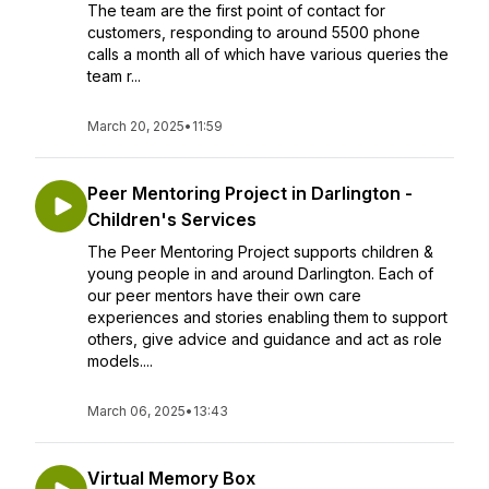
The team are the first point of contact for
customers, responding to around 5500 phone
calls a month all of which have various queries the
team r...
March 20, 2025
•
11:59
Peer Mentoring Project in Darlington -
Children's Services
The Peer Mentoring Project supports children &
young people in and around Darlington. Each of
our peer mentors have their own care
experiences and stories enabling them to support
others, give advice and guidance and act as role
models....
March 06, 2025
•
13:43
Virtual Memory Box