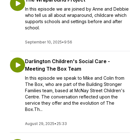
In this episode we are joined by Anne and Debbie
who tell us all about wraparound, childcare which
supports schools and settings before and after
school.
September 10, 2025
•
9:56
Darlington Children's Social Care -
Meeting The Box Team
In this episode we speak to Mike and Colin from
The Box, who are part of the Building Stronger
Families team, based at McNay Street Children's
Centre. The conversation reflected upon the
service they offer and the evolution of The
Box.Th...
August 29, 2025
•
25:33