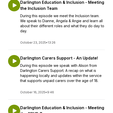
Darlington Education & Inclusion - Meeting
the Inclusion Team
During this episode we meet the Inclusion team.
We speak to Dianne, Angela & Angie and learn all
about their different roles and what they do day to
day.
October 23, 2025
•
13:26
Darlington Carers Support - An Update!
During this episode we speak with Alison from
Darlington Carers Support. A recap on what is
happening locally and updates within the service
that supports unpaid carers over the age of 18.
October 16, 2025
•
9:46
Darlington Education & Inclusion - Meeting