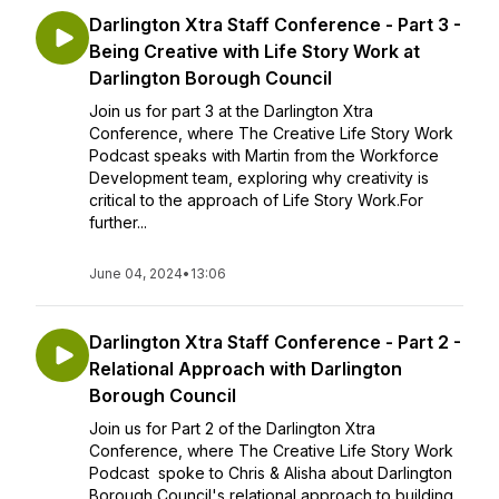
Darlington Xtra Staff Conference - Part 3 -
Being Creative with Life Story Work at
Darlington Borough Council
Join us for part 3 at the Darlington Xtra
Conference, where The Creative Life Story Work
Podcast speaks with Martin from the Workforce
Development team, exploring why creativity is
critical to the approach of Life Story Work.For
further...
June 04, 2024
•
13:06
Darlington Xtra Staff Conference - Part 2 -
Relational Approach with Darlington
Borough Council
Join us for Part 2 of the Darlington Xtra
Conference, where The Creative Life Story Work
Podcast spoke to Chris & Alisha about Darlington
Borough Council's relational approach to building