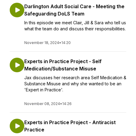
Darlington Adult Social Care - Meeting the
Safeguarding DoLS Team
In this episode we meet Clair, Jill & Sara who tell us
what the team do and discuss their responsibilities.
November 18, 2024
•
14:20
Experts in Practice Project - Self
Medication/Substance Misuse
Jax discusses her research area Self Medication &
Substance Misuse and why she wanted to be an
'Expert in Practice'.
November 08, 2024
•
14:26
Experts in Practice Project - Antiracist
Practice