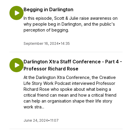
Begging in Darlington
In this episode, Scott & Julie raise awareness on
why people beg in Darlington, and the public's
perception of begging.
September 16, 2024
•
14:35
Darlington Xtra Staff Conference - Part 4 -
Professor Richard Rose
At the Darlington Xtra Conference, the Creative
Life Story Work Podcast interviewed Professor
Richard Rose who spoke about what being a
critical friend can mean and how a critical friend
can help an organisation shape their life story
work stra...
June 24, 2024
•
11:07