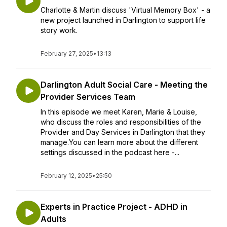
Charlotte & Martin discuss 'Virtual Memory Box' - a
new project launched in Darlington to support life
story work.
February 27, 2025
•
13:13
Darlington Adult Social Care - Meeting the
Provider Services Team
In this episode we meet Karen, Marie & Louise,
who discuss the roles and responsibilities of the
Provider and Day Services in Darlington that they
manage.You can learn more about the different
settings discussed in the podcast here -...
February 12, 2025
•
25:50
Experts in Practice Project - ADHD in
Adults