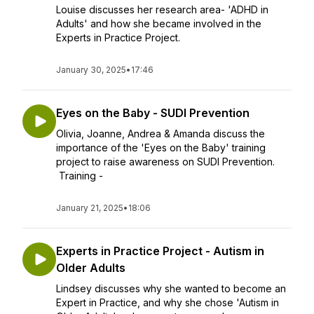
Louise discusses her research area- 'ADHD in
Adults' and how she became involved in the
Experts in Practice Project.
January 30, 2025
•
17:46
Eyes on the Baby - SUDI Prevention
Olivia, Joanne, Andrea & Amanda discuss the
importance of the 'Eyes on the Baby' training
project to raise awareness on SUDI Prevention.
Training -
January 21, 2025
•
18:06
Experts in Practice Project - Autism in
Older Adults
Lindsey discusses why she wanted to become an
Expert in Practice, and why she chose 'Autism in