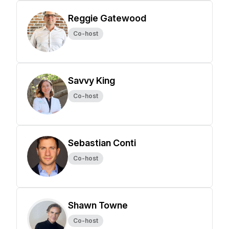
Reggie Gatewood
Co-host
Savvy King
Co-host
Sebastian Conti
Co-host
Shawn Towne
Co-host