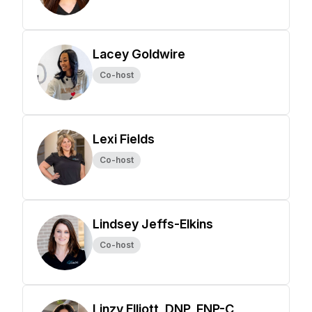
Lacey Goldwire
Co-host
Lexi Fields
Co-host
Lindsey Jeffs-Elkins
Co-host
Linzy Elliott, DNP, FNP-C