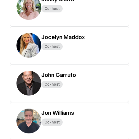
Co-host
Jocelyn Maddox
Co-host
John Garruto
Co-host
Jon Williams
Co-host