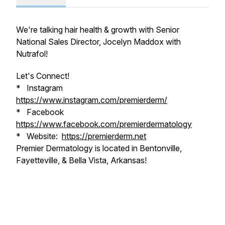
We're talking hair health & growth with Senior
National Sales Director, Jocelyn Maddox with
Nutrafol!
Let's Connect!
* Instagram
https://www.instagram.com/premierderm/
* Facebook
https://www.facebook.com/premierdermatology
* Website:
https://premierderm.net
Premier Dermatology is located in Bentonville,
Fayetteville, & Bella Vista, Arkansas!