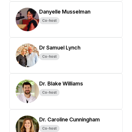
Danyelle Musselman
Co-host
Dr Samuel Lynch
Co-host
Dr. Blake Williams
Co-host
Dr. Caroline Cunningham
Co-host