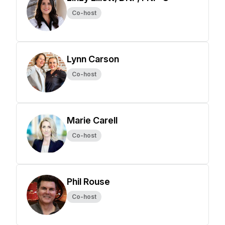
Co-host
Lynn Carson
Co-host
Marie Carell
Co-host
Phil Rouse
Co-host