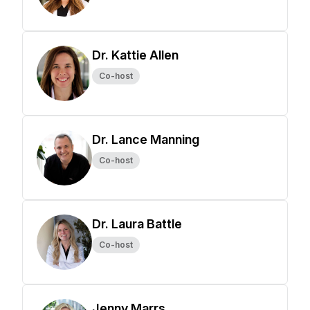
Dr. Kattie Allen
Co-host
Dr. Lance Manning
Co-host
Dr. Laura Battle
Co-host
Jenny Marrs