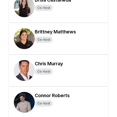
Co-host
Brittney Matthews
Co-host
Chris Murray
Co-host
Connor Roberts
Co-host