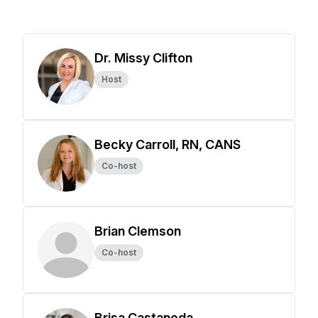
Dr. Missy Clifton
Host
Becky Carroll, RN, CANS
Co-host
Brian Clemson
Co-host
Brisa Castaneda