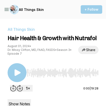
+ Follow
All Things Skin
All Things Skin
Hair Health & Growth with Nutrafol
August 01, 2024
•
Share
Dr. Missy Clifton, MD, FAAD, FASDS
•
Season 3
•
Episode 7
Use Left/Right to seek, Home/End to jump to st
0:00
|
19:28
Show Notes