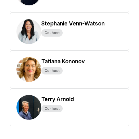
Stephanie Venn-Watson
Co-host
Tatiana Kononov
Co-host
Terry Arnold
Co-host