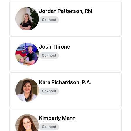
Jordan Patterson, RN
Co-host
Josh Throne
Co-host
Kara Richardson, P.A.
Co-host
Kimberly Mann
Co-host