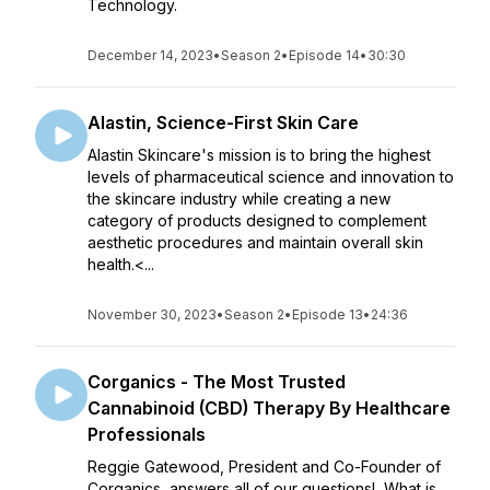
Technology.
December 14, 2023
•
Season 2
•
Episode 14
•
30:30
Alastin, Science-First Skin Care
Alastin Skincare's mission is to bring the highest
levels of pharmaceutical science and innovation to
the skincare industry while creating a new
category of products designed to complement
aesthetic procedures and maintain overall skin
health.<...
November 30, 2023
•
Season 2
•
Episode 13
•
24:36
Corganics - The Most Trusted
Cannabinoid (CBD) Therapy By Healthcare
Professionals
Reggie Gatewood, President and Co-Founder of
Corganics, answers all of our questions! What is