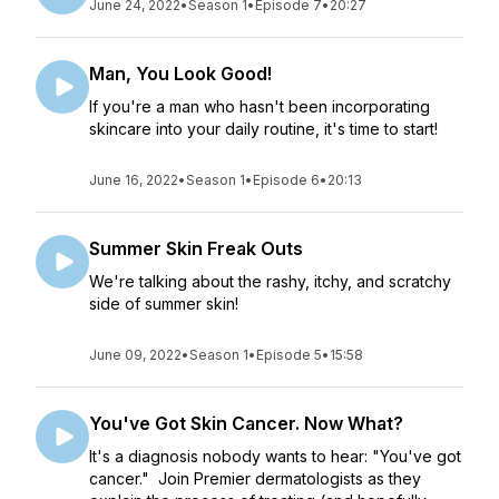
June 24, 2022
•
Season 1
•
Episode 7
•
20:27
Man, You Look Good!
If you're a man who hasn't been incorporating
skincare into your daily routine, it's time to start!
June 16, 2022
•
Season 1
•
Episode 6
•
20:13
Summer Skin Freak Outs
We're talking about the rashy, itchy, and scratchy
side of summer skin!
June 09, 2022
•
Season 1
•
Episode 5
•
15:58
You've Got Skin Cancer. Now What?
It's a diagnosis nobody wants to hear: "You've got
cancer." Join Premier dermatologists as they