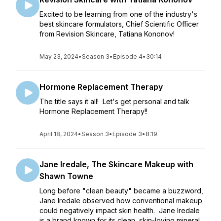
Excited to be learning from one of the industry's
best skincare formulators, Chief Scientific Officer
from Revision Skincare, Tatiana Kononov!
May 23, 2024
•
Season 3
•
Episode 4
•
30:14
Hormone Replacement Therapy
The title says it all! Let's get personal and talk
Hormone Replacement Therapy!!
April 18, 2024
•
Season 3
•
Episode 3
•
8:19
Jane Iredale, The Skincare Makeup with
Shawn Towne
Long before "clean beauty" became a buzzword,
Jane Iredale observed how conventional makeup
could negatively impact skin health. Jane Iredale
is a brand known for its clean, skin-loving mineral