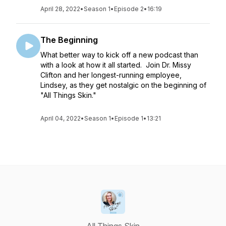
April 28, 2022
•
Season 1
•
Episode 2
•
16:19
The Beginning
What better way to kick off a new podcast than
with a look at how it all started. Join Dr. Missy
Clifton and her longest-running employee,
Lindsey, as they get nostalgic on the beginning of
"All Things Skin."
April 04, 2022
•
Season 1
•
Episode 1
•
13:21