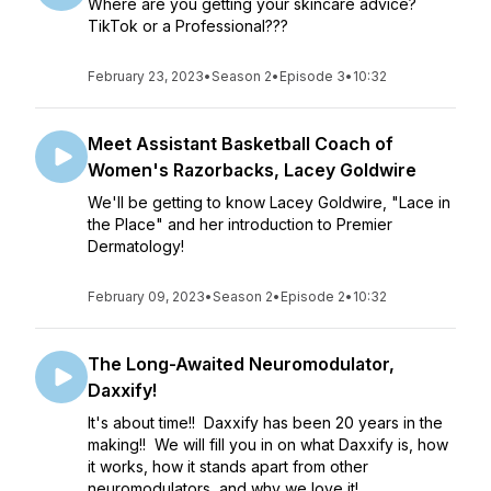
Where are you getting your skincare advice?
TikTok or a Professional???
February 23, 2023
•
Season 2
•
Episode 3
•
10:32
Meet Assistant Basketball Coach of
Women's Razorbacks, Lacey Goldwire
We'll be getting to know Lacey Goldwire, "Lace in
the Place" and her introduction to Premier
Dermatology!
February 09, 2023
•
Season 2
•
Episode 2
•
10:32
The Long-Awaited Neuromodulator,
Daxxify!
It's about time!! Daxxify has been 20 years in the
making!! We will fill you in on what Daxxify is, how
it works, how it stands apart from other
neuromodulators, and why we love it!