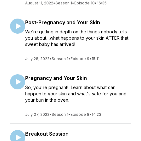
August 11, 2022
•
Season 1
•
Episode 10
•
16:35
Post-Pregnancy and Your Skin
We’re getting in depth on the things nobody tells
you about…what happens to your skin AFTER that
sweet baby has arrived!
July 28, 2022
•
Season 1
•
Episode 9
•
15:11
Pregnancy and Your Skin
So, you're pregnant! Learn about what can
happen to your skin and what's safe for you and
your bun in the oven.
July 07, 2022
•
Season 1
•
Episode 8
•
14:23
Breakout Session