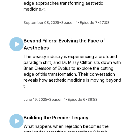
edge approaches transforming aesthetic
medicine.<...
September 08, 2025
•
Season 4
•
Episode 7
•
57:08
Beyond Fillers: Evolving the Face of
Aesthetics
The beauty industry is experiencing a profound
paradigm shift, and Dr. Missy Clifton sits down with
Brian Clemson of Evolus to explore the cutting
edge of this transformation. Their conversation
reveals how aesthetic medicine is moving beyond
t...
June 19, 2025
•
Season 4
•
Episode 6
•
39:53
Building the Premier Legacy
What happens when rejection becomes the