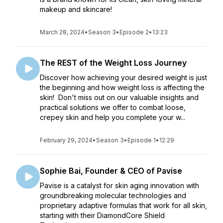
makeup and skincare!
March 28, 2024
•
Season 3
•
Episode 2
•
13:23
The REST of the Weight Loss Journey
Discover how achieving your desired weight is just
the beginning and how weight loss is affecting the
skin! Don't miss out on our valuable insights and
practical solutions we offer to combat loose,
crepey skin and help you complete your w...
February 29, 2024
•
Season 3
•
Episode 1
•
12:29
Sophie Bai, Founder & CEO of Pavise
Pavise is a catalyst for skin aging innovation with
groundbreaking molecular technologies and
proprietary adaptive formulas that work for all skin,
starting with their DiamondCore Shield