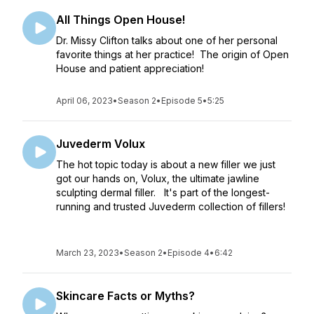
All Things Open House!
Dr. Missy Clifton talks about one of her personal
favorite things at her practice! The origin of Open
House and patient appreciation!
April 06, 2023
•
Season 2
•
Episode 5
•
5:25
Juvederm Volux
The hot topic today is about a new filler we just
got our hands on, Volux, the ultimate jawline
sculpting dermal filler. It's part of the longest-
running and trusted Juvederm collection of fillers!
March 23, 2023
•
Season 2
•
Episode 4
•
6:42
Skincare Facts or Myths?