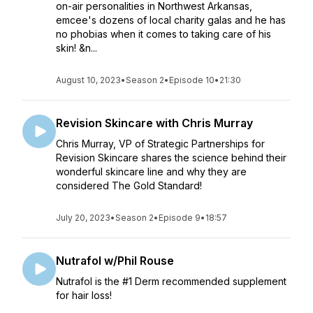
on-air personalities in Northwest Arkansas,
emcee's dozens of local charity galas and he has
no phobias when it comes to taking care of his
skin! &n...
August 10, 2023
•
Season 2
•
Episode 10
•
21:30
Revision Skincare with Chris Murray
Chris Murray, VP of Strategic Partnerships for
Revision Skincare shares the science behind their
wonderful skincare line and why they are
considered The Gold Standard!
July 20, 2023
•
Season 2
•
Episode 9
•
18:57
Nutrafol w/Phil Rouse
Nutrafol is the #1 Derm recommended supplement
for hair loss!