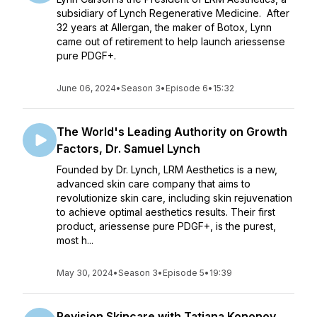
subsidiary of Lynch Regenerative Medicine. After
32 years at Allergan, the maker of Botox, Lynn
came out of retirement to help launch ariessense
pure PDGF+.
June 06, 2024
•
Season 3
•
Episode 6
•
15:32
The World's Leading Authority on Growth
Factors, Dr. Samuel Lynch
Founded by Dr. Lynch, LRM Aesthetics is a new,
advanced skin care company that aims to
revolutionize skin care, including skin rejuvenation
to achieve optimal aesthetics results. Their first
product, ariessense pure PDGF+, is the purest,
most h...
May 30, 2024
•
Season 3
•
Episode 5
•
19:39
Revision Skincare with Tatiana Kononov