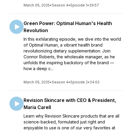
March 05, 2025
•
Season 4
•
Episode 1
•
29:57
Green Power: Optimal Human's Health
Revolution
In this exhilarating episode, we dive into the world
of Optimal Human, a vibrant health brand
revolutionizing dietary supplementation. Join
Connor Roberts, the wholesale manager, as he
unfolds the inspiring backstory of the brand —
how a deep c...
March 05, 2025
•
Season 4
•
Episode 2
•
24:02
Revision Skincare with CEO & President,
Maria Carell
Learn why Revision Skincare products that are all
science-backed, formulated just right and
enjoyable to use is one of our very favorites at