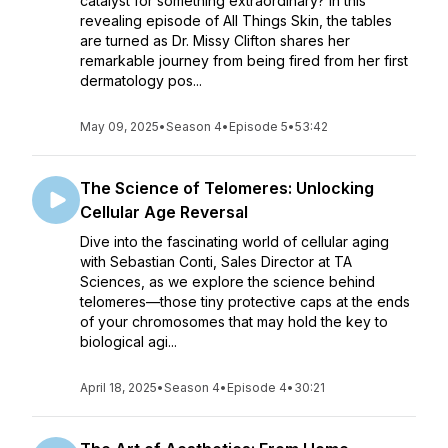
catalyst for something extraordinary? In this
revealing episode of All Things Skin, the tables
are turned as Dr. Missy Clifton shares her
remarkable journey from being fired from her first
dermatology pos...
May 09, 2025
•
Season 4
•
Episode 5
•
53:42
The Science of Telomeres: Unlocking
Cellular Age Reversal
Dive into the fascinating world of cellular aging
with Sebastian Conti, Sales Director at TA
Sciences, as we explore the science behind
telomeres—those tiny protective caps at the ends
of your chromosomes that may hold the key to
biological agi...
April 18, 2025
•
Season 4
•
Episode 4
•
30:21