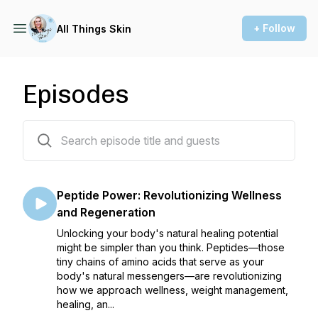
+ Follow
All Things Skin
Episodes
53 episodes
Peptide Power: Revolutionizing Wellness
and Regeneration
Unlocking your body's natural healing potential
might be simpler than you think. Peptides—those
tiny chains of amino acids that serve as your
body's natural messengers—are revolutionizing
how we approach wellness, weight management,
healing, an...