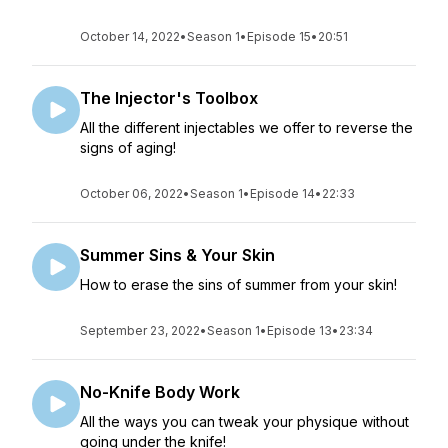
October 14, 2022
•
Season 1
•
Episode 15
•
20:51
The Injector's Toolbox
All the different injectables we offer to reverse the
signs of aging!
October 06, 2022
•
Season 1
•
Episode 14
•
22:33
Summer Sins & Your Skin
How to erase the sins of summer from your skin!
September 23, 2022
•
Season 1
•
Episode 13
•
23:34
No-Knife Body Work
All the ways you can tweak your physique without
going under the knife!