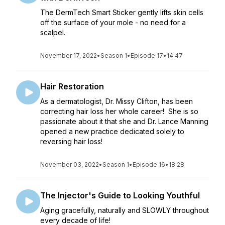
The DermTech Smart Sticker gently lifts skin cells
off the surface of your mole - no need for a
scalpel.
November 17, 2022
•
Season 1
•
Episode 17
•
14:47
Hair Restoration
As a dermatologist, Dr. Missy Clifton, has been
correcting hair loss her whole career! She is so
passionate about it that she and Dr. Lance Manning
opened a new practice dedicated solely to
reversing hair loss!
November 03, 2022
•
Season 1
•
Episode 16
•
18:28
The Injector's Guide to Looking Youthful
Aging gracefully, naturally and SLOWLY throughout
every decade of life!