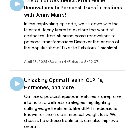
The Art of Aesthetics: From Home
Renovations to Personal Transformations
with Jenny Marrs!
In this captivating episode, we sit down with the
talented Jenny Marrs to explore the world of
aesthetics, from stunning home renovations to
personal transformations.Discover the origins of
the popular show "Fixer to Fabulous," highlight...
April 18, 2025
•
Season 4
•
Episode 3
•
22:07
Unlocking Optimal Health: GLP-1s,
Hormones, and More
Our latest podcast episode features a deep dive
into holistic wellness strategies, highlighting
cutting-edge treatments like GLP-1 medications
known for their role in medical weight loss. We
discuss how these treatments can also improve
overall...