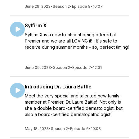
June 29, 2023
•
Season 2
•
Episode 8
•
10:07
Sylfirm X
Sylfirm X is a new treatment being offered at
Premier and we are all LOVING it! It's safe to
receive during summer months - so, perfect timing!
June 09, 2023
•
Season 2
•
Episode 7
•
12:31
Introducing Dr. Laura Battle
Meet the very special and talented new family
member at Premier, Dr. Laura Battle! Not only is
she a double board-certified dermatologist, but
also a board-certified dermatopathologist!
May 18, 2023
•
Season 2
•
Episode 6
•
10:08