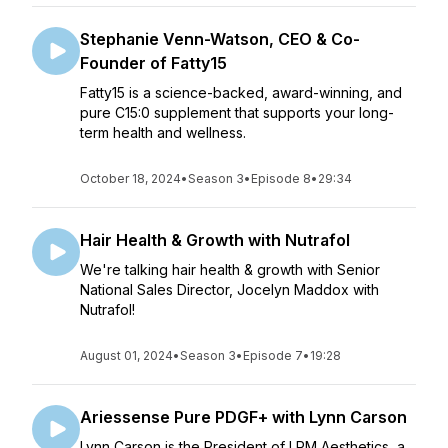
Stephanie Venn-Watson, CEO & Co-
Founder of Fatty15
Fatty15 is a science-backed, award-winning, and
pure C15:0 supplement that supports your long-
term health and wellness.
October 18, 2024
•
Season 3
•
Episode 8
•
29:34
Hair Health & Growth with Nutrafol
We're talking hair health & growth with Senior
National Sales Director, Jocelyn Maddox with
Nutrafol!
August 01, 2024
•
Season 3
•
Episode 7
•
19:28
Ariessense Pure PDGF+ with Lynn Carson
Lynn Carson is the President of LRM Aesthetics, a