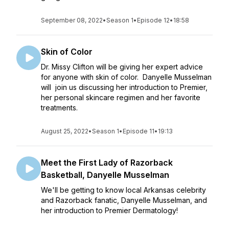
September 08, 2022
•
Season 1
•
Episode 12
•
18:58
Skin of Color
Dr. Missy Clifton will be giving her expert advice
for anyone with skin of color. Danyelle Musselman
will join us discussing her introduction to Premier,
her personal skincare regimen and her favorite
treatments.
August 25, 2022
•
Season 1
•
Episode 11
•
19:13
Meet the First Lady of Razorback
Basketball, Danyelle Musselman
We'll be getting to know local Arkansas celebrity
and Razorback fanatic, Danyelle Musselman, and
her introduction to Premier Dermatology!