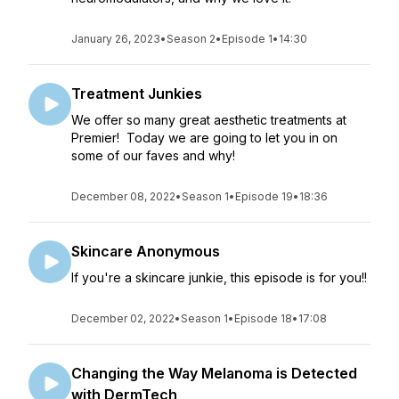
January 26, 2023
•
Season 2
•
Episode 1
•
14:30
Treatment Junkies
We offer so many great aesthetic treatments at
Premier! Today we are going to let you in on
some of our faves and why!
December 08, 2022
•
Season 1
•
Episode 19
•
18:36
Skincare Anonymous
If you're a skincare junkie, this episode is for you!!
December 02, 2022
•
Season 1
•
Episode 18
•
17:08
Changing the Way Melanoma is Detected
with DermTech