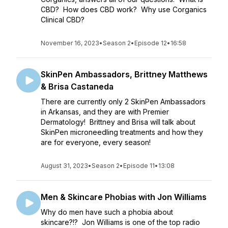
CBD? How does CBD work? Why use Corganics
Clinical CBD?
November 16, 2023
•
Season 2
•
Episode 12
•
16:58
SkinPen Ambassadors, Brittney Matthews
& Brisa Castaneda
There are currently only 2 SkinPen Ambassadors
in Arkansas, and they are with Premier
Dermatology! Brittney and Brisa will talk about
SkinPen microneedling treatments and how they
are for everyone, every season!
August 31, 2023
•
Season 2
•
Episode 11
•
13:08
Men & Skincare Phobias with Jon Williams
Why do men have such a phobia about
skincare?!? Jon Williams is one of the top radio