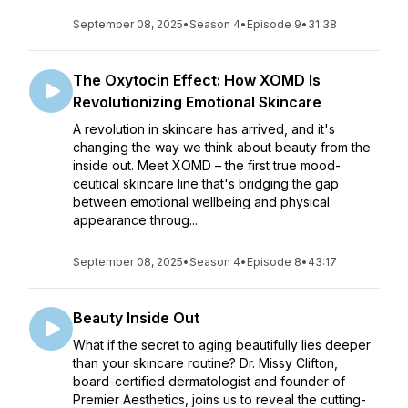
September 08, 2025
•
Season 4
•
Episode 9
•
31:38
The Oxytocin Effect: How XOMD Is
Revolutionizing Emotional Skincare
A revolution in skincare has arrived, and it's
changing the way we think about beauty from the
inside out. Meet XOMD – the first true mood-
ceutical skincare line that's bridging the gap
between emotional wellbeing and physical
appearance throug...
September 08, 2025
•
Season 4
•
Episode 8
•
43:17
Beauty Inside Out
What if the secret to aging beautifully lies deeper
than your skincare routine? Dr. Missy Clifton,
board-certified dermatologist and founder of
Premier Aesthetics, joins us to reveal the cutting-