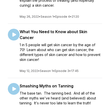
explain the process of treating (and hopefully
curing) a skin cancer.
May 26, 2022
•
Season 1
•
Episode 4
•
21:20
What You Need to Know about Skin
Cancer
1 in 5 people will get skin cancer by the age of
70! Learn about who can get skin cancer, the
different types of skin cancer and how to prevent
skin cancer!
May 12, 2022
•
Season 1
•
Episode 3
•
17:45
Smashing Myths on Tanning
The base tan. The tanning bed. And all of the
other myths we've heard (and believed) about
tanning. It's never too late to learn the truth!