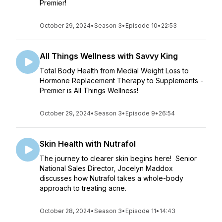
Premier!
October 29, 2024
•
Season 3
•
Episode 10
•
22:53
All Things Wellness with Savvy King
Total Body Health from Medial Weight Loss to
Hormone Replacement Therapy to Supplements -
Premier is All Things Wellness!
October 29, 2024
•
Season 3
•
Episode 9
•
26:54
Skin Health with Nutrafol
The journey to clearer skin begins here! Senior
National Sales Director, Jocelyn Maddox
discusses how Nutrafol takes a whole-body
approach to treating acne.
October 28, 2024
•
Season 3
•
Episode 11
•
14:43