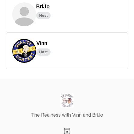
BriJo
Host
Vinn
Host
The Realness with Vinn and BriJo