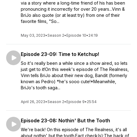
via a story where a long-time friend of his has been
pronouncing it incorrectly for over 20 years...Vinn &
BriJo also quote (or at least try) from one of their
favorite films, "So...
May 03, 2023
•
Season 2
•
Episode 10
•
24:19
Episode 23-09: Time to Ketchup!
So it's really been a while since a show aired, so lets
just get to it!On this week's episode of The Realness,
Vinn tells BriJo about their new dog, Bandit (formerly
known as Pedro) *he's sooo cute!*Meanwhile,
BriJo's tooth saga...
April 26, 2023
•
Season 2
•
Episode 9
•
25:54
Episode 23-08: Nothin' But the Tooth
We're back! On this episode of The Realness, it's all
about nothin' but the tooth.Fact check(s):The back of