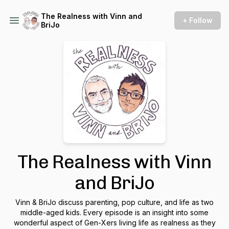
The Realness with Vinn and
+ Follow
BriJo
The Realness with Vinn
and BriJo
Vinn & BriJo discuss parenting, pop culture, and life as two
middle-aged kids. Every episode is an insight into some
wonderful aspect of Gen-Xers living life as realness as they