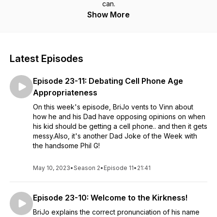
can.
Show More
Latest Episodes
Episode 23-11: Debating Cell Phone Age
Appropriateness
On this week's episode, BriJo vents to Vinn about
how he and his Dad have opposing opinions on when
his kid should be getting a cell phone.. and then it gets
messy.Also, it's another Dad Joke of the Week with
the handsome Phil G!
May 10, 2023
•
Season 2
•
Episode 11
•
21:41
Episode 23-10: Welcome to the Kirkness!
BriJo explains the correct pronunciation of his name