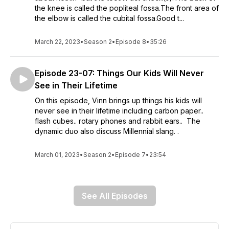
the knee is called the popliteal fossa.The front area of
the elbow is called the cubital fossa.Good t...
March 22, 2023
•
Season 2
•
Episode 8
•
35:26
Episode 23-07: Things Our Kids Will Never
See in Their Lifetime
On this episode, Vinn brings up things his kids will
never see in their lifetime including carbon paper..
flash cubes.. rotary phones and rabbit ears.. The
dynamic duo also discuss Millennial slang. .
March 01, 2023
•
Season 2
•
Episode 7
•
23:54
See All Episodes