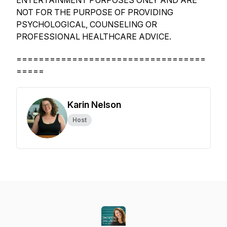
ENTERTAINMENT PURPOSES ONLY AND ARE
NOT FOR THE PURPOSE OF PROVIDING
PSYCHOLOGICAL, COUNSELING OR
PROFESSIONAL HEALTHCARE ADVICE.
==================================
=====
Karin Nelson
Host