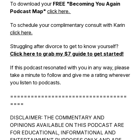
To download your
FREE "Becoming You Again
Podcast Map"
click here.
To schedule your complimentary consult with Karin
click here.
Struggling after divorce to get to know yourself?
Click here to grab my $7 guide to get started!
If this podcast resonated with you in any way, please
take a minute to follow and give me a rating wherever
you listen to podcasts.
==================================
====
DISCLAIMER: THE COMMENTARY AND
OPINIONS AVAILABLE ON THIS PODCAST ARE
FOR EDUCATIONAL, INFORMATIONAL AND