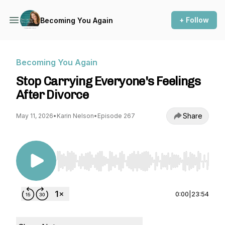
+ Follow
Becoming You Again
Becoming You Again
Stop Carrying Everyone's Feelings
After Divorce
Share
May 11, 2026
•
Karin Nelson
•
Episode 267
Use Left/Right to seek, Home/End to jump to st
0:00
|
23:54