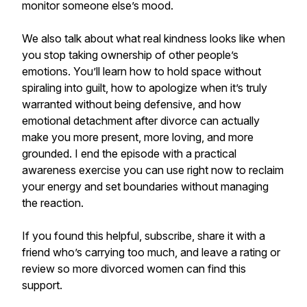
monitor someone else’s mood.
We also talk about what real kindness looks like when
you stop taking ownership of other people’s
emotions. You’ll learn how to hold space without
spiraling into guilt, how to apologize when it’s truly
warranted without being defensive, and how
emotional detachment after divorce can actually
make you more present, more loving, and more
grounded. I end the episode with a practical
awareness exercise you can use right now to reclaim
your energy and set boundaries without managing
the reaction.
If you found this helpful, subscribe, share it with a
friend who’s carrying too much, and leave a rating or
review so more divorced women can find this
support.