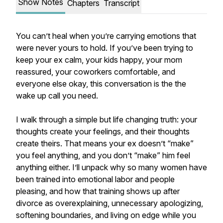
Show Notes
Chapters
Transcript
You can’t heal when you’re carrying emotions that
were never yours to hold. If you’ve been trying to
keep your ex calm, your kids happy, your mom
reassured, your coworkers comfortable, and
everyone else okay, this conversation is the the
wake up call you need.
I walk through a simple but life changing truth: your
thoughts create your feelings, and their thoughts
create theirs. That means your ex doesn’t “make”
you feel anything, and you don’t “make” him feel
anything either. I’ll unpack why so many women have
been trained into emotional labor and people
pleasing, and how that training shows up after
divorce as overexplaining, unnecessary apologizing,
softening boundaries, and living on edge while you