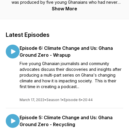
was produced by five young Ghanaians who had never
produced a podcast before. Training was provided by
Show More
Developing Radio Partners and Population Reference
Bureau.
Latest Episodes
Episode 6: Climate Change and Us: Ghana
Ground Zero - Wrapup
Five young Ghanaian journalists and community
advocates discuss their discoveries and insights after
producing a multi-part series on Ghana's changing
climate and how it is impacting society. This is their
first time in creating a podcast...
March 17, 2022
•
Season 1
•
Episode 6
•
20:44
Episode 5: Climate Change and Us: Ghana
Ground Zero - Recycling