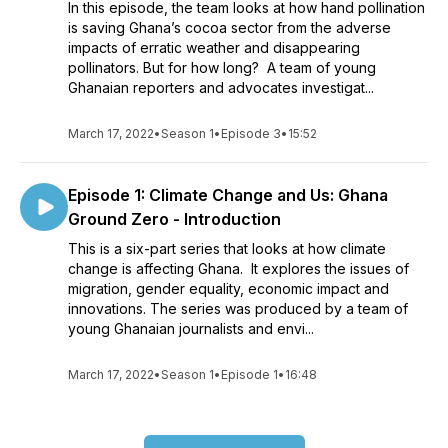
In this episode, the team looks at how hand pollination
is saving Ghana’s cocoa sector from the adverse
impacts of erratic weather and disappearing
pollinators. But for how long? A team of young
Ghanaian reporters and advocates investigat...
March 17, 2022
•
Season 1
•
Episode 3
•
15:52
Episode 1: Climate Change and Us: Ghana
Ground Zero - Introduction
This is a six-part series that looks at how climate
change is affecting Ghana. It explores the issues of
migration, gender equality, economic impact and
innovations. The series was produced by a team of
young Ghanaian journalists and envi...
March 17, 2022
•
Season 1
•
Episode 1
•
16:48