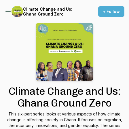
Climate Change and Us:
+ Follow
Ghana Ground Zero
Climate Change and Us:
Ghana Ground Zero
This six-part series looks at various aspects of how climate
change is affecting society in Ghana. It focuses on migration,
the economy, innovations, and gender equality. The series