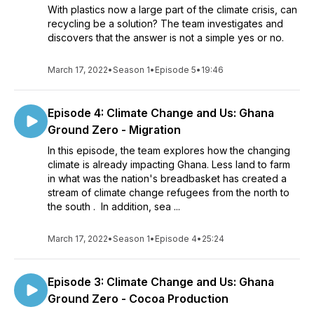
With plastics now a large part of the climate crisis, can
recycling be a solution? The team investigates and
discovers that the answer is not a simple yes or no.
March 17, 2022
•
Season 1
•
Episode 5
•
19:46
Episode 4: Climate Change and Us: Ghana
Ground Zero - Migration
In this episode, the team explores how the changing
climate is already impacting Ghana. Less land to farm
in what was the nation's breadbasket has created a
stream of climate change refugees from the north to
the south . In addition, sea ...
March 17, 2022
•
Season 1
•
Episode 4
•
25:24
Episode 3: Climate Change and Us: Ghana
Ground Zero - Cocoa Production