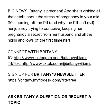
BIG NEWS! Britany is pregnant! And she is dishing all
the details about the stress of pregnancy in your mid
30s, coming off the Pill (and why the Pill isn't evil),
her journey trying to conceive, keeping her
pregnancy a secret from her husband and all the
highs and lows of the first trimester!
CONNECT WITH BRITANY
IG:
http://www.instagram.com/britanywilliams
TikTok: http://www.tiktok.com/@britanywilliams
SIGN UP FOR
BRITANY'S NEWSLETTER
https://britany.myflodesk.com/filterfree
ASK BRITANY A QUESTION OR REQUEST A
TOPIC