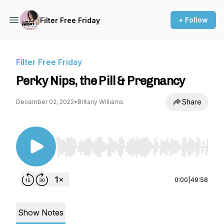
+ Follow
Filter Free Friday
Filter Free Friday
Perky Nips, the Pill & Pregnancy
Share
December 02, 2022
•
Britany Williams
Use Left/Right to seek, Home/End to jump to st
0:00
|
49:58
Show Notes