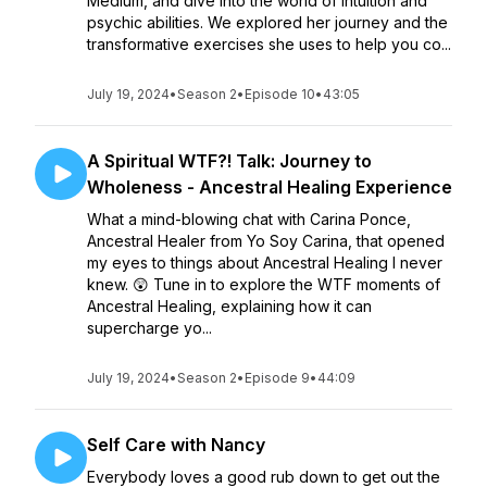
Medium, and dive into the world of intuition and
psychic abilities. We explored her journey and the
transformative exercises she uses to help you co...
July 19, 2024
•
Season 2
•
Episode 10
•
43:05
A Spiritual WTF?! Talk: Journey to
Wholeness - Ancestral Healing Experience
What a mind-blowing chat with Carina Ponce,
Ancestral Healer from Yo Soy Carina, that opened
my eyes to things about Ancestral Healing I never
knew. 😲 Tune in to explore the WTF moments of
Ancestral Healing, explaining how it can
supercharge yo...
July 19, 2024
•
Season 2
•
Episode 9
•
44:09
Self Care with Nancy
Everybody loves a good rub down to get out the