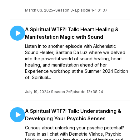
March 03, 2025
•
Season 3
•
Episode 1
•
1:01:37
A Spiritual WTF?! Talk: Heart Healing &
Manifestation Magic with Sound
Listen in to another episode with Alchemistic
Sound Healer, Santana Da Luz where we delved
into the powerful world of sound healing, heart
healing, and manifestation ahead of her
Experience workshop at the Summer 2024 Edition
of Spiritual...
July 19, 2024
•
Season 2
•
Episode 12
•
38:24
A Spiritual WTF?! Talk: Understanding &
Developing Your Psychic Senses
Curious about unlocking your psychic potential?
Tune in as I chat with Demetria Vlahos, Psychic