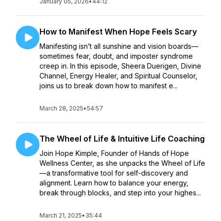
January 05, 2026
•
44:12
How to Manifest When Hope Feels Scary
Manifesting isn’t all sunshine and vision boards—
sometimes fear, doubt, and imposter syndrome
creep in. In this episode, Sheera Duerigen, Divine
Channel, Energy Healer, and Spiritual Counselor,
joins us to break down how to manifest e...
March 28, 2025
•
54:57
The Wheel of Life & Intuitive Life Coaching
Join Hope Kimple, Founder of Hands of Hope
Wellness Center, as she unpacks the Wheel of Life
—a transformative tool for self-discovery and
alignment. Learn how to balance your energy,
break through blocks, and step into your highes...
March 21, 2025
•
35:44