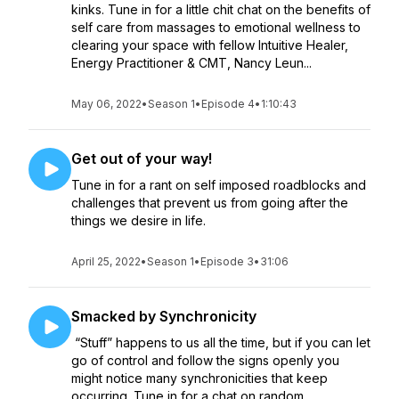
kinks. Tune in for a little chit chat on the benefits of
self care from massages to emotional wellness to
clearing your space with fellow Intuitive Healer,
Energy Practitioner & CMT, Nancy Leun...
May 06, 2022
•
Season 1
•
Episode 4
•
1:10:43
Get out of your way!
Tune in for a rant on self imposed roadblocks and
challenges that prevent us from going after the
things we desire in life.
April 25, 2022
•
Season 1
•
Episode 3
•
31:06
Smacked by Synchronicity
“Stuff” happens to us all the time, but if you can let
go of control and follow the signs openly you
might notice many synchronicities that keep
occurring. Tune in for a chat on random