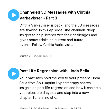
Channeled 5D Messages with Cinthia
Varkevisser - Part 3
Cinthia Varkevisser is back, and the 5D messages
are flowing! In this episode, she channels deep
insights to help listener with their challenges and
gives some tidbits on current and future
events. Follow Cinthia Varkeviss...
March 20, 2025
•
1:02:18
Past Life Regression with Linda Bella
Your past lives hold the key to your present! Linda
Bella from Soul Imprint Hypnotherapy shares
insights on past life regression and how it can help
you release old cycles and step into a new
chapter.Tune in now! <...
March 14, 2025
•
Season 3
•
Episode 2
•
31:28