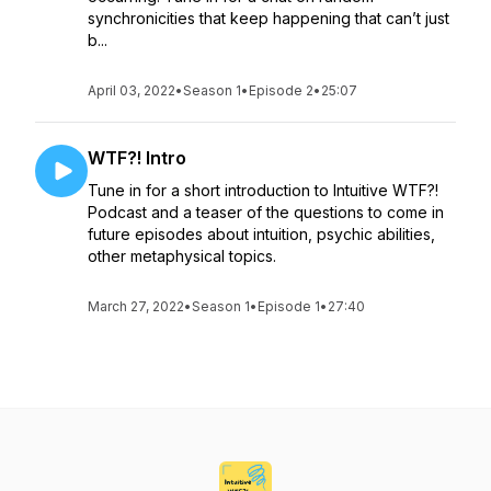
synchronicities that keep happening that can’t just
b...
April 03, 2022
•
Season 1
•
Episode 2
•
25:07
WTF?! Intro
Tune in for a short introduction to Intuitive WTF?!
Podcast and a teaser of the questions to come in
future episodes about intuition, psychic abilities,
other metaphysical topics.
March 27, 2022
•
Season 1
•
Episode 1
•
27:40