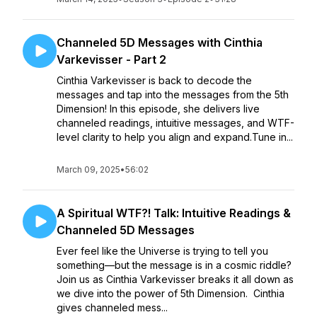
Channeled 5D Messages with Cinthia
Varkevisser - Part 2
Cinthia Varkevisser is back to decode the
messages and tap into the messages from the 5th
Dimension! In this episode, she delivers live
channeled readings, intuitive messages, and WTF-
level clarity to help you align and expand.Tune in...
March 09, 2025
•
56:02
A Spiritual WTF?! Talk: Intuitive Readings &
Channeled 5D Messages
Ever feel like the Universe is trying to tell you
something—but the message is in a cosmic riddle?
Join us as Cinthia Varkevisser breaks it all down as
we dive into the power of 5th Dimension. Cinthia
gives channeled mess...