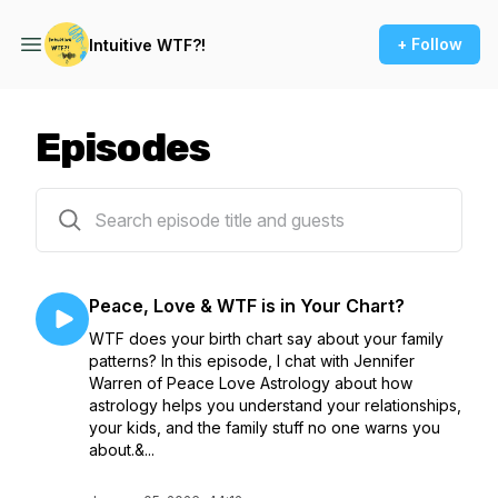
+ Follow
Intuitive WTF?!
Episodes
29 episodes
Peace, Love & WTF is in Your Chart?
WTF does your birth chart say about your family
patterns? In this episode, I chat with Jennifer
Warren of Peace Love Astrology about how
astrology helps you understand your relationships,
your kids, and the family stuff no one warns you
about.&...