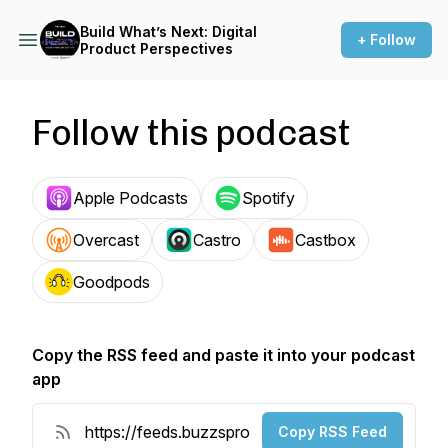
Build What’s Next: Digital
+ Follow
Product Perspectives
Follow this podcast
Apple Podcasts
Spotify
Overcast
Castro
Castbox
Goodpods
Copy the RSS feed and paste it into your podcast
app
Copy RSS Feed