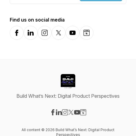
Find us on social media
Facebook
LinkedIn
Instagram
X-com
YouTube
Website
Build What’s Next: Digital Product Perspectives
Visit our Facebook page
Visit our LinkedIn page
Visit our Instagram page
Visit our X-com page
Visit our YouTube page
Visit our Website page
All content © 2026 Build What’s Next: Digital Product
Perspectives