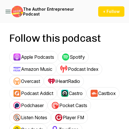
The Author Entrepreneur
+ Follow
Podcast
Follow this podcast
Apple Podcasts
Spotify
Amazon Music
Podcast Index
Overcast
iHeartRadio
Podcast Addict
Castro
Castbox
Podchaser
Pocket Casts
Listen Notes
Player FM