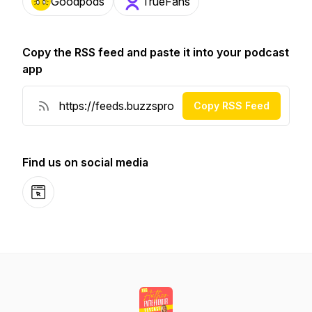
Goodpods
TrueFans
Copy the RSS feed and paste it into your podcast
app
Copy RSS Feed
Find us on social media
Website