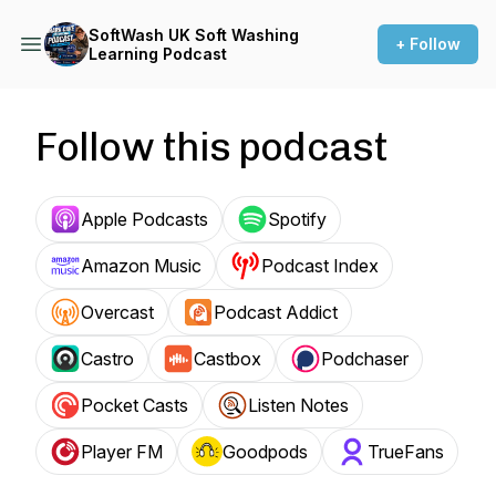
SoftWash UK Soft Washing
+ Follow
Learning Podcast
Follow this podcast
Apple Podcasts
Spotify
Amazon Music
Podcast Index
Overcast
Podcast Addict
Castro
Castbox
Podchaser
Pocket Casts
Listen Notes
Player FM
Goodpods
TrueFans