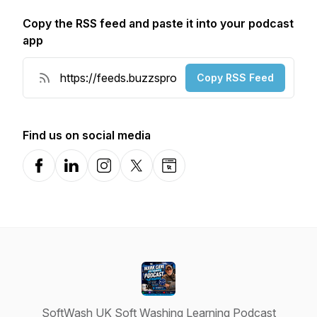
Copy the RSS feed and paste it into your podcast
app
Copy RSS Feed
Find us on social media
Facebook
LinkedIn
Instagram
X-com
Website
SoftWash UK Soft Washing Learning Podcast