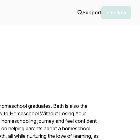
Support
+ Follow
omeschool graduates. Beth is also the
w to Homeschool Without Losing Your
eir homeschooling journey and feel confident
is on helping parents adopt a homeschool
wth, all while nurturing the love of learning, as