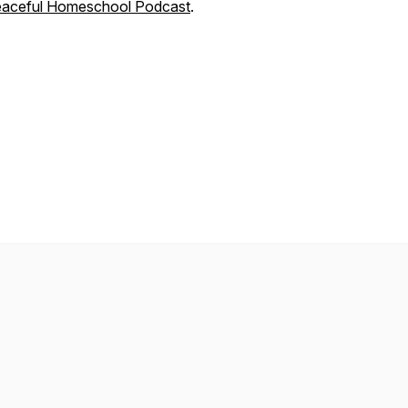
aceful Homeschool Podcast
.