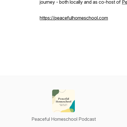
journey - both locally and as co-host of
Pe
https://peacefulhomeschool.com
Peaceful Homeschool Podcast