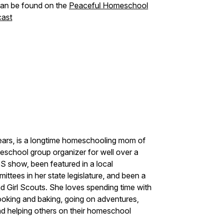
 can be found on the
Peaceful Homeschool
ast
ars, is a longtime homeschooling mom of
eschool group organizer for well over a
S show, been featured in a local
ttees in her state legislature, and been a
d Girl Scouts. She loves spending time with
ooking and baking, going on adventures,
nd helping others on their homeschool