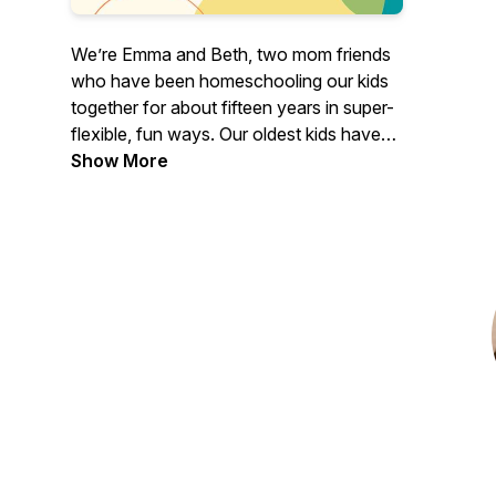
We’re Emma and Beth, two mom friends
who have been homeschooling our kids
together for about fifteen years in super-
flexible, fun ways. Our oldest kids have
graduated and are successful adults, and
Show More
we are still homeschooling the rest of our
kiddos. On our podcast and blog, we’ll be
sharing our experiences along with tips
and tricks for creating a peaceful
homeschool life. Peaceful Homeschool:
You can do it, and it can change your
family’s life.
https://peacefulhomeschool.com