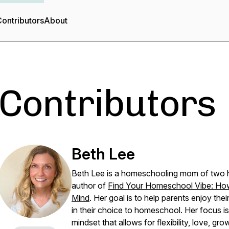
ontributors
About
Contributors
Beth Lee
Beth Lee is a homeschooling mom of two h
author of
Find Your Homeschool Vibe: Ho
Mind
. Her goal is to help parents enjoy th
in their choice to homeschool. Her focus 
mindset that allows for flexibility, love, gro