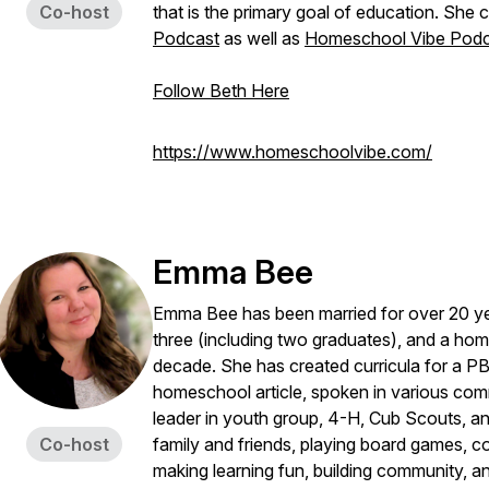
Co-host
that is the primary goal of education. She
Podcast
as well as
Homeschool Vibe Podc
Follow Beth Here
https://www.homeschoolvibe.com/
Emma Bee
Emma Bee has been married for over 20 ye
three (including two graduates), and a hom
decade. She has created curricula for a PB
homeschool article, spoken in various commi
leader in youth group, 4-H, Cub Scouts, an
Co-host
family and friends, playing board games, c
making learning fun, building community, a