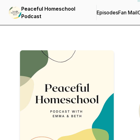
Peaceful Homeschool
Episodes
Fan Mail
C
Podcast