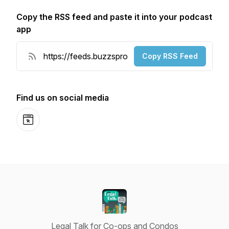
Copy the RSS feed and paste it into your podcast
app
Copy RSS Feed
Find us on social media
Website
Legal Talk for Co-ops and Condos