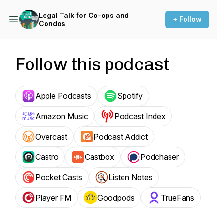
Legal Talk for Co-ops and
+ Follow
Condos
Follow this podcast
Apple Podcasts
Spotify
Amazon Music
Podcast Index
Overcast
Podcast Addict
Castro
Castbox
Podchaser
Pocket Casts
Listen Notes
Player FM
Goodpods
TrueFans