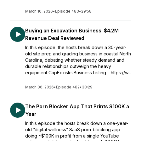
March 10, 2026
•
Episode 483
•
29:58
Buying an Excavation Business: $4.2M
Revenue Deal Reviewed
In this episode, the hosts break down a 30-year-
old site prep and grading business in coastal North
Carolina, debating whether steady demand and
durable relationships outweigh the heavy
equipment CapEx risks.Business Listing – https://w...
March 06, 2026
•
Episode 482
•
38:29
The Porn Blocker App That Prints $100K a
Year
In this episode the hosts break down a one-year-
old “digital wellness” SaaS porn-blocking app
doing ~$100K in profit from a single YouTube