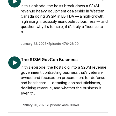
In this episode, the hosts break down a $34M
revenue heavy equipment dealership in Western
Canada doing $9.2M in EBITDA — a high‑growth,
high‑margin, possibly monopolistic business — and
question why it’s for sale, if it’s truly a “license to
p...
January 23, 2026
•
Episode 470
•
28:00
The $18M GovCon Business
In this episode, the hosts dig into a $20M revenue
government contracting business that’s veteran-
owned and focused on procurement for defense
and healthcare — debating contract stickiness,
declining revenue, and whether the business is
even tr...
January 20, 2026
•
Episode 469
•
33:40