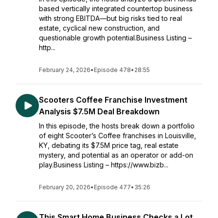
based vertically integrated countertop business
with strong EBITDA—but big risks tied to real
estate, cyclical new construction, and
questionable growth potential.Business Listing –
http...
February 24, 2026
•
Episode 478
•
28:55
Scooters Coffee Franchise Investment
Analysis $7.5M Deal Breakdown
In this episode, the hosts break down a portfolio
of eight Scooter’s Coffee franchises in Louisville,
KY, debating its $7.5M price tag, real estate
mystery, and potential as an operator or add-on
play.Business Listing – https://www.bizb...
February 20, 2026
•
Episode 477
•
35:26
This Smart Home Business Checks a Lot