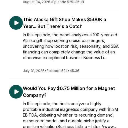
August 04, 2026
•
Episode 525
•
35:18
This Alaska Gift Shop Makes $500K a
Year... But There's a Catch
In this episode, the panel analyzes a 100-year-old
Alaska gift shop serving cruise passengers,
uncovering how location risk, seasonality, and SBA
financing can completely change the value of an
otherwise exceptional business.Business Li...
July 31, 2026
•
Episode 524
•
45:36
Would You Pay $6.75 Million for a Magnet
Company?
In this episode, the hosts analyze a highly
profitable industrial magnetics company with $1.3M
EBITDA, debating whether its recurring demand,
outsourced model, and durable niche justify a
premium valuation.Business Listing – https://www...