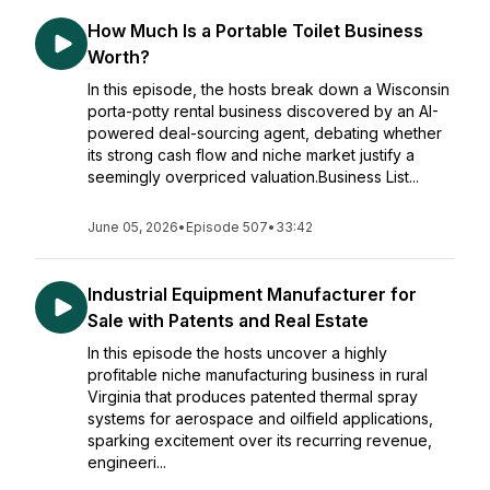
How Much Is a Portable Toilet Business
Worth?
In this episode, the hosts break down a Wisconsin
porta-potty rental business discovered by an AI-
powered deal-sourcing agent, debating whether
its strong cash flow and niche market justify a
seemingly overpriced valuation.Business List...
June 05, 2026
•
Episode 507
•
33:42
Industrial Equipment Manufacturer for
Sale with Patents and Real Estate
In this episode the hosts uncover a highly
profitable niche manufacturing business in rural
Virginia that produces patented thermal spray
systems for aerospace and oilfield applications,
sparking excitement over its recurring revenue,
engineeri...