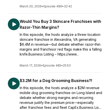
March 20, 2026
•
Episode 486
•
32:42
Would You Buy 3 Skincare Franchises with
Razor-Thin Margins?
In this episode, the hosts analyze a three-location
skincare franchise in Alexandria, VA generating
$6.4M in revenue—but debate whether razor-thin
margins and franchisor red flags make this a falling
knife.Business Listing – https://www...
March 17, 2026
•
Episode 485
•
25:53
$3.2M for a Dog Grooming Business?!
In this episode, the hosts analyze a $2M revenue
mobile dog grooming franchise on Long Island and
debate whether strong margins and recurring
revenue justify the premium price—especially
after franchise fees and fleet CapEx.Business Lis...