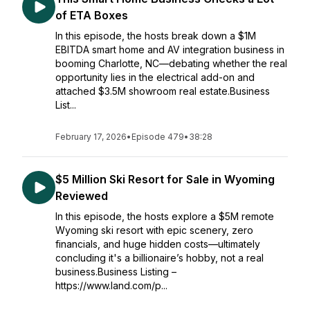
of ETA Boxes
In this episode, the hosts break down a $1M
EBITDA smart home and AV integration business in
booming Charlotte, NC—debating whether the real
opportunity lies in the electrical add-on and
attached $3.5M showroom real estate.Business
List...
February 17, 2026
•
Episode 479
•
38:28
$5 Million Ski Resort for Sale in Wyoming
Reviewed
In this episode, the hosts explore a $5M remote
Wyoming ski resort with epic scenery, zero
financials, and huge hidden costs—ultimately
concluding it's a billionaire’s hobby, not a real
business.Business Listing –
https://www.land.com/p...