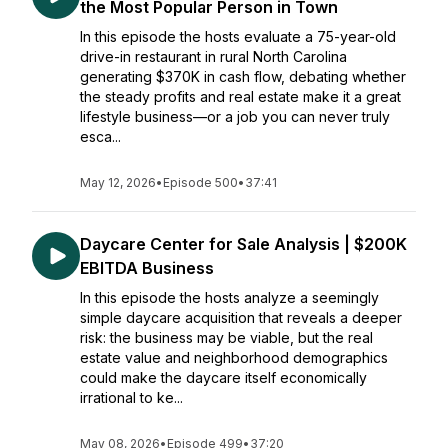
the Most Popular Person in Town
In this episode the hosts evaluate a 75-year-old
drive-in restaurant in rural North Carolina
generating $370K in cash flow, debating whether
the steady profits and real estate make it a great
lifestyle business—or a job you can never truly
esca...
May 12, 2026
•
Episode 500
•
37:41
Daycare Center for Sale Analysis | $200K
EBITDA Business
In this episode the hosts analyze a seemingly
simple daycare acquisition that reveals a deeper
risk: the business may be viable, but the real
estate value and neighborhood demographics
could make the daycare itself economically
irrational to ke...
May 08, 2026
•
Episode 499
•
37:20