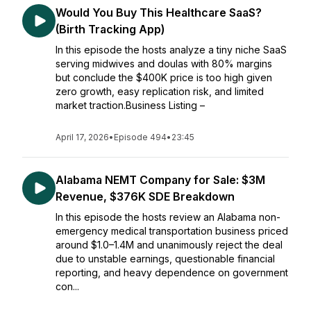
Would You Buy This Healthcare SaaS?
(Birth Tracking App)
In this episode the hosts analyze a tiny niche SaaS
serving midwives and doulas with 80% margins
but conclude the $400K price is too high given
zero growth, easy replication risk, and limited
market traction.Business Listing –
April 17, 2026
•
Episode 494
•
23:45
Alabama NEMT Company for Sale: $3M
Revenue, $376K SDE Breakdown
In this episode the hosts review an Alabama non-
emergency medical transportation business priced
around $1.0–1.4M and unanimously reject the deal
due to unstable earnings, questionable financial
reporting, and heavy dependence on government
con...