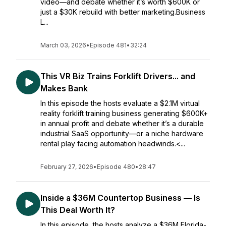
video—and debate whether it’s worth $600K or
just a $30K rebuild with better marketing.Business
L...
March 03, 2026
•
Episode 481
•
32:24
This VR Biz Trains Forklift Drivers... and
Makes Bank
In this episode the hosts evaluate a $2.1M virtual
reality forklift training business generating $600K+
in annual profit and debate whether it’s a durable
industrial SaaS opportunity—or a niche hardware
rental play facing automation headwinds.<...
February 27, 2026
•
Episode 480
•
28:47
Inside a $36M Countertop Business — Is
This Deal Worth It?
In this episode, the hosts analyze a $36M Florida-