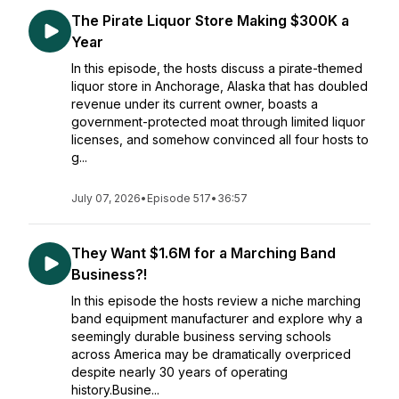
The Pirate Liquor Store Making $300K a
Year
In this episode, the hosts discuss a pirate-themed
liquor store in Anchorage, Alaska that has doubled
revenue under its current owner, boasts a
government-protected moat through limited liquor
licenses, and somehow convinced all four hosts to
g...
July 07, 2026
•
Episode 517
•
36:57
They Want $1.6M for a Marching Band
Business?!
In this episode the hosts review a niche marching
band equipment manufacturer and explore why a
seemingly durable business serving schools
across America may be dramatically overpriced
despite nearly 30 years of operating
history.Busine...