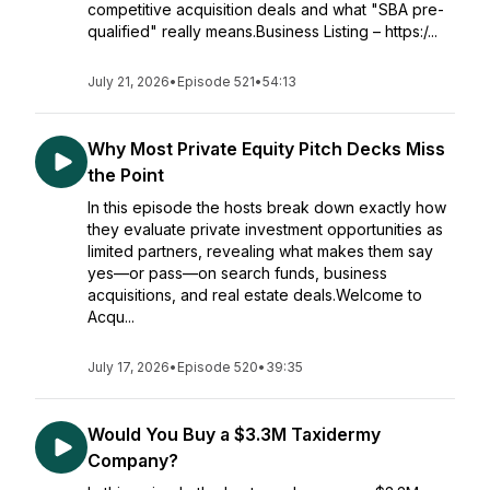
competitive acquisition deals and what "SBA pre-
qualified" really means.Business Listing – https:/...
July 21, 2026
•
Episode 521
•
54:13
Why Most Private Equity Pitch Decks Miss
the Point
In this episode the hosts break down exactly how
they evaluate private investment opportunities as
limited partners, revealing what makes them say
yes—or pass—on search funds, business
acquisitions, and real estate deals.Welcome to
Acqu...
July 17, 2026
•
Episode 520
•
39:35
Would You Buy a $3.3M Taxidermy
Company?