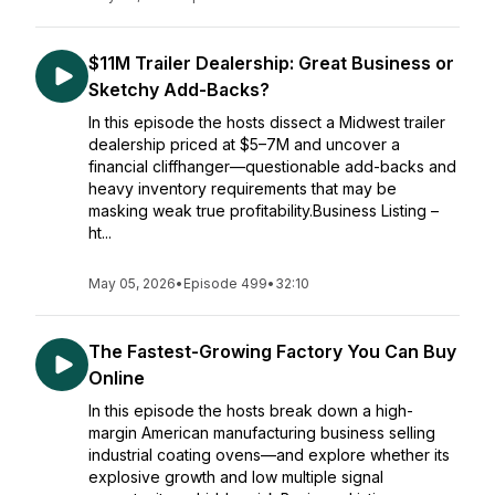
$11M Trailer Dealership: Great Business or
Sketchy Add-Backs?
In this episode the hosts dissect a Midwest trailer
dealership priced at $5–7M and uncover a
financial cliffhanger—questionable add-backs and
heavy inventory requirements that may be
masking weak true profitability.Business Listing –
ht...
May 05, 2026
•
Episode 499
•
32:10
The Fastest-Growing Factory You Can Buy
Online
In this episode the hosts break down a high-
margin American manufacturing business selling
industrial coating ovens—and explore whether its
explosive growth and low multiple signal