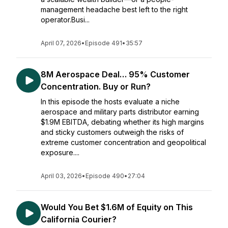
management headache best left to the right
operator.Busi...
April 07, 2026
•
Episode 491
•
35:57
8M Aerospace Deal… 95% Customer
Concentration. Buy or Run?
In this episode the hosts evaluate a niche
aerospace and military parts distributor earning
$1.9M EBITDA, debating whether its high margins
and sticky customers outweigh the risks of
extreme customer concentration and geopolitical
exposure....
April 03, 2026
•
Episode 490
•
27:04
Would You Bet $1.6M of Equity on This
California Courier?