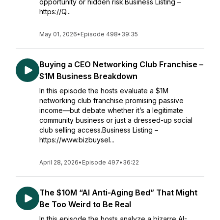
opportunity or hidden risk.Business Listing –
https://Q...
May 01, 2026
•
Episode 498
•
39:35
Buying a CEO Networking Club Franchise –
$1M Business Breakdown
In this episode the hosts evaluate a $1M
networking club franchise promising passive
income—but debate whether it’s a legitimate
community business or just a dressed-up social
club selling access.Business Listing –
https://www.bizbuysel...
April 28, 2026
•
Episode 497
•
36:22
The $10M “AI Anti-Aging Bed” That Might
Be Too Weird to Be Real
In this episode the hosts analyze a bizarre AI-