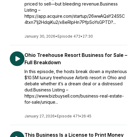
priced to sell—but bleeding revenue.Business
Listing –
https://app.acquire.com/startup/26wwAQaY24S5C
4txn71j2HdqiKu2/x8eRIpHn7PfpSoYsGPTD?...
January 30, 2026
•
Episode 472
•
27:30
Ohio Treehouse Resort Business for Sale –
Full Breakdown
In this episode, the hosts break down a mysterious
$10.5M luxury treehouse Airbnb resort in Ohio and
debate whether it’s a dream deal or a distressed
dud.Business Listing –
https://www.bizbuysell.com/business-real-estate-
for-sale/unique...
January 27, 2026
•
Episode 471
•
26:45
This Business Is a License to Print Money