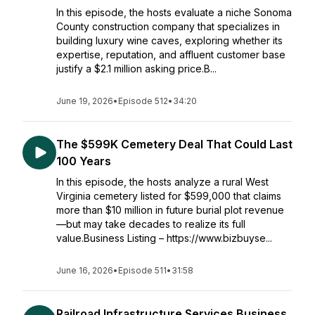
In this episode, the hosts evaluate a niche Sonoma
County construction company that specializes in
building luxury wine caves, exploring whether its
expertise, reputation, and affluent customer base
justify a $2.1 million asking price.B...
June 19, 2026
•
Episode 512
•
34:20
The $599K Cemetery Deal That Could Last
100 Years
In this episode, the hosts analyze a rural West
Virginia cemetery listed for $599,000 that claims
more than $10 million in future burial plot revenue
—but may take decades to realize its full
value.Business Listing – https://www.bizbuyse...
June 16, 2026
•
Episode 511
•
31:58
Railroad Infrastructure Services Business