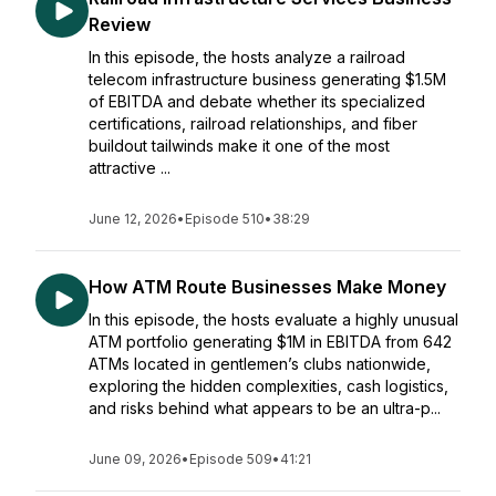
Review
In this episode, the hosts analyze a railroad
telecom infrastructure business generating $1.5M
of EBITDA and debate whether its specialized
certifications, railroad relationships, and fiber
buildout tailwinds make it one of the most
attractive ...
June 12, 2026
•
Episode 510
•
38:29
How ATM Route Businesses Make Money
In this episode, the hosts evaluate a highly unusual
ATM portfolio generating $1M in EBITDA from 642
ATMs located in gentlemen’s clubs nationwide,
exploring the hidden complexities, cash logistics,
and risks behind what appears to be an ultra-p...
June 09, 2026
•
Episode 509
•
41:21