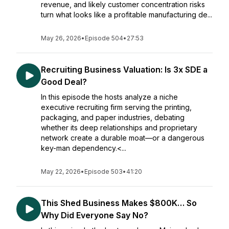
revenue, and likely customer concentration risks
turn what looks like a profitable manufacturing de...
May 26, 2026
•
Episode 504
•
27:53
Recruiting Business Valuation: Is 3x SDE a
Good Deal?
In this episode the hosts analyze a niche
executive recruiting firm serving the printing,
packaging, and paper industries, debating
whether its deep relationships and proprietary
network create a durable moat—or a dangerous
key-man dependency.<...
May 22, 2026
•
Episode 503
•
41:20
This Shed Business Makes $800K… So
Why Did Everyone Say No?