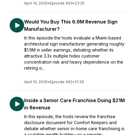
April 14, 2026
•
Episode 493
•
23:25
Would You Buy This 6.9M Revenue Sign
Manufacturer?
In this episode the hosts evaluate a Miami-based
architectural sign manufacturer generating roughly
$1.9M in seller earnings, debating whether its
attractive 3.3x multiple hides customer
concentration risk and heavy dependence on the
retiring o...
April 10, 2026
•
Episode 492
•
31:39
Inside a Senior Care Franchise Doing $21M
in Revenue
In this episode, the hosts review the franchise
disclosure document for Comfort Keepers and
debate whether senior in-home care franchising is
a scalable wealth builder—or a people-