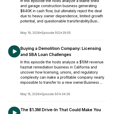
In this episode the hosts analyze a Maine shed
and garage construction business generating
$840K in cash flow, but ultimately reject the deal
due to heavy owner dependence, limited growth
potential, and questionable transferability.Busi...
May 19, 2026
•
Episode 502
•
29:05
Buying a Demolition Company: Licensing
and SBA Loan Challenges
In this episode the hosts analyze a $10M revenue
hazmat remediation business in California and
uncover how licensing, unions, and regulatory
complexity can make a profitable company nearly
impossible to transfer to a new owner.Business ...
May 15, 2026
•
Episode 501
•
34:26
The $1.3M Drive-In That Could Make You