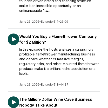
founder-driven brand and financing structure
make it an incredible opportunity or an
unfinanceable "tw...
June 26, 2026
•
Episode 514
•
26:09
Would You Buy a Flamethrower Company
for $2 Million?
In this episode the hosts analyze a surprisingly
profitable flamethrower manufacturing business
and debate whether its massive margins,
regulatory risks, and robot-mounted flamethrower
products make it a brilliant niche acquisition or a
liabili...
June 23, 2026
•
Episode 513
•
44:37
The Million-Dollar Wine Cave Business
Nobody Talks About