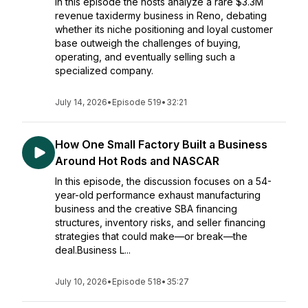
In this episode the hosts analyze a rare $3.3M
revenue taxidermy business in Reno, debating
whether its niche positioning and loyal customer
base outweigh the challenges of buying,
operating, and eventually selling such a
specialized company.
July 14, 2026
•
Episode 519
•
32:21
How One Small Factory Built a Business
Around Hot Rods and NASCAR
In this episode, the discussion focuses on a 54-
year-old performance exhaust manufacturing
business and the creative SBA financing
structures, inventory risks, and seller financing
strategies that could make—or break—the
deal.Business L...
July 10, 2026
•
Episode 518
•
35:27