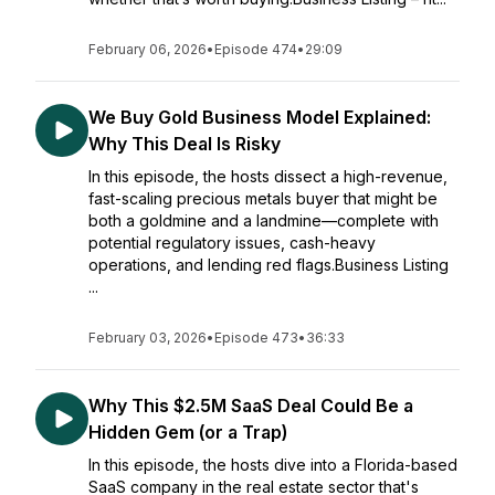
February 06, 2026
•
Episode 474
•
29:09
We Buy Gold Business Model Explained:
Why This Deal Is Risky
In this episode, the hosts dissect a high-revenue,
fast-scaling precious metals buyer that might be
both a goldmine and a landmine—complete with
potential regulatory issues, cash-heavy
operations, and lending red flags.Business Listing
...
February 03, 2026
•
Episode 473
•
36:33
Why This $2.5M SaaS Deal Could Be a
Hidden Gem (or a Trap)
In this episode, the hosts dive into a Florida-based
SaaS company in the real estate sector that's