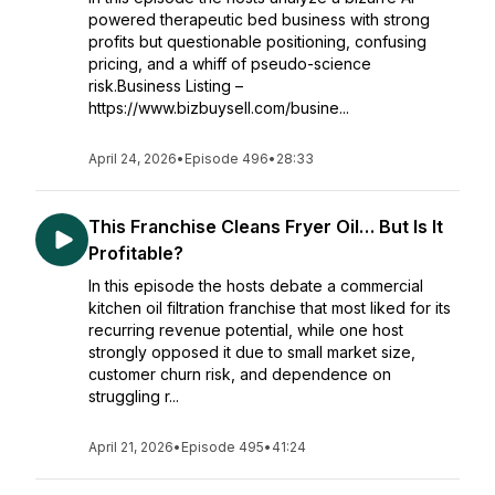
powered therapeutic bed business with strong
profits but questionable positioning, confusing
pricing, and a whiff of pseudo-science
risk.Business Listing –
https://www.bizbuysell.com/busine...
April 24, 2026
•
Episode 496
•
28:33
This Franchise Cleans Fryer Oil… But Is It
Profitable?
In this episode the hosts debate a commercial
kitchen oil filtration franchise that most liked for its
recurring revenue potential, while one host
strongly opposed it due to small market size,
customer churn risk, and dependence on
struggling r...
April 21, 2026
•
Episode 495
•
41:24