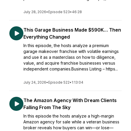
July 28, 2026
•
Episode 523
•
46:28
This Garage Business Made $590K… Then
Everything Changed
In this episode, the hosts analyze a premium
garage makeover franchise with volatile earnings
and use it as a masterclass on how to diligence,
value, and acquire franchise businesses versus
independent companies.Business Listing – https...
July 24, 2026
•
Episode 522
•
1:13:04
The Amazon Agency With Dream Clients
Falling From The Sky
In this episode the hosts analyze a high-margin
Amazon agency for sale while a veteran business
broker reveals how buyers can win—or lose—