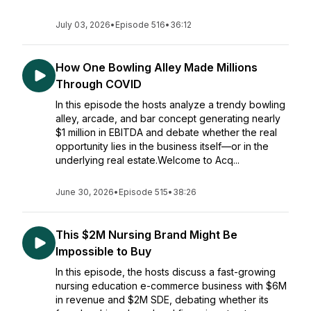
July 03, 2026
•
Episode 516
•
36:12
How One Bowling Alley Made Millions
Through COVID
In this episode the hosts analyze a trendy bowling
alley, arcade, and bar concept generating nearly
$1 million in EBITDA and debate whether the real
opportunity lies in the business itself—or in the
underlying real estate.Welcome to Acq...
June 30, 2026
•
Episode 515
•
38:26
This $2M Nursing Brand Might Be
Impossible to Buy
In this episode, the hosts discuss a fast-growing
nursing education e-commerce business with $6M
in revenue and $2M SDE, debating whether its