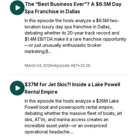
The “Best Business Ever”? A $6.5M Day
Spa Franchise in Dallas
In this episode the hosts analyze a $6.5M two-
location luxury day spa franchise in Dallas,
debating whether its 20-year track record and
$1.4M EBITDA make it a rare franchise opportunity
—or just unusually enthusiastic broker
marketing.B...
March 24, 2026
•
Episode 487
•
32:29
$37M for Jet Skis?! Inside a Lake Powell
Rental Empire
In this episode the hosts analyze a $36M Lake
Powell boat and powersports rental empire,
debating whether the massive fleet of boats, jet
skis, ATVs, and marina access creates an
incredible asset yield—or an overpriced
operational headache....