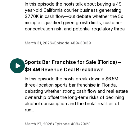
In this episode the hosts talk about buying a 49-
year-old California courier business generating
$770K in cash flow—but debate whether the 5x
multiple is justified given growth limits, customer
concentration risk, and potential regulatory threa...
March 31, 2026
•
Episode 489
•
30:39
Sports Bar Franchise for Sale (Florida) –
$9.4M Revenue Deal Breakdown
In this episode the hosts break down a $6.5M
three-location sports bar franchise in Florida,
debating whether strong cash flow and real estate
ownership offset the long-term risks of declining
alcohol consumption and the brutal realities of
run...
March 27, 2026
•
Episode 488
•
29:23