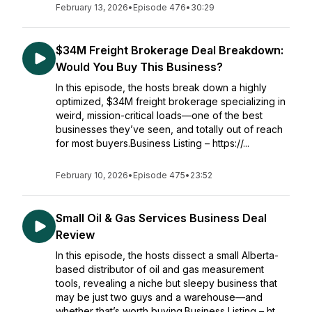
February 13, 2026
•
Episode 476
•
30:29
$34M Freight Brokerage Deal Breakdown:
Would You Buy This Business?
In this episode, the hosts break down a highly
optimized, $34M freight brokerage specializing in
weird, mission-critical loads—one of the best
businesses they’ve seen, and totally out of reach
for most buyers.Business Listing – https://...
February 10, 2026
•
Episode 475
•
23:52
Small Oil & Gas Services Business Deal
Review
In this episode, the hosts dissect a small Alberta-
based distributor of oil and gas measurement
tools, revealing a niche but sleepy business that
may be just two guys and a warehouse—and
whether that’s worth buying.Business Listing – ht...