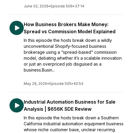
June 02, 2026
•
Episode 506
•
37:14
How Business Brokers Make Money:
Spread vs Commission Model Explained
In this episode the hosts break down a wildly
unconventional Shopify-focused business
brokerage using a “spread-based” commission
model, debating whether it’s a scalable innovation
or just an overpriced job disguised as a
business.Busin...
May 29, 2026
•
Episode 505
•
40:54
Industrial Automation Business for Sale
Analysis | $656K SDE Review
In this episode the hosts break down a Southern
California industrial automation equipment business
whose niche customer base, unclear recurring