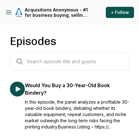
Acquisitions Anonymous - #1
+ Follow
for business buying, selling
and operating
Episodes
522 episodes
Would You Buy a 30-Year-Old Book
Bindery?
In this episode, the panel analyzes a profitable 30-
year-old book bindery, debating whether its
valuable equipment, repeat customers, and niche
market outweigh the long-term risks facing the
printing industry.Business Listing – https://...