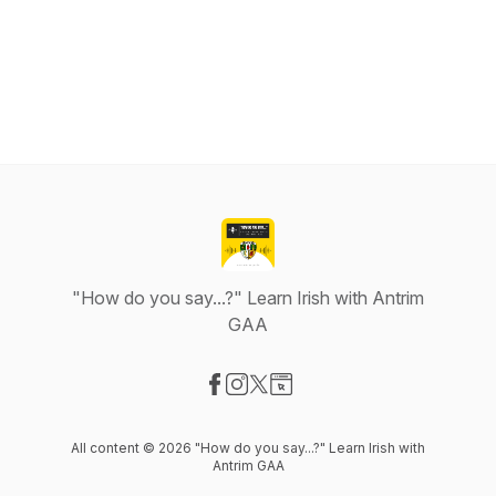
"How do you say...?" Learn Irish with Antrim
GAA
Visit our Facebook page
Visit our Instagram page
Visit our X-com page
Visit our Website page
All content © 2026 "How do you say...?" Learn Irish with
Antrim GAA