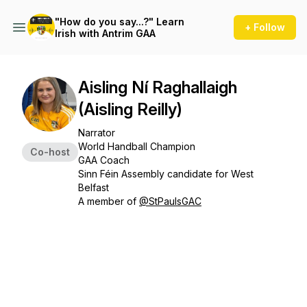
"How do you say...?" Learn
+ Follow
Irish with Antrim GAA
Aisling Ní Raghallaigh
(Aisling Reilly)
Narrator
World Handball Champion
Co-host
GAA Coach
Sinn Féin Assembly candidate for West
Belfast
A member of
@StPaulsGAC