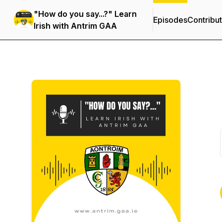
"How do you say...?" Learn
Episodes
Contribu
Irish with Antrim GAA