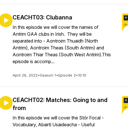
CEACHT03: Clubanna
In this episode we will cover the names of
Antrim GAA clubs in Irish. They will be
separated into - Aontroim Thuaidh (North
Antrim), Aontroim Theas (South Antrim) and
Aontroim Thiar Theas (South West Antrim).This
episode is accomp...
April 26, 2022
•
Season 1
•
Episode 3
•
10:10
CEACHT02: Matches: Going to and
from
In this episode we will cover the Stór Focal -
Vocabulary, Abairtí Usaideacha - Useful