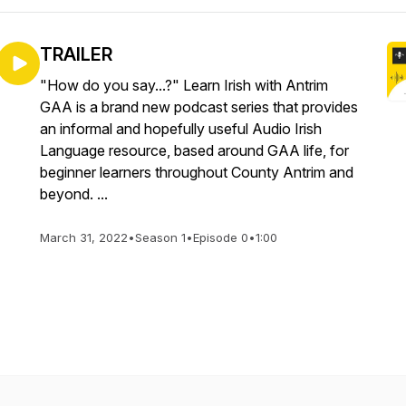
TRAILER
"How do you say...?" Learn Irish with Antrim
GAA is a brand new podcast series that provides
an informal and hopefully useful Audio Irish
Language resource, based around GAA life, for
beginner learners throughout County Antrim and
beyond. ...
March 31, 2022
•
Season 1
•
Episode 0
•
1:00