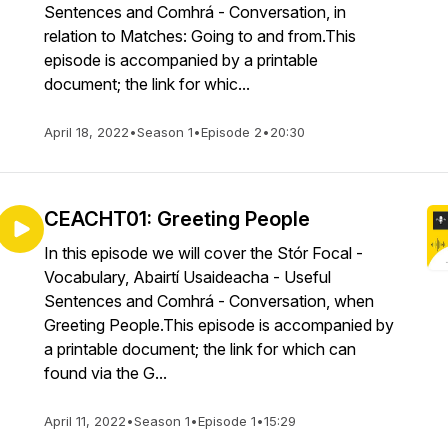
Sentences and Comhrá - Conversation, in
relation to Matches: Going to and from.This
episode is accompanied by a printable
document; the link for whic...
April 18, 2022
•
Season 1
•
Episode 2
•
20:30
CEACHT01: Greeting People
In this episode we will cover the Stór Focal -
Vocabulary, Abairtí Usaideacha - Useful
Sentences and Comhrá - Conversation, when
Greeting People.This episode is accompanied by
a printable document; the link for which can
found via the G...
April 11, 2022
•
Season 1
•
Episode 1
•
15:29