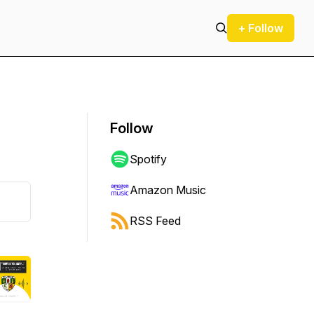
+ Follow
Follow
Spotify
Amazon Music
RSS Feed