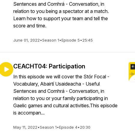
Sentences and Comhrá - Conversation, in
relation to you being a spectator at a match.
Learn how to support your team and tell the
score and time.
June 01, 2022
•
Season 1
•
Episode 5
•
25:45
CEACHT04: Participation
In this episode we will cover the Stór Focal -
Vocabulary, Abairtí Usaideacha - Useful
Sentences and Comhrá - Conversation, in
relation to you or your family participating in
Gaelic games and cultural activities.This episode
is accompan...
May 11, 2022
•
Season 1
•
Episode 4
•
20:30