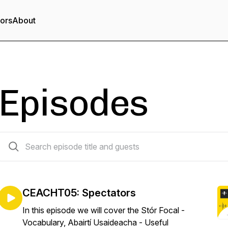
tors
About
Episodes
6 episodes
CEACHT05: Spectators
In this episode we will cover the Stór Focal -
Vocabulary, Abairtí Usaideacha - Useful