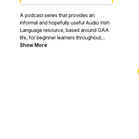
A podcast series that provides an
informal and hopefully useful Audio Irish
Language resource, based around GAA
life, for beginner learners throughout
County Antrim and beyond. Bígí
Show More
eisteacht, bígí ag foghlaim agus bainigí
sult! Listen, learn and enjoy! #GAAIrish
#CLGAontroma #learnirish #AntrimGAA