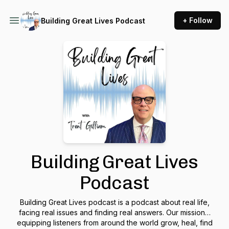
+ Follow
Building Great Lives Podcast
Building Great Lives
Podcast
Building Great Lives podcast is a podcast about real life,
facing real issues and finding real answers. Our mission…
equipping listeners from around the world grow, heal, find