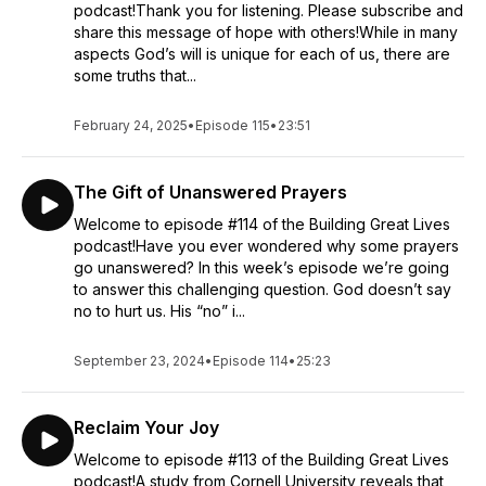
podcast!Thank you for listening. Please subscribe and
share this message of hope with others!While in many
aspects God’s will is unique for each of us, there are
some truths that...
February 24, 2025
•
Episode 115
•
23:51
The Gift of Unanswered Prayers
Welcome to episode #114 of the Building Great Lives
podcast!Have you ever wondered why some prayers
go unanswered? In this week’s episode we’re going
to answer this challenging question. God doesn’t say
no to hurt us. His “no” i...
September 23, 2024
•
Episode 114
•
25:23
Reclaim Your Joy
Welcome to episode #113 of the Building Great Lives
podcast!A study from Cornell University reveals that