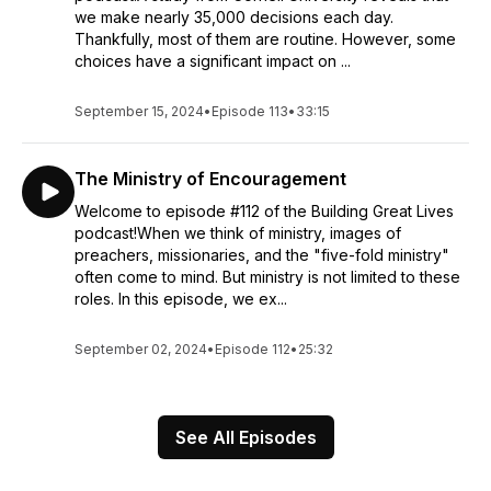
we make nearly 35,000 decisions each day.
Thankfully, most of them are routine. However, some
choices have a significant impact on ...
September 15, 2024
•
Episode 113
•
33:15
The Ministry of Encouragement
Welcome to episode #112 of the Building Great Lives
podcast!When we think of ministry, images of
preachers, missionaries, and the "five-fold ministry"
often come to mind. But ministry is not limited to these
roles. In this episode, we ex...
September 02, 2024
•
Episode 112
•
25:32
See All Episodes