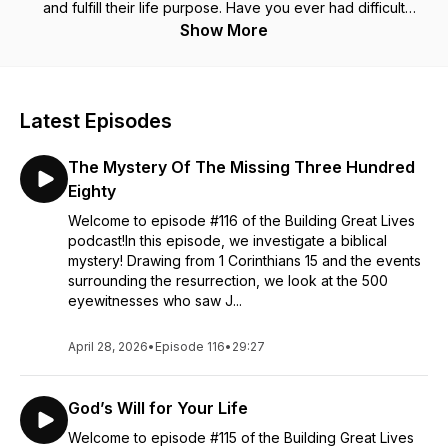
and fulfill their life purpose. Have you ever had difficult
questions? Are you ready to find answers?Have you ever
Show More
been hurt?Are you ready to be healed? Have you ever felt
like you were just wondering through life?Are you ready to
find direction, pursue
your passion and fulfill your purpose?
The Building Great Lives podcast strives to offers biblical, yet
Latest Episodes
practical solutions to life’s complicated problems.Jesus said…
Upon this rock I will build my church… The church is more
The Mystery Of The Missing Three Hundred
than the place we gather to worship. We the people are the
church. Jesus was telling Peter, “I want to build people! Great
Eighty
lives are not born, they are built one day at a time. Let’s start
Welcome to episode #116 of the Building Great Lives
building!
podcast!In this episode, we investigate a biblical
mystery! Drawing from 1 Corinthians 15 and the events
surrounding the resurrection, we look at the 500
eyewitnesses who saw J...
April 28, 2026
•
Episode 116
•
29:27
God’s Will for Your Life
Welcome to episode #115 of the Building Great Lives