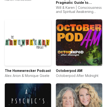
Pragmatic Guide to
Spiritual Awakening,
Will & Karen | Consciousness
Metaphysics &
and Spiritual Awakening
Consciousness
Guides
The Homewrecker Podcast
Octoberpod AM
Alex Arion & Monique Gisele
Octoberpod After Midnight