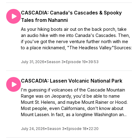
CASCADIA: Canada's Cascades & Spooky
Tales from Nahanni
As your hiking boots air out on the back porch, take
an audio hike with me into Canada's Cascades. Then,
if you've got the nerve venture further north with me
to a place nicknamed, "The Headless Valley."Sources:
July 31, 2026
•
Season 3
•
Episode 19
•
39:53
CASCADIA: Lassen Volcanic National Park
I'm guessing if volcanoes of the Cascade Mountain
Range was on Jeopardy, you'd be able to name
Mount St. Helens, and maybe Mount Rainer or Hood.
Most people, even Californians, don't know about
Mount Lassen. In fact, as a longtime Washington an...
July 24, 2026
•
Season 3
•
Episode 18
•
22:20