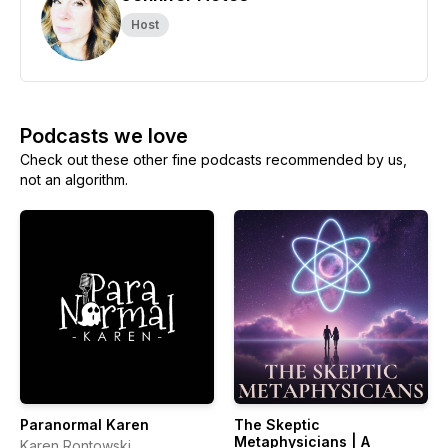
Host
Podcasts we love
Check out these other fine podcasts recommended by us,
not an algorithm.
Paranormal Karen
The Skeptic
Metaphysicians | A
Karen Rontowski