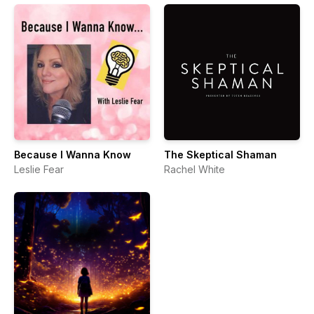
Because I Wanna Know
The Skeptical Shaman
Leslie Fear
Rachel White