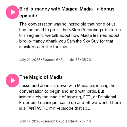
Bird-o-mancy with Magical Madia - a bonus
episode
The conversation was so incredible that none of us
had the heart to press the <Stop Recording> button.In
this segment, we talk about how Madia learned about
bird-o-mancy (thank you Sam the Sky Guy for that
moniker) and she took us ...
July 21, 2026
•
Season 6
•
Episode 46
•
35:23
The Magic of Madia
Jesse and Jenn sat down with Madia expecting the
conversation to begin and end with birds. But
immediately the magic of tapping, EFT, or Emotional
Freedom Technique, came up and off we went. There
is a FANTASTIC mini-episode that sp...
July 17, 2026
•
Season 6
•
Episode 45
•
57:46