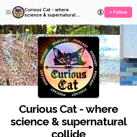
Curious Cat - where
+ Follow
science & supernatural
collide
Podcast Background Image
Curious Cat - where
science & supernatural
collide