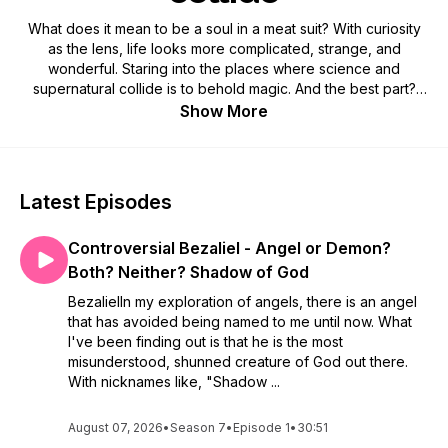
What does it mean to be a soul in a meat suit? With curiosity
as the lens, life looks more complicated, strange, and
wonderful. Staring into the places where science and
supernatural collide is to behold magic. And the best part?
Science is finally catching up! Weekly episodes are made
Show More
and offered in love. *All Curious Cat content is owned and
operated by Storm Mystery Press LLC
Latest Episodes
Controversial Bezaliel - Angel or Demon?
Both? Neither? Shadow of God
BezalielIn my exploration of angels, there is an angel
that has avoided being named to me until now. What
I've been finding out is that he is the most
misunderstood, shunned creature of God out there.
With nicknames like, "Shadow ...
August 07, 2026
•
Season 7
•
Episode 1
•
30:51