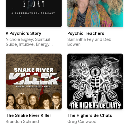
A Psychic's Story
Psychic Teachers
Nichole Bigley: Spiritual
Samantha Fey and Deb
Guide, Intuitive, Energy
Bowen
Healer, Psychic, Medium,
Teacher, Reiki, Intuition, God,
Angels, Spirit Guides,
Universe, Soul, Life After
Death, Supernatural,
Spirituality, Higher + Highest
Self, Consciousness,
Awakening) | Para Pods
The Snake River Killer
The Higherside Chats
Brandon Schrand
Greg Carlwood