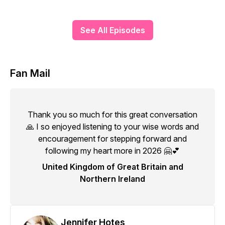
See All Episodes
Fan Mail
Thank you so much for this great conversation
🙏 I so enjoyed listening to your wise words and
encouragement for stepping forward and
following my heart more in 2026 🤗💕
United Kingdom of Great Britain and
Northern Ireland
Jennifer Hotes