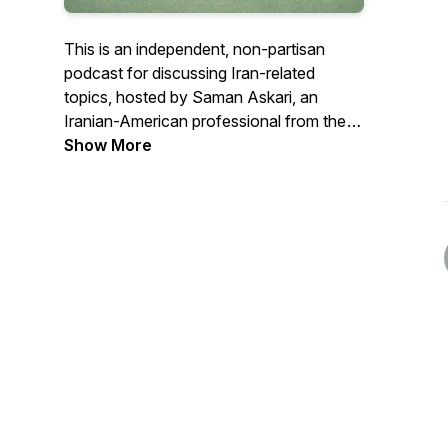
This is an independent, non-partisan
podcast for discussing Iran-related
topics, hosted by Saman Askari, an
Iranian-American professional from the
San Francisco Bay Area.
Show More