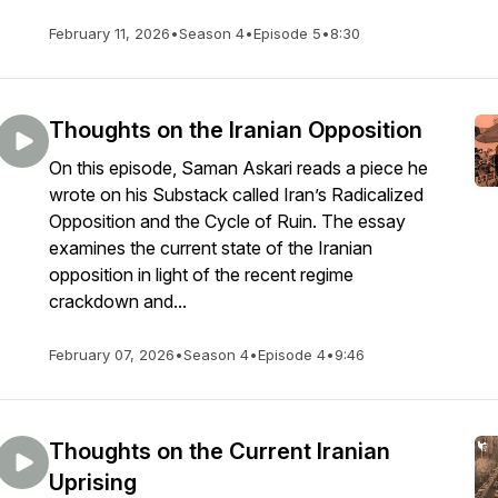
February 11, 2026
•
Season 4
•
Episode 5
•
8:30
Thoughts on the Iranian Opposition
On this episode, Saman Askari reads a piece he
wrote on his Substack called Iran’s Radicalized
Opposition and the Cycle of Ruin. The essay
examines the current state of the Iranian
opposition in light of the recent regime
crackdown and...
February 07, 2026
•
Season 4
•
Episode 4
•
9:46
Thoughts on the Current Iranian
Uprising