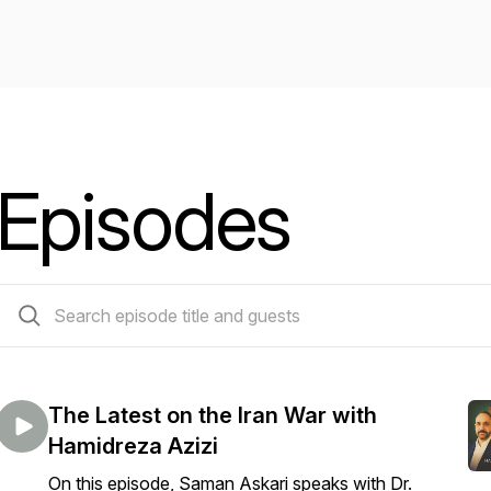
Episodes
31 episodes
The Latest on the Iran War with
Hamidreza Azizi
On this episode, Saman Askari speaks with Dr.