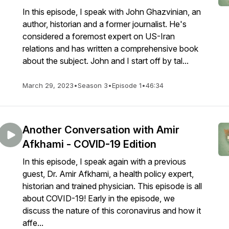
In this episode, I speak with John Ghazvinian, an
author, historian and a former journalist. He's
considered a foremost expert on US-Iran
relations and has written a comprehensive book
about the subject. John and I start off by tal...
March 29, 2023
•
Season 3
•
Episode 1
•
46:34
Another Conversation with Amir
Afkhami - COVID-19 Edition
In this episode, I speak again with a previous
guest, Dr. Amir Afkhami, a health policy expert,
historian and trained physician. This episode is all
about COVID-19! Early in the episode, we
discuss the nature of this coronavirus and how it
affe...