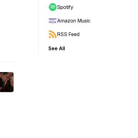
Spotify
Amazon Music
RSS Feed
See All