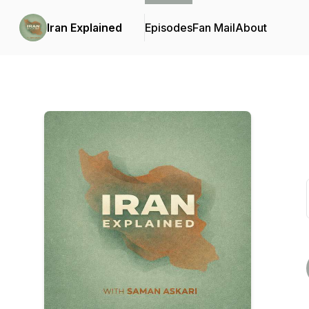
Iran Explained
Episodes
Fan Mail
About