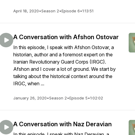
April 18, 2020
•
Season 2
•
Episode 6
•
1:13:51
A Conversation with Afshon Ostovar
In this episode, I speak with Afshon Ostovar, a
historian, author and a foremost expert on the
Iranian Revolutionary Guard Corps (IRGC).
Afshon and I cover a lot of ground. We start by
talking about the historical context around the
IRGC, when ...
January 26, 2020
•
Season 2
•
Episode 5
•
1:02:02
A Conversation with Naz Deravian
In this episode, I speak with Naz Deravian, a