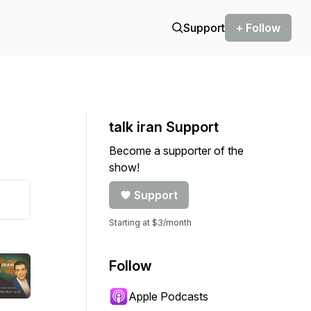
Support
+ Follow
talk iran Support
Become a supporter of the
show!
Support
Starting at $3/month
Follow
Apple Podcasts