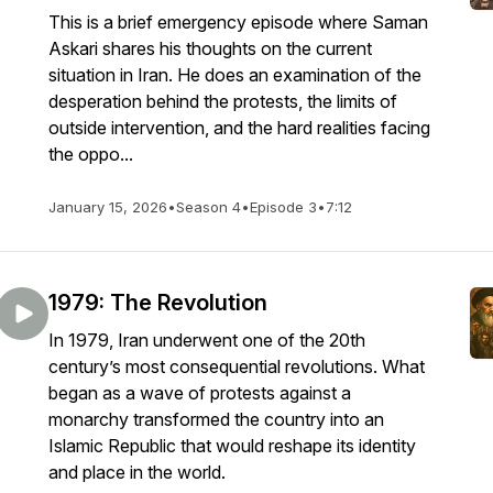
This is a brief emergency episode where Saman
Askari shares his thoughts on the current
situation in Iran. He does an examination of the
desperation behind the protests, the limits of
outside intervention, and the hard realities facing
the oppo...
January 15, 2026
•
Season 4
•
Episode 3
•
7:12
1979: The Revolution
In 1979, Iran underwent one of the 20th
century’s most consequential revolutions. What
began as a wave of protests against a
monarchy transformed the country into an
Islamic Republic that would reshape its identity
and place in the world.