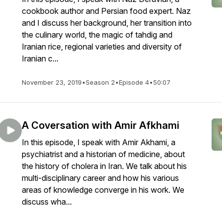
cookbook author and Persian food expert. Naz
and I discuss her background, her transition into
the culinary world, the magic of tahdig and
Iranian rice, regional varieties and diversity of
Iranian c...
November 23, 2019
•
Season 2
•
Episode 4
•
50:07
A Coversation with Amir Afkhami
In this episode, I speak with Amir Akhami, a
psychiatrist and a historian of medicine, about
the history of cholera in Iran. We talk about his
multi-disciplinary career and how his various
areas of knowledge converge in his work. We
discuss wha...