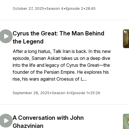
October 27, 2025
•
Season 4
•
Episode 2
•
28:45
Cyrus the Great: The Man Behind
the Legend
After a long hiatus, Talk Iran is back. In this new
episode, Saman Askari takes us on a deep dive
into the life and legacy of Cyrus the Great—the
founder of the Persian Empire. He explores his
rise, his wars against Croesus of L...
September 28, 2025
•
Season 4
•
Episode 1
•
25:26
A Conversation with John
Ghazvinian