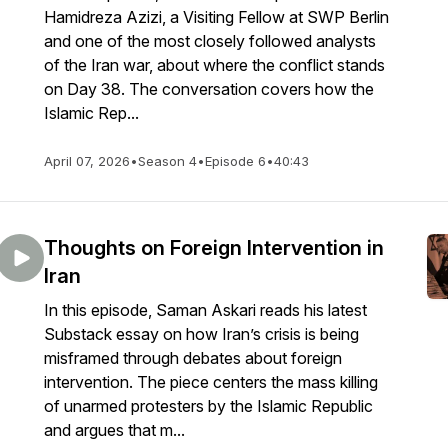
Hamidreza Azizi, a Visiting Fellow at SWP Berlin
and one of the most closely followed analysts
of the Iran war, about where the conflict stands
on Day 38. The conversation covers how the
Islamic Rep...
April 07, 2026
•
Season 4
•
Episode 6
•
40:43
Thoughts on Foreign Intervention in
Iran
In this episode, Saman Askari reads his latest
Substack essay on how Iran’s crisis is being
misframed through debates about foreign
intervention. The piece centers the mass killing
of unarmed protesters by the Islamic Republic
and argues that m...