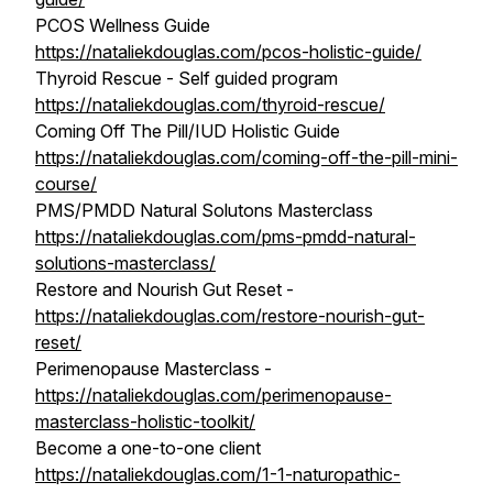
PCOS Wellness Guide
https://nataliekdouglas.com/pcos-holistic-guide/
Thyroid Rescue - Self guided program
https://nataliekdouglas.com/thyroid-rescue/
Coming Off The Pill/IUD Holistic Guide
https://nataliekdouglas.com/coming-off-the-pill-mini-
course/
PMS/PMDD Natural Solutons Masterclass
https://nataliekdouglas.com/pms-pmdd-natural-
solutions-masterclass/
Restore and Nourish Gut Reset -
https://nataliekdouglas.com/restore-nourish-gut-
reset/
Perimenopause Masterclass -
https://nataliekdouglas.com/perimenopause-
masterclass-holistic-toolkit/
Become a one-to-one client
https://nataliekdouglas.com/1-1-naturopathic-