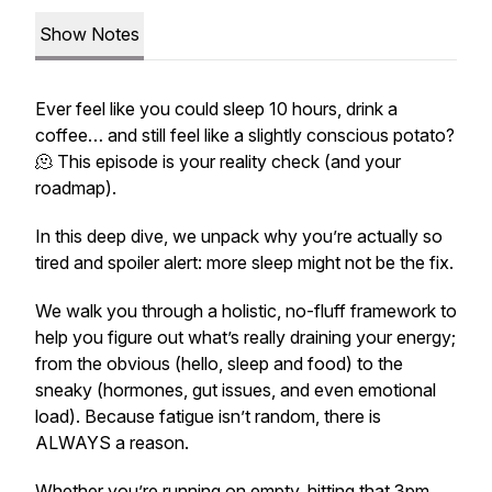
Show Notes
Ever feel like you could sleep 10 hours, drink a
coffee… and still feel like a slightly conscious potato?
🫠 This episode is your reality check (and your
roadmap).
In this deep dive, we unpack why you’re actually so
tired
and spoiler alert: more sleep might not be the fix.
We walk you through a holistic, no-fluff framework to
help you figure out what’s really draining your energy;
from the obvious (hello, sleep and food) to the
sneaky (hormones, gut issues, and even emotional
load). Because fatigue isn’t random, there is
ALWAYS a reason.
Whether you’re running on empty, hitting that 3pm