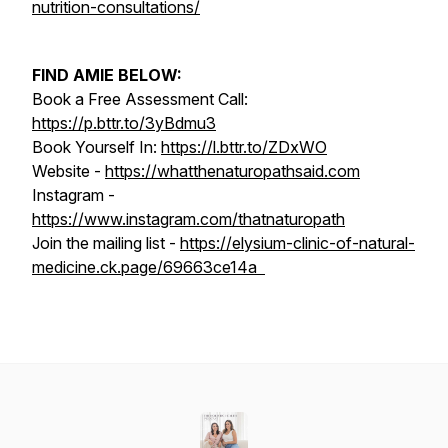
nutrition-consultations/
FIND AMIE BELOW:
Book a Free Assessment Call:
https://p.bttr.to/3yBdmu3
Book Yourself In:
https://l.bttr.to/ZDxWO
Website -
https://whatthenaturopathsaid.com
Instagram -
https://www.instagram.com/thatnaturopath
Join the mailing list -
https://elysium-clinic-of-natural-
medicine.ck.page/69663ce14a