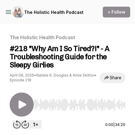
+ Follow
The Holistic Health Podcast
The Holistic Health Podcast
#218 "Why Am I So Tired?!" - A
Troubleshooting Guide for the
Sleepy Girlies
April 08, 2026
•
Natalie K. Douglas & Amie Skilton
•
Share
Episode 218
Use Left/Right to seek, Home/End to jump to st
0:00
|
34:20