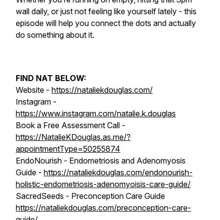
wall daily, or just not feeling like yourself lately - this
episode will help you connect the dots and actually
do something about it.
FIND NAT BELOW:
Website -
https://nataliekdouglas.com/
Instagram -
https://www.instagram.com/natalie.k.douglas
Book a Free Assessment Call -
https://NatalieKDouglas.as.me/?
appointmentType=50255874
EndoNourish - Endometriosis and Adenomyosis
Guide -
https://nataliekdouglas.com/endonourish-
holistic-endometriosis-adenomyoisis-care-guide/
SacredSeeds - Preconception Care Guide
https://nataliekdouglas.com/preconception-care-
guide/