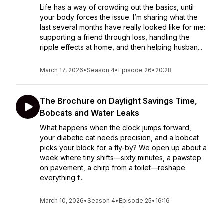
Life has a way of crowding out the basics, until
your body forces the issue. I’m sharing what the
last several months have really looked like for me:
supporting a friend through loss, handling the
ripple effects at home, and then helping husban...
March 17, 2026
•
Season 4
•
Episode 26
•
20:28
The Brochure on Daylight Savings Time,
Bobcats and Water Leaks
What happens when the clock jumps forward,
your diabetic cat needs precision, and a bobcat
picks your block for a fly-by? We open up about a
week where tiny shifts—sixty minutes, a pawstep
on pavement, a chirp from a toilet—reshape
everything f...
March 10, 2026
•
Season 4
•
Episode 25
•
16:16