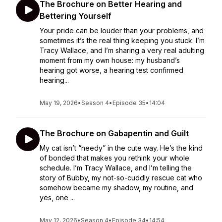
The Brochure on Better Hearing and
Bettering Yourself
Your pride can be louder than your problems, and
sometimes it’s the real thing keeping you stuck. I’m
Tracy Wallace, and I’m sharing a very real adulting
moment from my own house: my husband’s
hearing got worse, a hearing test confirmed
hearing...
May 19, 2026
•
Season 4
•
Episode 35
•
14:04
The Brochure on Gabapentin and Guilt
My cat isn’t “needy” in the cute way. He’s the kind
of bonded that makes you rethink your whole
schedule. I’m Tracy Wallace, and I’m telling the
story of Bubby, my not-so-cuddly rescue cat who
somehow became my shadow, my routine, and
yes, one ...
May 12, 2026
•
Season 4
•
Episode 34
•
14:54