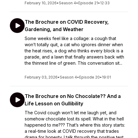
February 10, 2026
•
Season 4
•
Episode 21
•
12:33
The Brochure on COVID Recovery,
Gardening, and Weather
Some weeks feel like a collage: a cough that
won’t totally quit, a cat who ignores dinner when
the heat rises, a dog who thinks every block is a
parade, and a lawn that finally answers back with
the thinnest line of green. This conversation sit...
February 03, 2026
•
Season 4
•
Episode 20
•
19:01
The Brochure on No Chocolate?? And a
Life Lesson on Gullibility
The Covid cough won’t let me laugh yet, and
somehow chocolate lost its spell. What in the hell
happened to me??? That’s where this story starts:
a real-time look at COVID recovery that trades
drama for honesty. I talk through the positive test,...