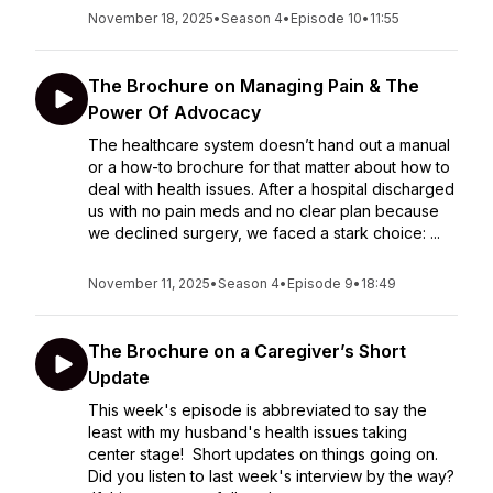
November 18, 2025
•
Season 4
•
Episode 10
•
11:55
The Brochure on Managing Pain & The
Power Of Advocacy
The healthcare system doesn’t hand out a manual
or a how-to brochure for that matter about how to
deal with health issues. After a hospital discharged
us with no pain meds and no clear plan because
we declined surgery, we faced a stark choice: ...
November 11, 2025
•
Season 4
•
Episode 9
•
18:49
The Brochure on a Caregiver’s Short
Update
This week's episode is abbreviated to say the
least with my husband's health issues taking
center stage! Short updates on things going on.
Did you listen to last week's interview by the way?