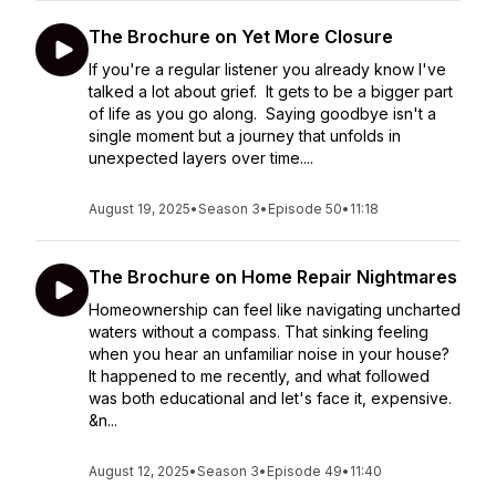
The Brochure on Yet More Closure
If you're a regular listener you already know I've
talked a lot about grief. It gets to be a bigger part
of life as you go along. Saying goodbye isn't a
single moment but a journey that unfolds in
unexpected layers over time....
August 19, 2025
•
Season 3
•
Episode 50
•
11:18
The Brochure on Home Repair Nightmares
Homeownership can feel like navigating uncharted
waters without a compass. That sinking feeling
when you hear an unfamiliar noise in your house?
It happened to me recently, and what followed
was both educational and let's face it, expensive.
&n...
August 12, 2025
•
Season 3
•
Episode 49
•
11:40