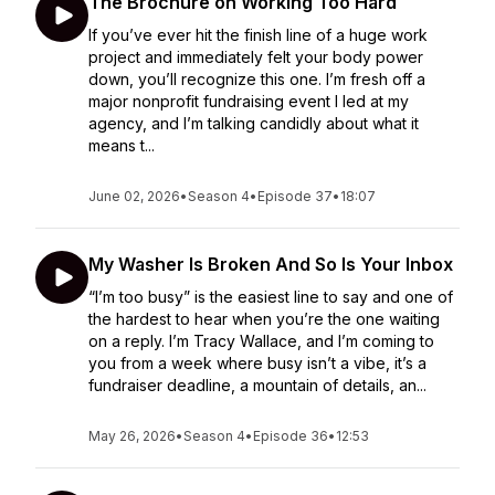
The Brochure on Working Too Hard
If you’ve ever hit the finish line of a huge work
project and immediately felt your body power
down, you’ll recognize this one. I’m fresh off a
major nonprofit fundraising event I led at my
agency, and I’m talking candidly about what it
means t...
June 02, 2026
•
Season 4
•
Episode 37
•
18:07
My Washer Is Broken And So Is Your Inbox
“I’m too busy” is the easiest line to say and one of
the hardest to hear when you’re the one waiting
on a reply. I’m Tracy Wallace, and I’m coming to
you from a week where busy isn’t a vibe, it’s a
fundraiser deadline, a mountain of details, an...
May 26, 2026
•
Season 4
•
Episode 36
•
12:53