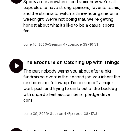
Sports are everywhere, and somehow we’re all
expected to have strong opinions, favorite teams,
and the stamina to watch a three-hour game on a
weeknight. We’re not doing that. We’re getting
honest about what it’s like to be a casual sports
fan,...
June 16, 2026
•
Season 4
•
Episode 39
•
10:31
The Brochure on Catching Up with Things
The part nobody warns you about after a big
fundraising event is the second job you inherit the
next morning: follow-up. I’m coming off a major
work push and trying to climb out of the backlog
with unpaid silent auction items, pledge drive
conf...
June 09, 2026
•
Season 4
•
Episode 38
•
17:34