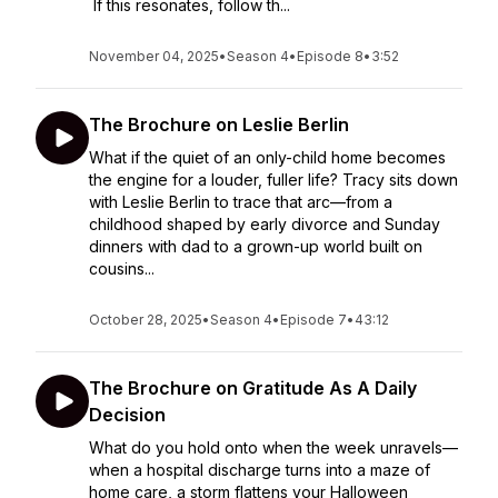
If this resonates, follow th...
November 04, 2025
•
Season 4
•
Episode 8
•
3:52
The Brochure on Leslie Berlin
What if the quiet of an only-child home becomes
the engine for a louder, fuller life? Tracy sits down
with Leslie Berlin to trace that arc—from a
childhood shaped by early divorce and Sunday
dinners with dad to a grown-up world built on
cousins...
October 28, 2025
•
Season 4
•
Episode 7
•
43:12
The Brochure on Gratitude As A Daily
Decision
What do you hold onto when the week unravels—
when a hospital discharge turns into a maze of
home care, a storm flattens your Halloween