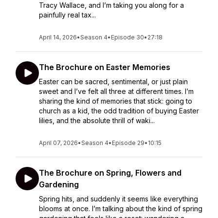
Tracy Wallace, and I’m taking you along for a
painfully real tax...
April 14, 2026
•
Season 4
•
Episode 30
•
27:18
The Brochure on Easter Memories
Easter can be sacred, sentimental, or just plain
sweet and I’ve felt all three at different times. I’m
sharing the kind of memories that stick: going to
church as a kid, the odd tradition of buying Easter
lilies, and the absolute thrill of waki...
April 07, 2026
•
Season 4
•
Episode 29
•
10:15
The Brochure on Spring, Flowers and
Gardening
Spring hits, and suddenly it seems like everything
blooms at once. I’m talking about the kind of spring