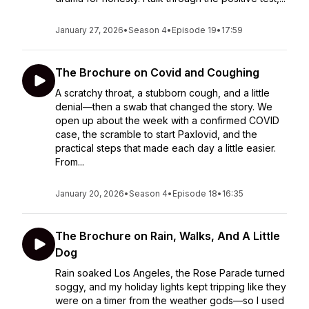
January 27, 2026
•
Season 4
•
Episode 19
•
17:59
The Brochure on Covid and Coughing
A scratchy throat, a stubborn cough, and a little
denial—then a swab that changed the story. We
open up about the week with a confirmed COVID
case, the scramble to start Paxlovid, and the
practical steps that made each day a little easier.
From...
January 20, 2026
•
Season 4
•
Episode 18
•
16:35
The Brochure on Rain, Walks, And A Little
Dog
Rain soaked Los Angeles, the Rose Parade turned
soggy, and my holiday lights kept tripping like they
were on a timer from the weather gods—so I used