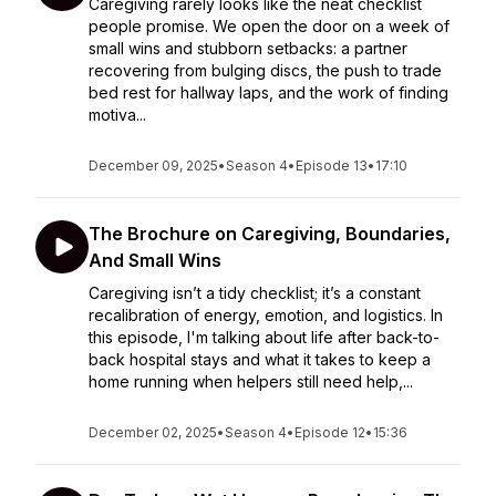
Caregiving rarely looks like the neat checklist
people promise. We open the door on a week of
small wins and stubborn setbacks: a partner
recovering from bulging discs, the push to trade
bed rest for hallway laps, and the work of finding
motiva...
December 09, 2025
•
Season 4
•
Episode 13
•
17:10
The Brochure on Caregiving, Boundaries,
And Small Wins
Caregiving isn’t a tidy checklist; it’s a constant
recalibration of energy, emotion, and logistics. In
this episode, I'm talking about life after back-to-
back hospital stays and what it takes to keep a
home running when helpers still need help,...
December 02, 2025
•
Season 4
•
Episode 12
•
15:36