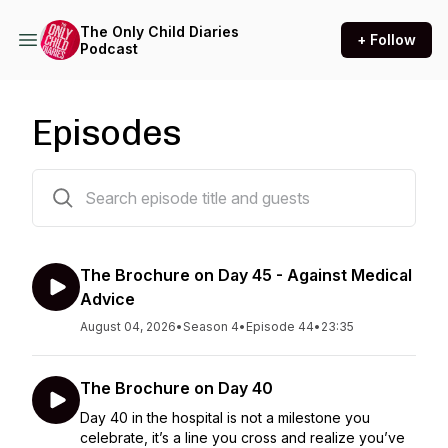
The Only Child Diaries
+ Follow
Podcast
Episodes
203 episodes
The Brochure on Day 45 - Against Medical
Advice
August 04, 2026
•
Season 4
•
Episode 44
•
23:35
The Brochure on Day 40
Day 40 in the hospital is not a milestone you
celebrate, it’s a line you cross and realize you’ve