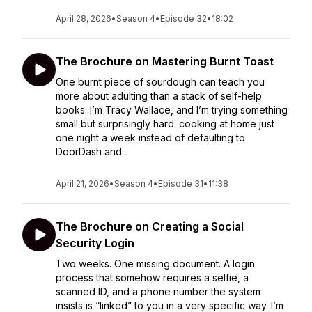
April 28, 2026
•
Season 4
•
Episode 32
•
18:02
The Brochure on Mastering Burnt Toast
One burnt piece of sourdough can teach you
more about adulting than a stack of self-help
books. I’m Tracy Wallace, and I’m trying something
small but surprisingly hard: cooking at home just
one night a week instead of defaulting to
DoorDash and...
April 21, 2026
•
Season 4
•
Episode 31
•
11:38
The Brochure on Creating a Social
Security Login
Two weeks. One missing document. A login
process that somehow requires a selfie, a
scanned ID, and a phone number the system
insists is “linked” to you in a very specific way. I’m