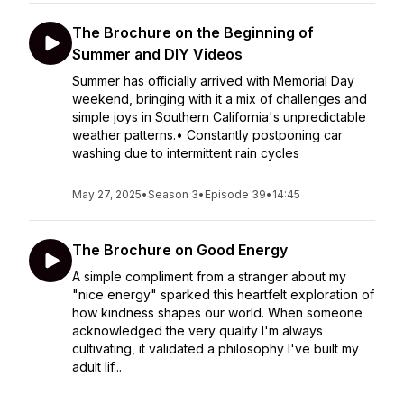
The Brochure on the Beginning of
Summer and DIY Videos
Summer has officially arrived with Memorial Day
weekend, bringing with it a mix of challenges and
simple joys in Southern California's unpredictable
weather patterns.• Constantly postponing car
washing due to intermittent rain cycles
May 27, 2025
•
Season 3
•
Episode 39
•
14:45
The Brochure on Good Energy
A simple compliment from a stranger about my
"nice energy" sparked this heartfelt exploration of
how kindness shapes our world. When someone
acknowledged the very quality I'm always
cultivating, it validated a philosophy I've built my
adult lif...