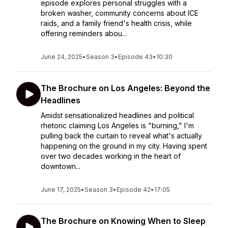
episode explores personal struggles with a
broken washer, community concerns about ICE
raids, and a family friend's health crisis, while
offering reminders abou...
June 24, 2025
•
Season 3
•
Episode 43
•
10:30
The Brochure on Los Angeles: Beyond the
Headlines
Amidst sensationalized headlines and political
rhetoric claiming Los Angeles is "burning," I'm
pulling back the curtain to reveal what's actually
happening on the ground in my city. Having spent
over two decades working in the heart of
downtown...
June 17, 2025
•
Season 3
•
Episode 42
•
17:05
The Brochure on Knowing When to Sleep