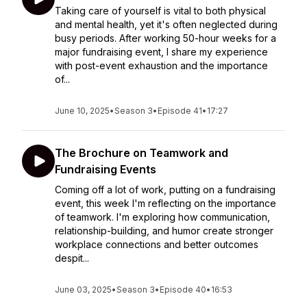
Taking care of yourself is vital to both physical
and mental health, yet it's often neglected during
busy periods. After working 50-hour weeks for a
major fundraising event, I share my experience
with post-event exhaustion and the importance
of...
June 10, 2025
•
Season 3
•
Episode 41
•
17:27
The Brochure on Teamwork and
Fundraising Events
Coming off a lot of work, putting on a fundraising
event, this week I'm reflecting on the importance
of teamwork. I'm exploring how communication,
relationship-building, and humor create stronger
workplace connections and better outcomes
despit...
June 03, 2025
•
Season 3
•
Episode 40
•
16:53