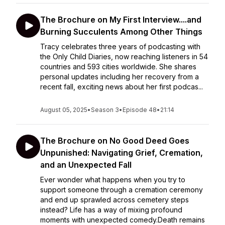
The Brochure on My First Interview....and
Burning Succulents Among Other Things
Tracy celebrates three years of podcasting with
the Only Child Diaries, now reaching listeners in 54
countries and 593 cities worldwide. She shares
personal updates including her recovery from a
recent fall, exciting news about her first podcas...
August 05, 2025
•
Season 3
•
Episode 48
•
21:14
The Brochure on No Good Deed Goes
Unpunished: Navigating Grief, Cremation,
and an Unexpected Fall
Ever wonder what happens when you try to
support someone through a cremation ceremony
and end up sprawled across cemetery steps
instead? Life has a way of mixing profound
moments with unexpected comedy.Death remains