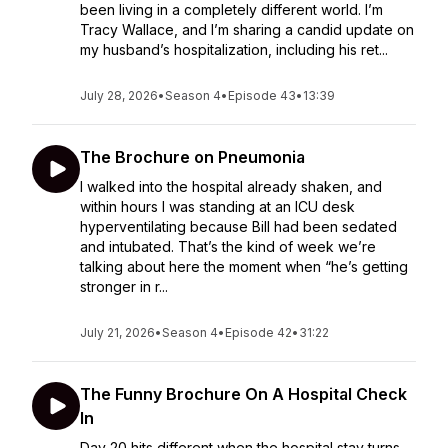
been living in a completely different world. I’m
Tracy Wallace, and I’m sharing a candid update on
my husband’s hospitalization, including his ret...
July 28, 2026
•
Season 4
•
Episode 43
•
13:39
The Brochure on Pneumonia
I walked into the hospital already shaken, and
within hours I was standing at an ICU desk
hyperventilating because Bill had been sedated
and intubated. That’s the kind of week we’re
talking about here the moment when “he’s getting
stronger in r...
July 21, 2026
•
Season 4
•
Episode 42
•
31:22
The Funny Brochure On A Hospital Check
In
Day 20 hits different when the hospital stay turns