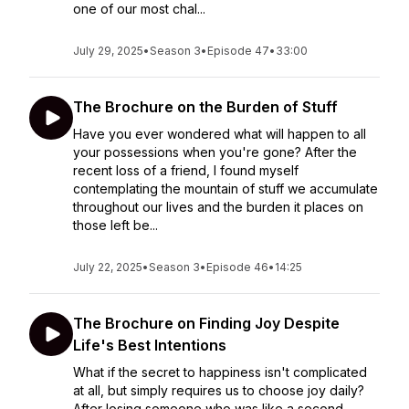
one of our most chal...
July 29, 2025
•
Season 3
•
Episode 47
•
33:00
The Brochure on the Burden of Stuff
Have you ever wondered what will happen to all
your possessions when you're gone? After the
recent loss of a friend, I found myself
contemplating the mountain of stuff we accumulate
throughout our lives and the burden it places on
those left be...
July 22, 2025
•
Season 3
•
Episode 46
•
14:25
The Brochure on Finding Joy Despite
Life's Best Intentions
What if the secret to happiness isn't complicated
at all, but simply requires us to choose joy daily?
After losing someone who was like a second