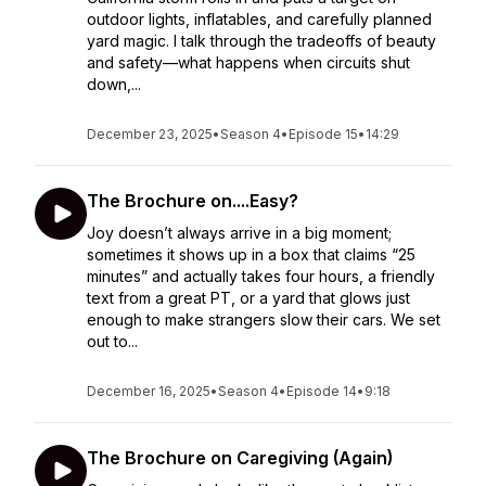
outdoor lights, inflatables, and carefully planned
yard magic. I talk through the tradeoffs of beauty
and safety—what happens when circuits shut
down,...
December 23, 2025
•
Season 4
•
Episode 15
•
14:29
The Brochure on....Easy?
Joy doesn’t always arrive in a big moment;
sometimes it shows up in a box that claims “25
minutes” and actually takes four hours, a friendly
text from a great PT, or a yard that glows just
enough to make strangers slow their cars. We set
out to...
December 16, 2025
•
Season 4
•
Episode 14
•
9:18
The Brochure on Caregiving (Again)