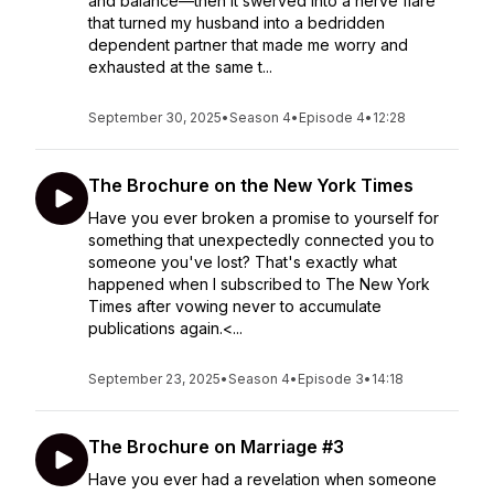
and balance—then it swerved into a nerve flare
that turned my husband into a bedridden
dependent partner that made me worry and
exhausted at the same t...
September 30, 2025
•
Season 4
•
Episode 4
•
12:28
The Brochure on the New York Times
Have you ever broken a promise to yourself for
something that unexpectedly connected you to
someone you've lost? That's exactly what
happened when I subscribed to The New York
Times after vowing never to accumulate
publications again.<...
September 23, 2025
•
Season 4
•
Episode 3
•
14:18
The Brochure on Marriage #3
Have you ever had a revelation when someone