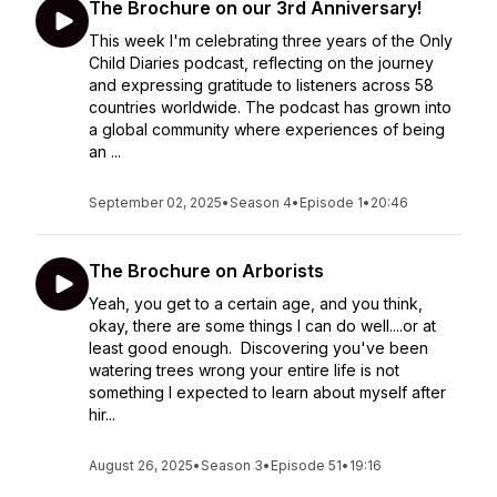
The Brochure on our 3rd Anniversary!
This week I'm celebrating three years of the Only
Child Diaries podcast, reflecting on the journey
and expressing gratitude to listeners across 58
countries worldwide. The podcast has grown into
a global community where experiences of being
an ...
September 02, 2025
•
Season 4
•
Episode 1
•
20:46
The Brochure on Arborists
Yeah, you get to a certain age, and you think,
okay, there are some things I can do well....or at
least good enough. Discovering you've been
watering trees wrong your entire life is not
something I expected to learn about myself after
hir...
August 26, 2025
•
Season 3
•
Episode 51
•
19:16