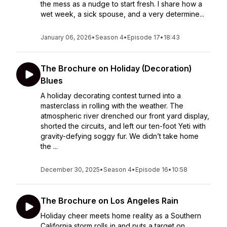
the mess as a nudge to start fresh. I share how a
wet week, a sick spouse, and a very determine...
January 06, 2026
•
Season 4
•
Episode 17
•
18:43
The Brochure on Holiday (Decoration)
Blues
A holiday decorating contest turned into a
masterclass in rolling with the weather. The
atmospheric river drenched our front yard display,
shorted the circuits, and left our ten-foot Yeti with
gravity-defying soggy fur. We didn’t take home
the ...
December 30, 2025
•
Season 4
•
Episode 16
•
10:58
The Brochure on Los Angeles Rain
Holiday cheer meets home reality as a Southern
California storm rolls in and puts a target on