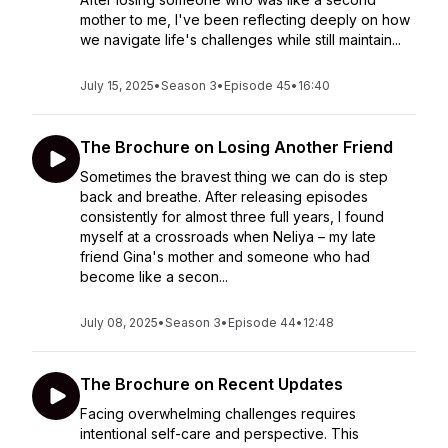
mother to me, I've been reflecting deeply on how
we navigate life's challenges while still maintain...
July 15, 2025
•
Season 3
•
Episode 45
•
16:40
The Brochure on Losing Another Friend
Sometimes the bravest thing we can do is step
back and breathe. After releasing episodes
consistently for almost three full years, I found
myself at a crossroads when Neliya – my late
friend Gina's mother and someone who had
become like a secon...
July 08, 2025
•
Season 3
•
Episode 44
•
12:48
The Brochure on Recent Updates
Facing overwhelming challenges requires
intentional self-care and perspective. This