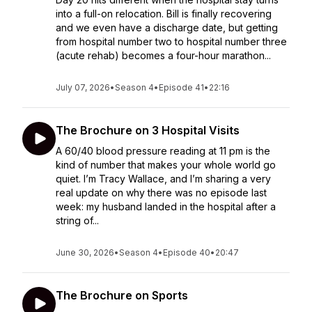
into a full-on relocation. Bill is finally recovering
and we even have a discharge date, but getting
from hospital number two to hospital number three
(acute rehab) becomes a four-hour marathon...
July 07, 2026
•
Season 4
•
Episode 41
•
22:16
The Brochure on 3 Hospital Visits
A 60/40 blood pressure reading at 11 pm is the
kind of number that makes your whole world go
quiet. I’m Tracy Wallace, and I’m sharing a very
real update on why there was no episode last
week: my husband landed in the hospital after a
string of...
June 30, 2026
•
Season 4
•
Episode 40
•
20:47
The Brochure on Sports