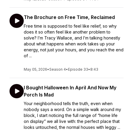
The Brochure on Free Time, Reclaimed
Free time is supposed to feel like relief, so why
does it so often feel like another problem to
solve? I’m Tracy Wallace, and I’m talking honestly
about what happens when work takes up your
energy, not just your hours, and you reach the end
of ...
May 05, 2026
•
Season 4
•
Episode 33
•
8:43
I Bought Halloween In April And Now My
Porch Is Mad
Your neighborhood tells the truth, even when
nobody says a word. On a simple walk around my
block, I start noticing the full range of “home life
on display” we all live with: the perfect place that
looks untouched, the normal houses with leggy ...