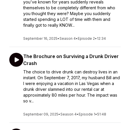
you've known for years suddenly reveals
themselves to be completely different from who
you thought they were? Maybe you suddenly
started spending a LOT of time with them and
finally got to really KNOW...
September 16, 2025
•
Season 4
•
Episode 2
•
12:34
The Brochure on Surviving a Drunk Driver
Crash
The choice to drive drunk can destroy lives in an
instant. On September 7, 2017, my husband Bill and
I were enjoying a vacation in Las Vegas when a
drunk driver slammed into our rental car at
approximately 80 miles per hour. The impact was
so v...
September 09, 2025
•
Season 4
•
Episode 1
•
51:48