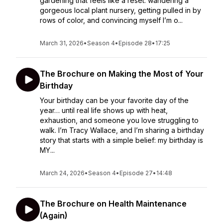
gardening that feels like a reset: wandering a
gorgeous local plant nursery, getting pulled in by
rows of color, and convincing myself I’m o...
March 31, 2026
•
Season 4
•
Episode 28
•
17:25
The Brochure on Making the Most of Your
Birthday
Your birthday can be your favorite day of the
year… until real life shows up with heat,
exhaustion, and someone you love struggling to
walk. I’m Tracy Wallace, and I’m sharing a birthday
story that starts with a simple belief: my birthday is
MY...
March 24, 2026
•
Season 4
•
Episode 27
•
14:48
The Brochure on Health Maintenance
(Again)