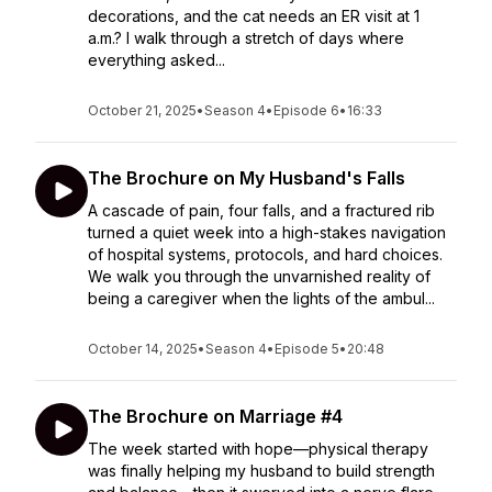
decorations, and the cat needs an ER visit at 1
a.m.? I walk through a stretch of days where
everything asked...
October 21, 2025
•
Season 4
•
Episode 6
•
16:33
The Brochure on My Husband's Falls
A cascade of pain, four falls, and a fractured rib
turned a quiet week into a high-stakes navigation
of hospital systems, protocols, and hard choices.
We walk you through the unvarnished reality of
being a caregiver when the lights of the ambul...
October 14, 2025
•
Season 4
•
Episode 5
•
20:48
The Brochure on Marriage #4
The week started with hope—physical therapy
was finally helping my husband to build strength