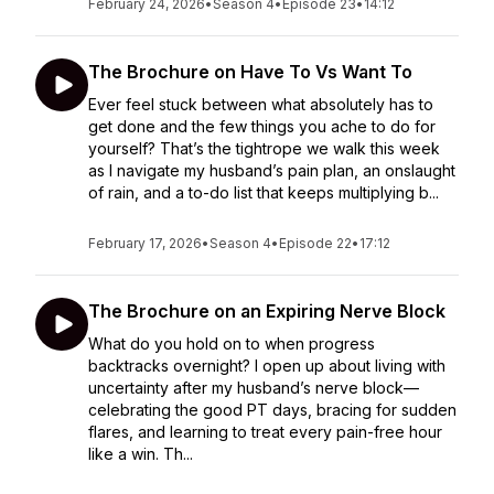
February 24, 2026
•
Season 4
•
Episode 23
•
14:12
The Brochure on Have To Vs Want To
Ever feel stuck between what absolutely has to
get done and the few things you ache to do for
yourself? That’s the tightrope we walk this week
as I navigate my husband’s pain plan, an onslaught
of rain, and a to-do list that keeps multiplying b...
February 17, 2026
•
Season 4
•
Episode 22
•
17:12
The Brochure on an Expiring Nerve Block
What do you hold on to when progress
backtracks overnight? I open up about living with
uncertainty after my husband’s nerve block—
celebrating the good PT days, bracing for sudden
flares, and learning to treat every pain-free hour
like a win. Th...