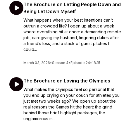
The Brochure on Letting People Down and
Being Let Down Myself
What happens when your best intentions can’t
outrun a crowded life? I open up about a week
where everything hit at once: a demanding remote
job, caregiving my husband, lingering duties after
a friend’s loss, and a stack of guest pitches I
could...
March 03, 2026
•
Season 4
•
Episode 24
•
18:15
The Brochure on Loving the Olympics
What makes the Olympics feel so personal that
you end up crying on your couch for athletes you
just met two weeks ago? We open up about the
real reasons the Games hit the heart: the grind
behind those brief highlight packages, the
unglamorous m...