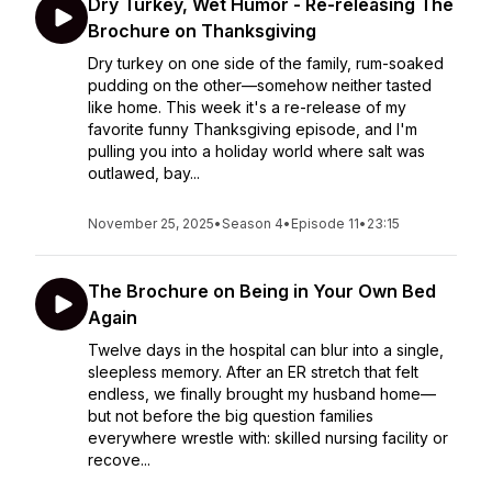
Dry Turkey, Wet Humor - Re-releasing The
Brochure on Thanksgiving
Dry turkey on one side of the family, rum-soaked
pudding on the other—somehow neither tasted
like home. This week it's a re-release of my
favorite funny Thanksgiving episode, and I'm
pulling you into a holiday world where salt was
outlawed, bay...
November 25, 2025
•
Season 4
•
Episode 11
•
23:15
The Brochure on Being in Your Own Bed
Again
Twelve days in the hospital can blur into a single,
sleepless memory. After an ER stretch that felt
endless, we finally brought my husband home—
but not before the big question families
everywhere wrestle with: skilled nursing facility or
recove...