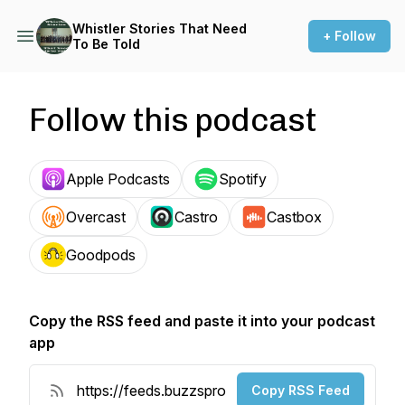
Whistler Stories That Need
+ Follow
To Be Told
Follow this podcast
Apple Podcasts
Spotify
Overcast
Castro
Castbox
Goodpods
Copy the RSS feed and paste it into your podcast
app
Copy RSS Feed