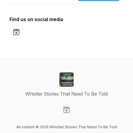
Find us on social media
Website
Whistler Stories That Need To Be Told
Visit our Website page
All content © 2026 Whistler Stories That Need To Be Told