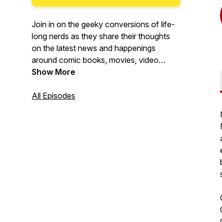
Join in on the geeky conversions of life-
long nerds as they share their thoughts
on the latest news and happenings
around comic books, movies, video
games, tv shows, and anything else that
Show More
gets nerds more excited than Steve
Rogers on Flag Day.
All Episodes