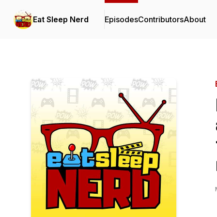
Eat Sleep Nerd
Episodes
Contributors
About