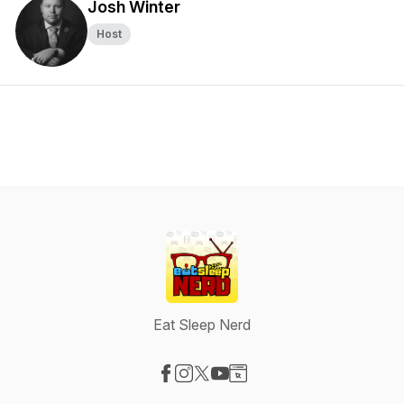
Josh Winter
Host
Eat Sleep Nerd
Visit our Facebook page
Visit our Instagram page
Visit our X-com page
Visit our YouTube page
Visit our Website page