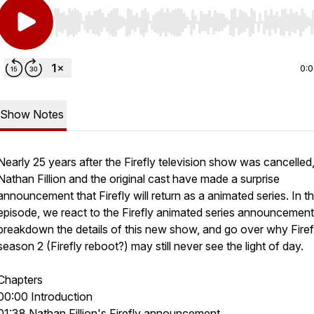
Use Left/Right to seek, Home/End to jump to start o
0:
Show Notes
Nearly 25 years after the Firefly television show was cancelled
Nathan Fillion and the original cast have made a surprise
announcement that Firefly will return as a animated series. In th
episode, we react to the Firefly animated series announcement
breakdown the details of this new show, and go over why Firef
season 2 (Firefly reboot?) may still never see the light of day.
Chapters
00:00 Introduction
01:38 Nathan Fillion's Firefly announcement