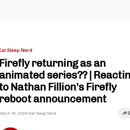
Eat Sleep Nerd
Firefly returning as an
animated series?? | Reacti
to Nathan Fillion's Firefly
reboot announcement
S
March 19, 2026
•
Eat Sleep Nerd