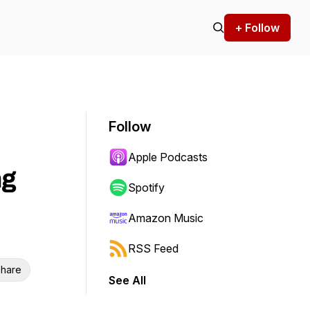
+ Follow
Follow
Apple Podcasts
ng
Spotify
Amazon Music
RSS Feed
hare
See All