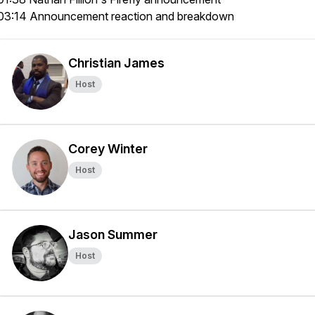
03:14 Announcement reaction and breakdown
Christian James
Host
Corey Winter
Host
Jason Summer
Host