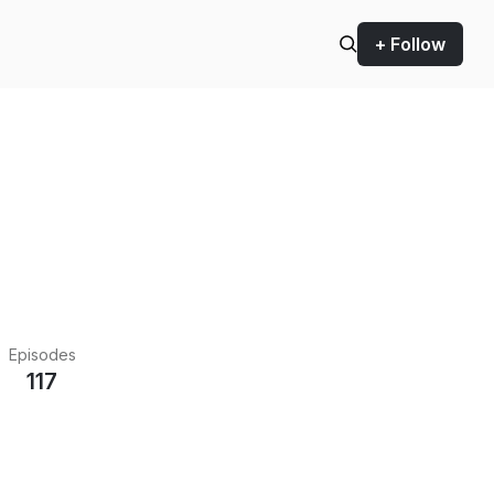
+ Follow
Episodes
117