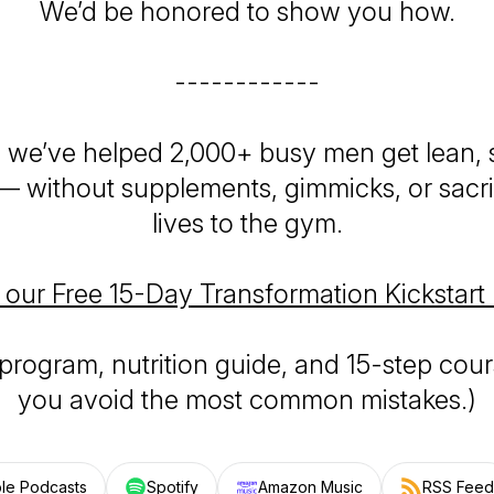
We’d be
honored
to show you how.
------------
, we’ve helped 2,000+ busy men get lean, 
 — without supplements, gimmicks, or sacrif
lives to the gym.
 our Free 15-Day Transformation Kickstart
 program, nutrition guide, and 15-step cour
you avoid the most common mistakes.)
le Podcasts
Spotify
Amazon Music
RSS Feed