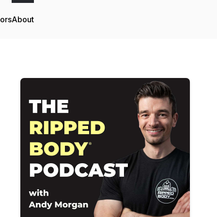
tors
About