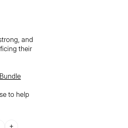
strong, and
icing their
 Bundle
se to help