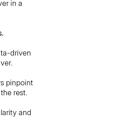
er in a
s.
ta-driven
ver.
rs pinpoint
the rest.
larity and