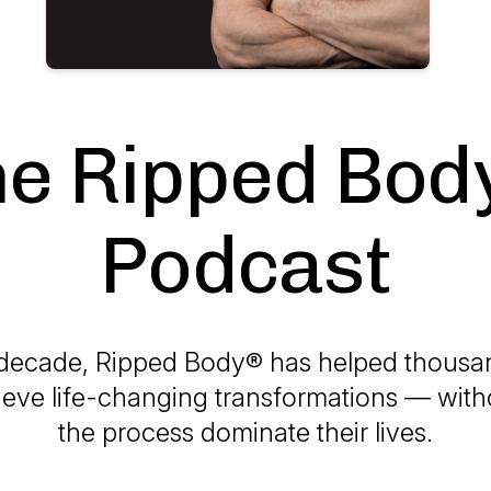
he Ripped Bod
Podcast
 decade, Ripped Body® has helped
thousa
eve life-changing transformations — witho
the process dominate their lives.