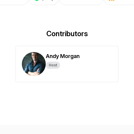
Contributors
Andy Morgan
Host