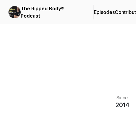
The Ripped Body®
Episodes
Contribu
Podcast
Since
2014