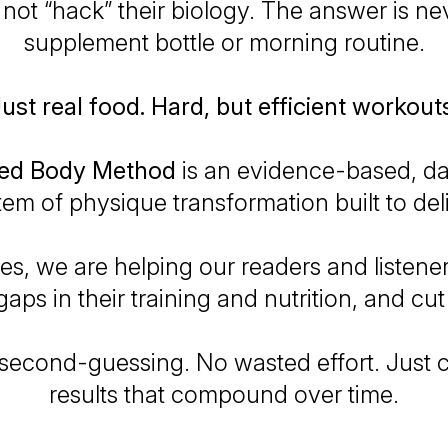
not “hack” their biology. The answer is nev
supplement bottle or morning routine.
ust real food. Hard, but efficient workout
ped Body Method
is an
evidence-based
,
da
tem of physique transformation built to deli
ries, we are helping our readers and listene
gaps in their training and nutrition, and cut 
econd-guessing. No wasted effort. Just c
results that compound over time.