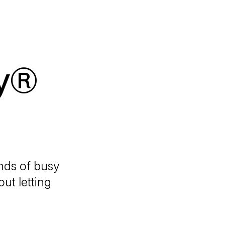
y®
nds
of busy
ut letting