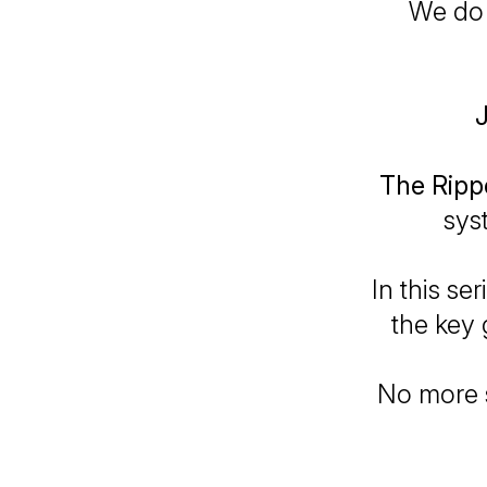
We do 
J
The Rip
sys
In this se
the key 
No more s