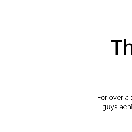
T
For over a
guys achi