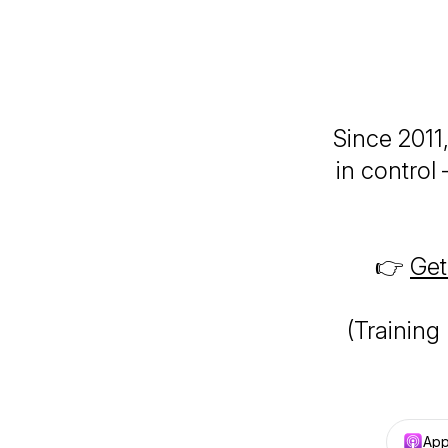
Since 2011
in control
👉
Get
(Training
App