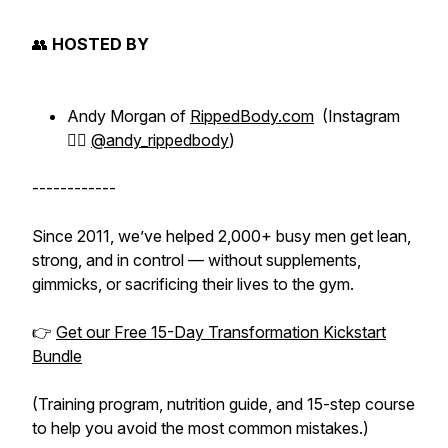
👥
HOSTED BY
Andy Morgan of
RippedBody.com
(Instagram
👉🏻
@andy_rippedbody
)
------------
Since 2011, we’ve helped 2,000+ busy men get lean,
strong, and in control — without supplements,
gimmicks, or sacrificing their lives to the gym.
👉
Get our Free 15-Day Transformation Kickstart
Bundle
(Training program, nutrition guide, and 15-step course
to help you avoid the most common mistakes.)