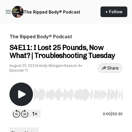
+ Follow
The Ripped Body® Podcast
The Ripped Body® Podcast
S4E11: I Lost 25 Pounds, Now
What? | Troubleshooting Tuesday
August 01, 2023
•
Andy Morgan
•
Season 4
•
Share
Episode 11
Use Left/Right to seek, Home/End to jump to st
0:00
|
50:30