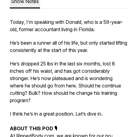
Show Notes
Today, I’m speaking with Donald, who is a 59-year-
old, former accountant living in Florida.
He’s been a runner all of his life, but only started lifting
consistently at the start of this year.
He’s dropped 25 lbs in the last six months, lost 8
inches off his waist, and has got considerably
stronger. He’s now plateaued and is wondering
where he should go from here. Should he continue
cutting? Bulk? How should he change his training
program?
I think he’s in a great position. Let’s dive in.
ABOUT THIS POD 🎙
At
RippedBody.com
, we are known for our no-