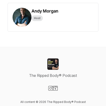
Andy Morgan
Host
The Ripped Body® Podcast
Visit our Instagram page
Visit our Website page
All content © 2026 The Ripped Body® Podcast