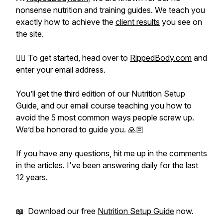
nonsense nutrition and training guides. We teach you
exactly how to achieve the
client results
you see on
the site.
👉🏻 To get started, head over to
RippedBody.com
and
enter your email address.
You’ll get the third edition of our Nutrition Setup
Guide, and our email course teaching you how to
avoid the 5 most common ways people screw up.
We’d be honored to guide you. 🙏🏻
If you have any questions, hit me up in the comments
in the articles. I've been answering daily for the last
12 years.
📖 Download our free
Nutrition Setup Guide
now.