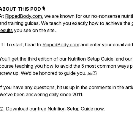
ABOUT THIS POD 🎙
At
RippedBody.com
, we are known for our no-nonsense nutrit
and training guides. We teach you exactly how to achieve the
results
you see on the site.
👉🏻 To start, head to
RippedBody.com
and enter your email add
You’ll get the third edition of our Nutrition Setup Guide, and our
course teaching you how to avoid the 5 most common ways p
screw up. We’d be honored to guide you. 🙏🏻
If you have any questions, hit us up in the comments in the arti
We've been answering daily since 2011.
📖 Download our free
Nutrition Setup Guide
now.