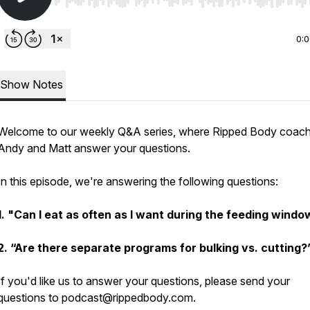
Use Left/Right to seek, Home/End to jump to start o
0:
Show Notes
Welcome to our weekly Q&A series, where Ripped Body coac
Andy and Matt answer your questions.
In this episode, we're answering the following questions:
1.
"Can I eat as often as I want during the feeding windo
2.
“Are there separate programs for bulking vs. cutting?
If you'd like us to answer your questions, please send your
questions to podcast@rippedbody.com.