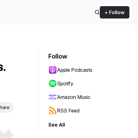
+ Follow
Follow
s.
Apple Podcasts
Spotify
Amazon Music
hare
RSS Feed
See All