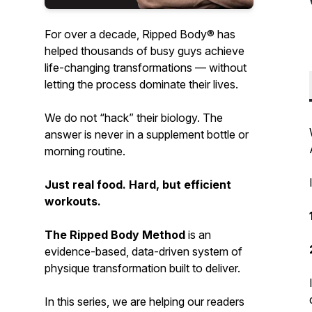
For over a decade, Ripped Body® has
helped
thousands
of busy guys achieve
life-changing transformations — without
letting the process dominate their lives.
We do not “hack” their biology. The
answer is never in a supplement bottle or
morning routine.
Just real food. Hard, but efficient
workouts.
The Ripped Body Method
is an
evidence-based
,
data-driven
system of
physique transformation built to deliver.
In this series, we are helping our readers