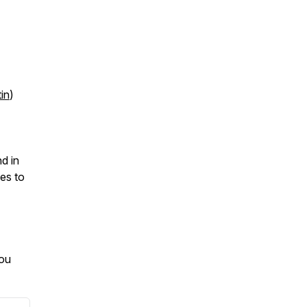
in
)
d in
ves to
you