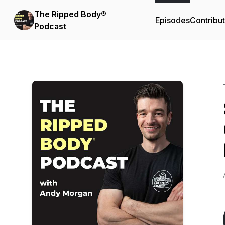
The Ripped Body®
Episodes
Contribu
Podcast