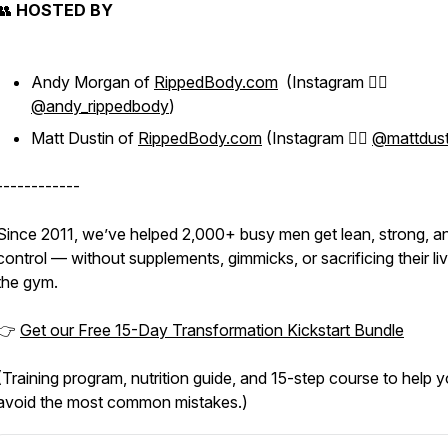
👥
HOSTED BY
Andy Morgan of
RippedBody.com
(Instagram 👉🏻
@andy_rippedbody
)
Matt Dustin of
RippedBody.com
(Instagram 👉🏻
@mattdust
------------
Since 2011, we’ve helped 2,000+ busy men get lean, strong, an
control — without supplements, gimmicks, or sacrificing their li
the gym.
👉
Get our Free 15-Day Transformation Kickstart Bundle
(Training program, nutrition guide, and 15-step course to help 
avoid the most common mistakes.)