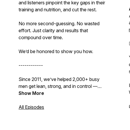
and listeners pinpoint the key gaps in their
training and nutrition, and cut the rest.
No more second-guessing. No wasted
effort. Just clarity and results that
compound over time.
We’d be
honored
to show you how.
------------
Since 2011, we’ve helped 2,000+ busy
men get lean, strong, and in control —
without supplements, gimmicks, or
Show More
sacrificing their lives to the gym.
All Episodes
👉
Get our Free 15-Day Transformation
Kickstart Bundle