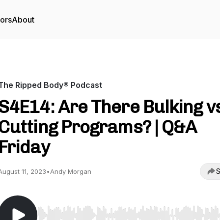
tors
About
The Ripped Body® Podcast
S4E14: Are There Bulking v
Cutting Programs? | Q&A
Friday
S
August 11, 2023
•
Andy Morgan