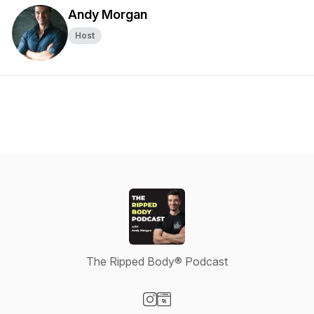
Andy Morgan
Host
The Ripped Body® Podcast