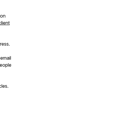
ion
client
ress.
 email
eople
cles.