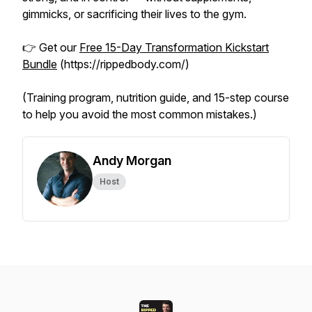
gimmicks, or sacrificing their lives to the gym.
👉 Get our
Free 15-Day Transformation Kickstart
Bundle
(https://rippedbody.com/)
(Training program, nutrition guide, and 15-step course
to help you avoid the most common mistakes.)
Andy Morgan
Host