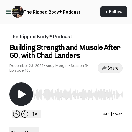
+ Follow
The Ripped Body® Podcast
The Ripped Body® Podcast
Building Strength and Muscle After
50, with Chad Landers
December 23, 2025
•
Andy Morgan
•
Season 5
•
Share
Episode 105
Use Left/Right to seek, Home/End to jump to st
0:00
|
56:36