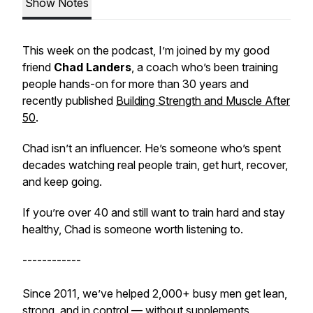
Show Notes
This week on the podcast, I’m joined by my good
friend
Chad Landers
, a coach who’s been training
people hands-on for more than 30 years and
recently published
Building Strength and Muscle After
50
.
Chad isn’t an influencer. He’s someone who’s spent
decades watching real people train, get hurt, recover,
and keep going.
If you’re over 40 and still want to train hard
and
stay
healthy, Chad is someone worth listening to.
------------
Since 2011, we’ve helped 2,000+ busy men get lean,
strong, and in control — without supplements,