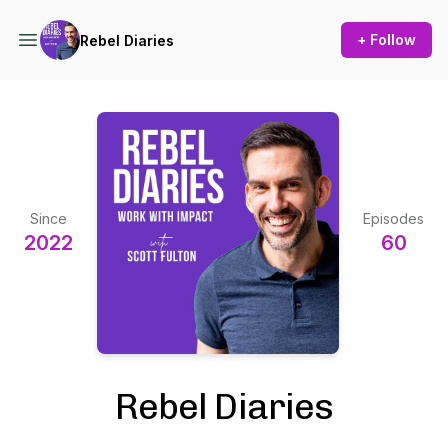
+ Follow
Rebel Diaries
Since
Episodes
2022
60
Rebel Diaries