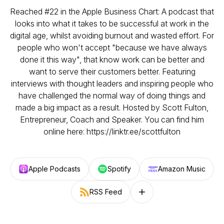
Reached #22 in the Apple Business Chart: A podcast that
looks into what it takes to be successful at work in the
digital age, whilst avoiding burnout and wasted effort. For
people who won't accept "because we have always
done it this way", that know work can be better and
want to serve their customers better. Featuring
interviews with thought leaders and inspiring people who
have challenged the normal way of doing things and
made a big impact as a result. Hosted by Scott Fulton,
Entrepreneur, Coach and Speaker. You can find him
online here: https://linktr.ee/scottfulton
Apple Podcasts
Spotify
Amazon Music
RSS Feed
Follow on other platforms