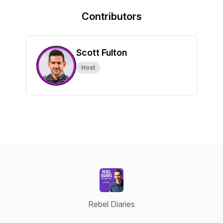
Contributors
Scott Fulton
Host
Rebel Diaries