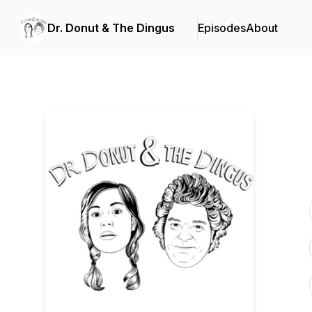
Dr. Donut & The Dingus
Episodes
About