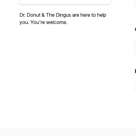
Dr. Donut & The Dingus are here to help
you. You're welcome.