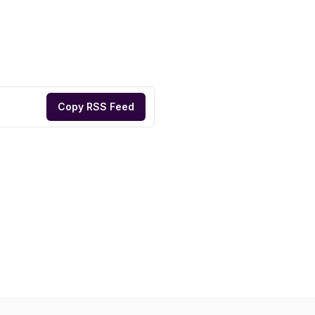
Copy RSS Feed