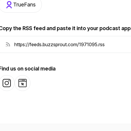
TrueFans
Copy the RSS feed and paste it into your podcast app
Find us on social media
Instagram
Website