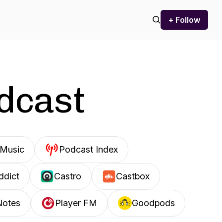
+ Follow
odcast
Music
Podcast Index
ddict
Castro
Castbox
Notes
Player FM
Goodpods