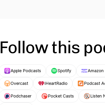
Follow this p
Apple Podcasts
Spotify
Amazon 
Overcast
iHeartRadio
Podcast A
Podchaser
Pocket Casts
Listen 