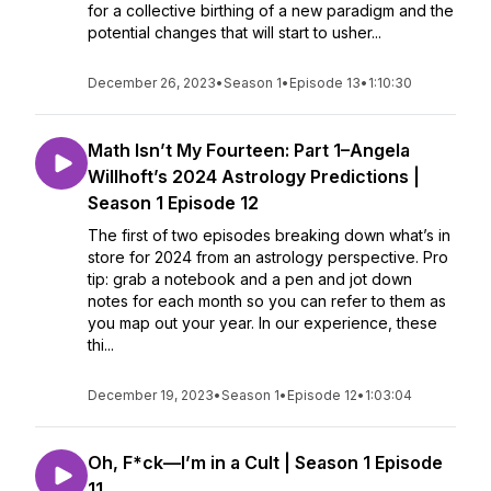
for a collective birthing of a new paradigm and the
potential changes that will start to usher...
December 26, 2023
•
Season 1
•
Episode 13
•
1:10:30
Math Isn’t My Fourteen: Part 1–Angela
Willhoft’s 2024 Astrology Predictions |
Season 1 Episode 12
The first of two episodes breaking down what’s in
store for 2024 from an astrology perspective. Pro
tip: grab a notebook and a pen and jot down
notes for each month so you can refer to them as
you map out your year. In our experience, these
thi...
December 19, 2023
•
Season 1
•
Episode 12
•
1:03:04
Oh, F*ck—I’m in a Cult | Season 1 Episode
11