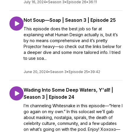
July 16, 2024
•
Season 3
•
Episode 26
•
36:11
Not Soup—Soap | Season 3 | Episode 25
This episode does the best job so far at
explaining what Human Design actually is, but it’s
by no means comprehensive and it’s pretty
Projector heavy—so check out the links below for
a deeper dive and some more tailored info. I tried
to use soa...
June 20, 2024
•
Season 3
•
Episode 25
•
39:42
Wading Into Some Deep Waters, Y'all! |
Season 3 | Episode 24
I’m channeling Whitesnake in this episode—“Here I
go again on my own.” In this solocast we’ll gab
about masking, nostalgia, spirals, the death of
celebrity culture, community, and a few updates
on what’s going on with the pod. Enjoy! Xoxoxo—