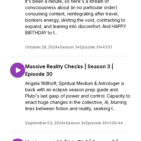
It's been a minute, so here's a stream of
consciousness about (in no particular order)
consuming content, reintegrating after travel,
bonkers energy, skirting the void, contracting to
expand, and leaning into discomfort. And HAPPY
BIRTHDAY to t...
October 29, 2024
•
Season 3
•
Episode 31
•
43:51
Massive Reality Checks | Season 3 |
Episode 30
Angela Willhoft, Spiritual Medium & Astrologer is
back with an eclipse season prep guide and
Pluto's last gasp of power and control. Capacity to
enact huge changes in the collective, Al, blurring
lines between fiction and reality, seeking t...
September 03, 2024
•
Season 3
•
Episode 30
•
1:00:44