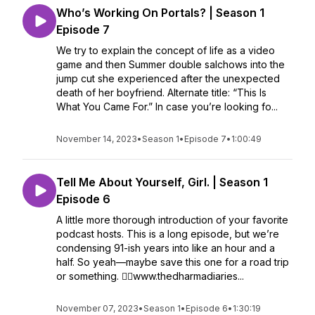
Who’s Working On Portals? | Season 1
Episode 7
We try to explain the concept of life as a video
game and then Summer double salchows into the
jump cut she experienced after the unexpected
death of her boyfriend. Alternate title: “This Is
What You Came For.” In case you’re looking fo...
November 14, 2023
•
Season 1
•
Episode 7
•
1:00:49
Tell Me About Yourself, Girl. | Season 1
Episode 6
A little more thorough introduction of your favorite
podcast hosts. This is a long episode, but we’re
condensing 91-ish years into like an hour and a
half. So yeah—maybe save this one for a road trip
or something. ✌🏼www.thedharmadiaries...
November 07, 2023
•
Season 1
•
Episode 6
•
1:30:19