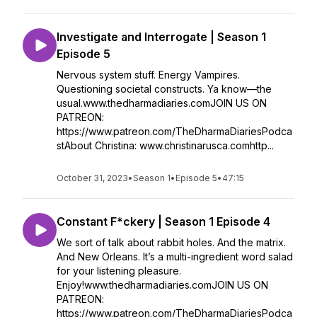
Investigate and Interrogate | Season 1
Episode 5
Nervous system stuff. Energy Vampires.
Questioning societal constructs. Ya know—the
usual.www.thedharmadiaries.comJOIN US ON
PATREON:
https://www.patreon.com/TheDharmaDiariesPodca
stAbout Christina: www.christinarusca.comhttp...
October 31, 2023
•
Season 1
•
Episode 5
•
47:15
Constant F*ckery | Season 1 Episode 4
We sort of talk about rabbit holes. And the matrix.
And New Orleans. It’s a multi-ingredient word salad
for your listening pleasure.
Enjoy!www.thedharmadiaries.comJOIN US ON
PATREON:
https://www.patreon.com/TheDharmaDiariesPodca