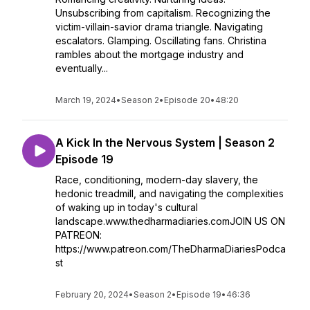
Unsubscribing from capitalism. Recognizing the
victim-villain-savior drama triangle. Navigating
escalators. Glamping. Oscillating fans. Christina
rambles about the mortgage industry and
eventually...
March 19, 2024
•
Season 2
•
Episode 20
•
48:20
A Kick In the Nervous System | Season 2
Episode 19
Race, conditioning, modern-day slavery, the
hedonic treadmill, and navigating the complexities
of waking up in today's cultural
landscape.www.thedharmadiaries.comJOIN US ON
PATREON:
https://www.patreon.com/TheDharmaDiariesPodca
st
February 20, 2024
•
Season 2
•
Episode 19
•
46:36