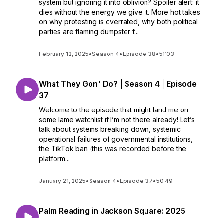
system but ignoring it into oblivion? Spoiler alert: it
dies without the energy we give it. More hot takes
on why protesting is overrated, why both political
parties are flaming dumpster f...
February 12, 2025
•
Season 4
•
Episode 38
•
51:03
What They Gon' Do? | Season 4 | Episode
37
Welcome to the episode that might land me on
some lame watchlist if I’m not there already! Let’s
talk about systems breaking down, systemic
operational failures of governmental institutions,
the TikTok ban (this was recorded before the
platform...
January 21, 2025
•
Season 4
•
Episode 37
•
50:49
Palm Reading in Jackson Square: 2025