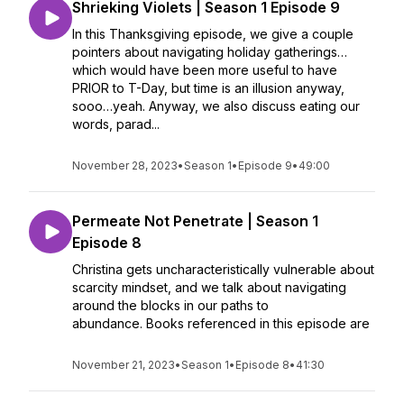
Shrieking Violets | Season 1 Episode 9
In this Thanksgiving episode, we give a couple
pointers about navigating holiday gatherings…
which would have been more useful to have
PRIOR to T-Day, but time is an illusion anyway,
sooo…yeah. Anyway, we also discuss eating our
words, parad...
November 28, 2023
•
Season 1
•
Episode 9
•
49:00
Permeate Not Penetrate | Season 1
Episode 8
Christina gets uncharacteristically vulnerable about
scarcity mindset, and we talk about navigating
around the blocks in our paths to
abundance. Books referenced in this episode are
November 21, 2023
•
Season 1
•
Episode 8
•
41:30