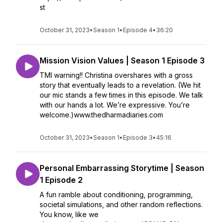
st
October 31, 2023
•
Season 1
•
Episode 4
•
36:20
Mission Vision Values | Season 1 Episode 3
TMI warning!! Christina overshares with a gross
story that eventually leads to a revelation. (We hit
our mic stands a few times in this episode. We talk
with our hands a lot. We’re expressive. You’re
welcome.)www.thedharmadiaries.com
October 31, 2023
•
Season 1
•
Episode 3
•
45:16
Personal Embarrassing Storytime | Season
1 Episode 2
A fun ramble about conditioning, programming,
societal simulations, and other random reflections.
You know, like we