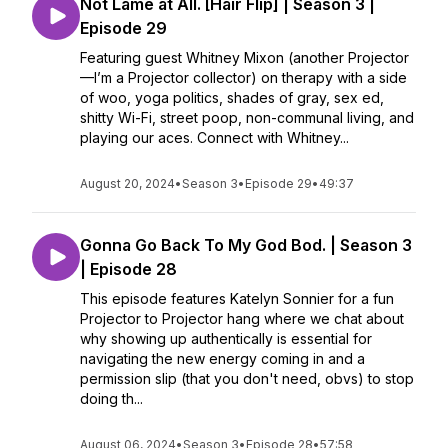
Not Lame at All. [Hair Flip] | Season 3 |
Episode 29
Featuring guest Whitney Mixon (another Projector
—I’m a Projector collector) on therapy with a side
of woo, yoga politics, shades of gray, sex ed,
shitty Wi-Fi, street poop, non-communal living, and
playing our aces. Connect with Whitney...
August 20, 2024
•
Season 3
•
Episode 29
•
49:37
Gonna Go Back To My God Bod. | Season 3
| Episode 28
This episode features Katelyn Sonnier for a fun
Projector to Projector hang where we chat about
why showing up authentically is essential for
navigating the new energy coming in and a
permission slip (that you don't need, obvs) to stop
doing th...
August 06, 2024
•
Season 3
•
Episode 28
•
57:58