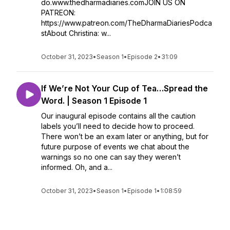
do.www.thedharmadiaries.comJOIN US ON
PATREON:
https://www.patreon.com/TheDharmaDiariesPodca
stAbout Christina: w...
October 31, 2023
•
Season 1
•
Episode 2
•
31:09
If We’re Not Your Cup of Tea…Spread the
Word. | Season 1 Episode 1
Our inaugural episode contains all the caution
labels you’ll need to decide how to proceed.
There won’t be an exam later or anything, but for
future purpose of events we chat about the
warnings so no one can say they weren’t
informed. Oh, and a...
October 31, 2023
•
Season 1
•
Episode 1
•
1:08:59