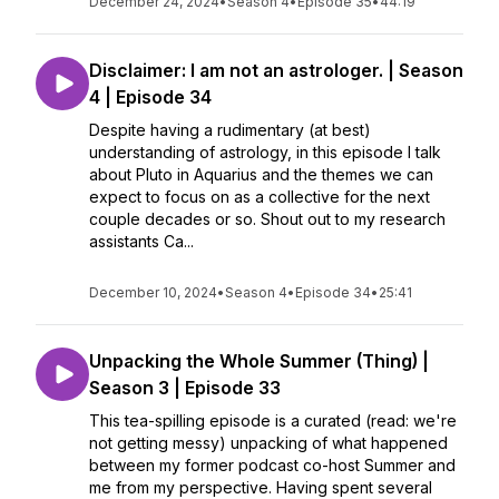
December 24, 2024
•
Season 4
•
Episode 35
•
44:19
Disclaimer: I am not an astrologer. | Season
4 | Episode 34
Despite having a rudimentary (at best)
understanding of astrology, in this episode I talk
about Pluto in Aquarius and the themes we can
expect to focus on as a collective for the next
couple decades or so. Shout out to my research
assistants Ca...
December 10, 2024
•
Season 4
•
Episode 34
•
25:41
Unpacking the Whole Summer (Thing) |
Season 3 | Episode 33
This tea-spilling episode is a curated (read: we're
not getting messy) unpacking of what happened
between my former podcast co-host Summer and
me from my perspective. Having spent several