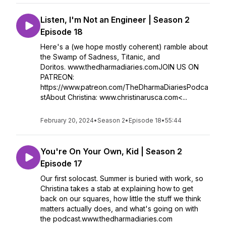
Listen, I'm Not an Engineer | Season 2
Episode 18
Here's a (we hope mostly coherent) ramble about
the Swamp of Sadness, Titanic, and
Doritos. www.thedharmadiaries.comJOIN US ON
PATREON:
https://www.patreon.com/TheDharmaDiariesPodca
stAbout Christina: www.christinarusca.com<...
February 20, 2024
•
Season 2
•
Episode 18
•
55:44
You're On Your Own, Kid | Season 2
Episode 17
Our first solocast. Summer is buried with work, so
Christina takes a stab at explaining how to get
back on our squares, how little the stuff we think
matters actually does, and what's going on with
the podcast.www.thedharmadiaries.com