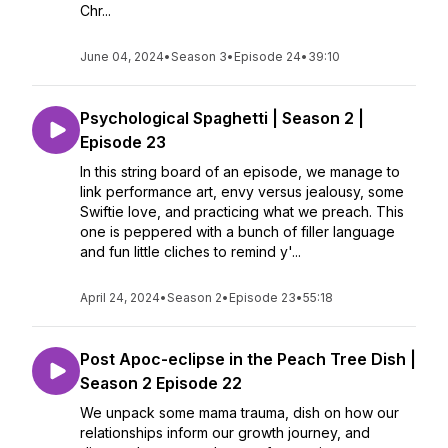
Chr...
June 04, 2024
•
Season 3
•
Episode 24
•
39:10
Psychological Spaghetti | Season 2 |
Episode 23
In this string board of an episode, we manage to
link performance art, envy versus jealousy, some
Swiftie love, and practicing what we preach. This
one is peppered with a bunch of filler language
and fun little cliches to remind y'...
April 24, 2024
•
Season 2
•
Episode 23
•
55:18
Post Apoc-eclipse in the Peach Tree Dish |
Season 2 Episode 22
We unpack some mama trauma, dish on how our
relationships inform our growth journey, and