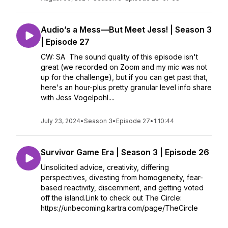
Audio’s a Mess—But Meet Jess! | Season 3
| Episode 27
CW: SA The sound quality of this episode isn't
great (we recorded on Zoom and my mic was not
up for the challenge), but if you can get past that,
here's an hour-plus pretty granular level info share
with Jess Vogelpohl....
July 23, 2024
•
Season 3
•
Episode 27
•
1:10:44
Survivor Game Era | Season 3 | Episode 26
Unsolicited advice, creativity, differing
perspectives, divesting from homogeneity, fear-
based reactivity, discernment, and getting voted
off the island.Link to check out The Circle:
https://unbecoming.kartra.com/page/TheCircle