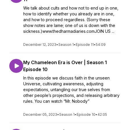
We talk about cults and how not to end up in one,
how to identify whether you already are in one,
and how to proceed regardless. (Sorry these
show notes are lame; one of us is down with the
sickness.)www.thedharmadiaries.comJOIN US ...
December 12, 2023
•
Season 1
•
Episode 11
•
54:09
My Chameleon Era is Over | Season 1
Episode 10
In this episode we discuss faith in the unseen
Universe, cultivating awareness, adjusting
expectations, untangling our true selves from
other people’s projections, and releasing arbitrary
rules. You can watch “Mr. Nobody”
December 05, 2023
•
Season 1
•
Episode 10
•
42:05