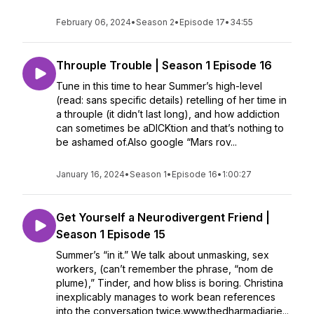
February 06, 2024
•
Season 2
•
Episode 17
•
34:55
Throuple Trouble | Season 1 Episode 16
Tune in this time to hear Summer’s high-level
(read: sans specific details) retelling of her time in
a throuple (it didn’t last long), and how addiction
can sometimes be aDICKtion and that’s nothing to
be ashamed of.Also google “Mars rov...
January 16, 2024
•
Season 1
•
Episode 16
•
1:00:27
Get Yourself a Neurodivergent Friend |
Season 1 Episode 15
Summer’s “in it.” We talk about unmasking, sex
workers, (can’t remember the phrase, “nom de
plume),” Tinder, and how bliss is boring. Christina
inexplicably manages to work bean references
into the conversation twice.www.thedharmadiarie...