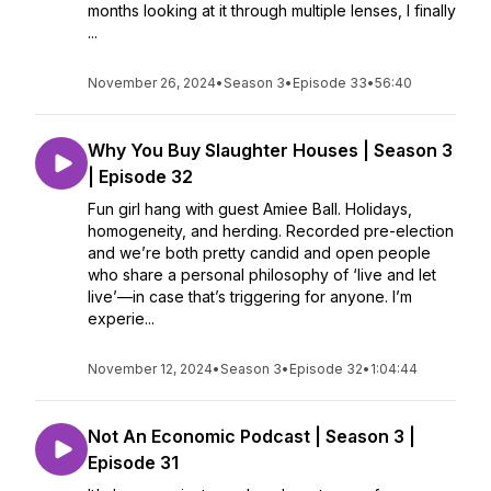
months looking at it through multiple lenses, I finally
...
November 26, 2024
•
Season 3
•
Episode 33
•
56:40
Why You Buy Slaughter Houses | Season 3
| Episode 32
Fun girl hang with guest Amiee Ball. Holidays,
homogeneity, and herding. Recorded pre-election
and we’re both pretty candid and open people
who share a personal philosophy of ‘live and let
live’—in case that’s triggering for anyone. I’m
experie...
November 12, 2024
•
Season 3
•
Episode 32
•
1:04:44
Not An Economic Podcast | Season 3 |
Episode 31