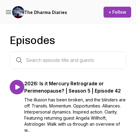
+ Follow
The Dharma Diaries
Episodes
42 episodes
2026: Is it Mercury Retrograde or
Perimenopause? | Season 5 | Episode 42
The illusion has been broken, and the blinders are
off. Transits. Momentum. Opportunities. Alliances.
Interpersonal dynamics. Inspired action. Clarity.
Featuring returning guest Angela Willhoft,
Astrologer. Walk with us through an overview of
w...