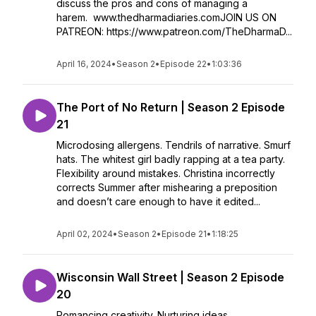
discuss the pros and cons of managing a
harem. www.thedharmadiaries.comJOIN US ON
PATREON: https://www.patreon.com/TheDharmaD...
April 16, 2024
•
Season 2
•
Episode 22
•
1:03:36
The Port of No Return | Season 2 Episode
21
Microdosing allergens. Tendrils of narrative. Smurf
hats. The whitest girl badly rapping at a tea party.
Flexibility around mistakes. Christina incorrectly
corrects Summer after mishearing a preposition
and doesn’t care enough to have it edited...
April 02, 2024
•
Season 2
•
Episode 21
•
1:18:25
Wisconsin Wall Street | Season 2 Episode
20
Romancing creativity. Nurturing ideas.