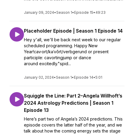
January 09, 2024
•
Season 1
•
Episode 15
•
49:23
Placeholder Episode | Season 1 Episode 14
Hey y'all, we'll be back next week to our regular
scheduled programming. Happy New
Year!cav·ort/kəˈvôrt/verbgerund or present
participle: cavortingjump or dance
around excitedly."spid...
January 02, 2024
•
Season 1
•
Episode 14
•
5:01
Squiggle the Line: Part 2–Angela Willhoft’s
2024 Astrology Predictions | Season 1
Episode 13
Here’s part two of Angela’s 2024 predictions. This
episode covers the latter half of the year, and we
talk about how the coming energy sets the stage