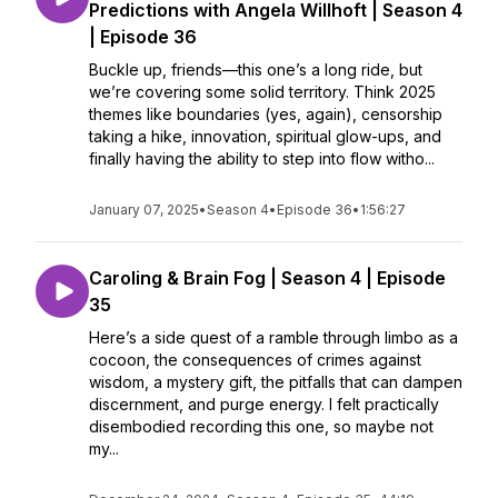
Predictions with Angela Willhoft | Season 4
| Episode 36
Buckle up, friends—this one’s a long ride, but
we’re covering some solid territory. Think 2025
themes like boundaries (yes, again), censorship
taking a hike, innovation, spiritual glow-ups, and
finally having the ability to step into flow witho...
January 07, 2025
•
Season 4
•
Episode 36
•
1:56:27
Caroling & Brain Fog | Season 4 | Episode
35
Here’s a side quest of a ramble through limbo as a
cocoon, the consequences of crimes against
wisdom, a mystery gift, the pitfalls that can dampen
discernment, and purge energy. I felt practically
disembodied recording this one, so maybe not
my...