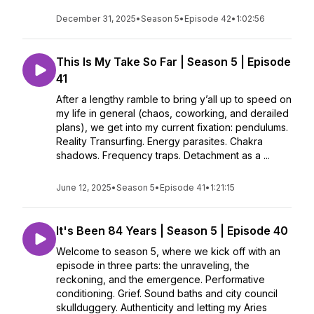
December 31, 2025
•
Season 5
•
Episode 42
•
1:02:56
This Is My Take So Far | Season 5 | Episode
41
After a lengthy ramble to bring y’all up to speed on
my life in general (chaos, coworking, and derailed
plans), we get into my current fixation: pendulums.
Reality Transurfing. Energy parasites. Chakra
shadows. Frequency traps. Detachment as a ...
June 12, 2025
•
Season 5
•
Episode 41
•
1:21:15
It's Been 84 Years | Season 5 | Episode 40
Welcome to season 5, where we kick off with an
episode in three parts: the unraveling, the
reckoning, and the emergence. Performative
conditioning. Grief. Sound baths and city council
skullduggery. Authenticity and letting my Aries