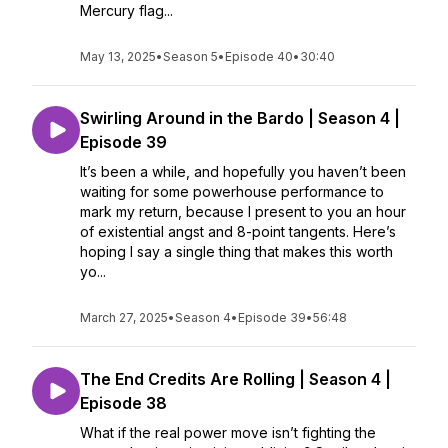
Mercury flag...
May 13, 2025
•
Season 5
•
Episode 40
•
30:40
Swirling Around in the Bardo | Season 4 |
Episode 39
It’s been a while, and hopefully you haven’t been
waiting for some powerhouse performance to
mark my return, because I present to you an hour
of existential angst and 8-point tangents. Here’s
hoping I say a single thing that makes this worth
yo...
March 27, 2025
•
Season 4
•
Episode 39
•
56:48
The End Credits Are Rolling | Season 4 |
Episode 38
What if the real power move isn’t fighting the