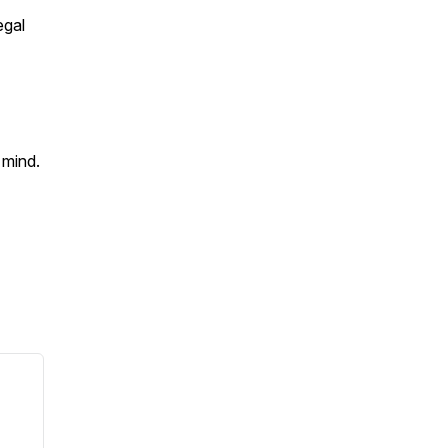
egal
f mind.