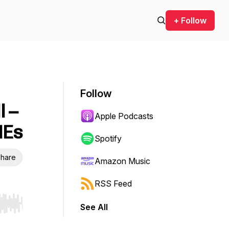
+ Follow
Follow
l –
Apple Podcasts
MEs
Spotify
hare
Amazon Music
RSS Feed
See All
r end. Hold shift to jump forward or backward.