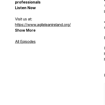
professionals
Listen Now
Visit us at:
https://www.agileleanireland.org/
Show More
All Episodes