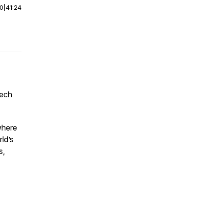
00
|
41:24
tech
where
ld’s
s,