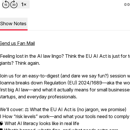
0:
Show Notes
Send us Fan Mail
Feeling lost in the AI law lingo? Think the EU AI Act is just for 
giants? Think again.
Join us for an easy-to-digest (and dare we say fun?) session 
Joanna breaks down Regulation (EU) 2024/1689—aka the wor
first big AI law—and what it actually means for small businesse
startups, and everyday professionals.
We'll cover: ⚖️ What the EU AI Act is (no jargon, we promise)
🚦 How “risk levels” work—and what your tools need to comply
🧠 What AI literacy looks like in real life