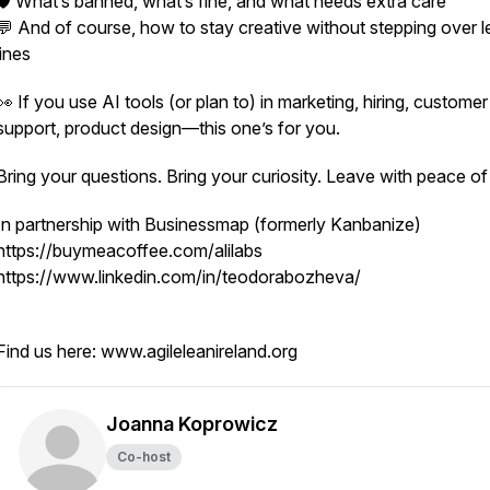
🛡️ What’s banned, what’s fine, and what needs extra care
💬 And of course, how to stay creative without stepping over l
lines
👀 If you use AI tools (or plan to) in marketing, hiring, customer
support, product design—this one’s for you.
Bring your questions. Bring your curiosity. Leave with peace o
In partnership with Businessmap (formerly Kanbanize)
https://buymeacoffee.com/alilabs
https://www.linkedin.com/in/teodorabozheva/
Find us here: www.agileleanireland.org
Joanna Koprowicz
Co-host