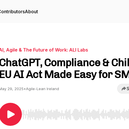
ontributors
About
AI, Agile & The Future of Work: ALI Labs
ChatGPT, Compliance & Chil
EU AI Act Made Easy for S
S
May 29, 2025
•
Agile-Lean Ireland
Use Left/Right to seek, Home/End to jump to start o