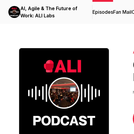
AI, Agile & The Future of
Episodes
Fan Mail
C
Work: ALI Labs