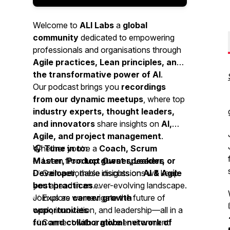
Welcome to
ALI Labs
a
global
community
dedicated to empowering
professionals and organisations through
Agile practices, Lean principles, and
the transformative power of AI
.
Our podcast brings you
recordings
from our dynamic meetups
, where top
industry experts, thought leaders,
and innovators
share insights on
AI,
Agile, and project management
.
Whether you’re a
🎧
Tune in to:
Coach, Scrum
Master, Product Owner, Leader, or
✅ Learn from
top guest speakers
Developer
✅ Gain actionable insights on
, these discussions will keep
AI & Agile
you ahead in an ever-evolving landscape.
best practices
✅ Explore
Join us as we navigate the future of
career growth
opportunities
work, innovation, and leadership—all in a
✅ Connect with a
fun and collaborative
global network of
environment!