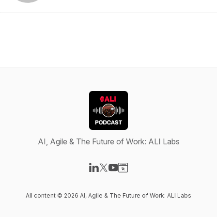
AI, Agile & The Future of Work: ALI Labs
Visit our LinkedIn page
Visit our X-com page
Visit our YouTube page
Visit our Website page
All content © 2026 AI, Agile & The Future of Work: ALI Labs