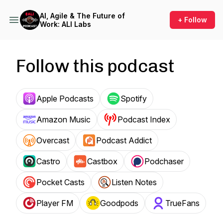
AI, Agile & The Future of
+ Follow
Work: ALI Labs
Follow this podcast
Apple Podcasts
Spotify
Amazon Music
Podcast Index
Overcast
Podcast Addict
Castro
Castbox
Podchaser
Pocket Casts
Listen Notes
Player FM
Goodpods
TrueFans