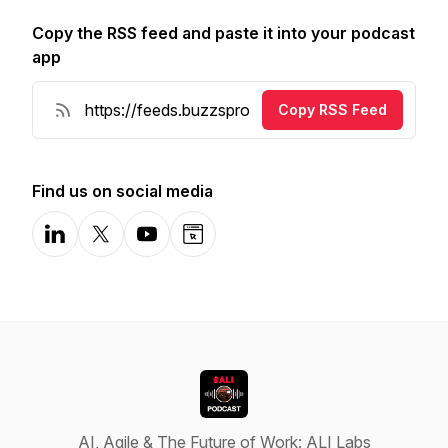
Copy the RSS feed and paste it into your podcast
app
Copy RSS Feed
Find us on social media
LinkedIn
X-com
YouTube
Website
AI, Agile & The Future of Work: ALI Labs