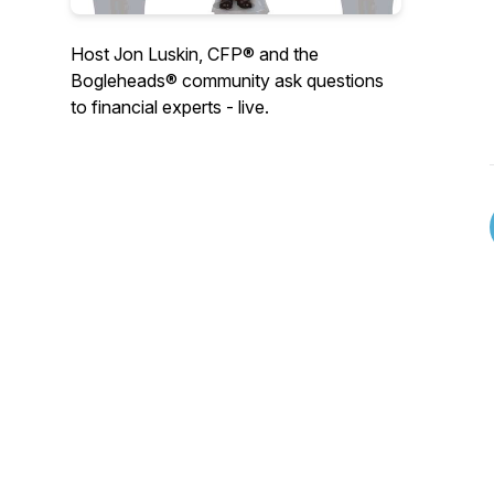
Host Jon Luskin, CFP® and the
Bogleheads® community ask questions
to financial experts - live.