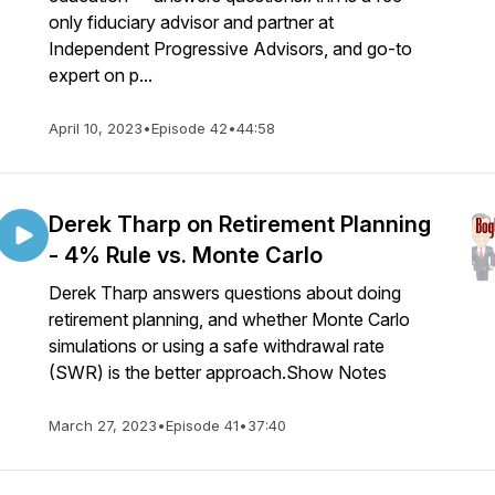
only fiduciary advisor and partner at
Independent Progressive Advisors, and go-to
expert on p...
April 10, 2023
•
Episode 42
•
44:58
Derek Tharp on Retirement Planning
- 4% Rule vs. Monte Carlo
Derek Tharp answers questions about doing
retirement planning, and whether Monte Carlo
simulations or using a safe withdrawal rate
(SWR) is the better approach.Show Notes
March 27, 2023
•
Episode 41
•
37:40