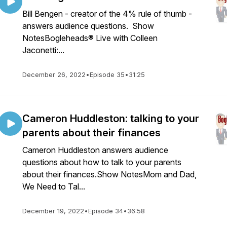
Bill Bengen - creator of the 4% rule of thumb -
answers audience questions. Show
NotesBogleheads® Live with Colleen
Jaconetti:...
December 26, 2022
•
Episode 35
•
31:25
Cameron Huddleston: talking to your
parents about their finances
Cameron Huddleston answers audience
questions about how to talk to your parents
about their finances.Show NotesMom and Dad,
We Need to Tal...
December 19, 2022
•
Episode 34
•
36:58