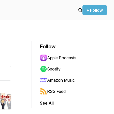
+ Follow
Follow
Apple Podcasts
Spotify
Amazon Music
RSS Feed
See All