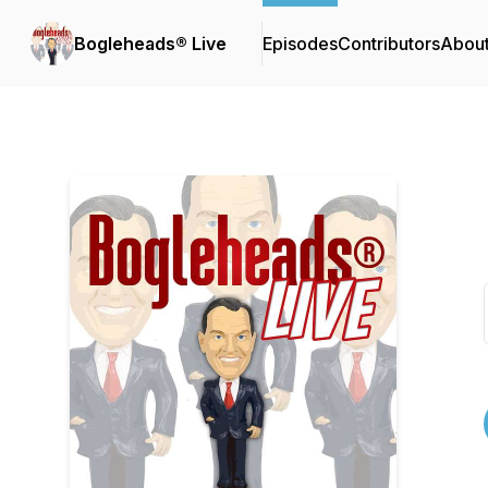
Bogleheads® Live
Episodes
Contributors
Abou