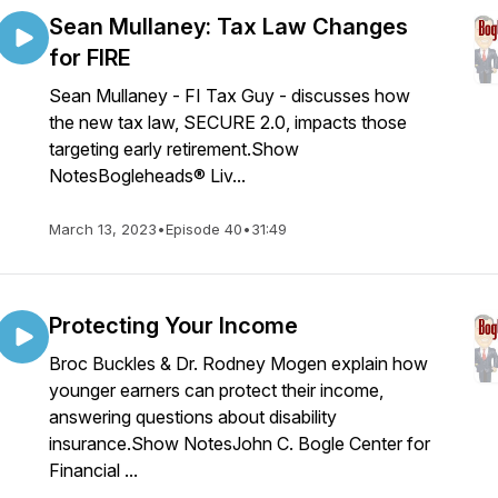
Sean Mullaney: Tax Law Changes
for FIRE
Sean Mullaney - FI Tax Guy - discusses how
the new tax law, SECURE 2.0, impacts those
targeting early retirement.Show
NotesBogleheads® Liv...
March 13, 2023
•
Episode 40
•
31:49
Protecting Your Income
Broc Buckles & Dr. Rodney Mogen explain how
younger earners can protect their income,
answering questions about disability
insurance.Show NotesJohn C. Bogle Center for
Financial ...