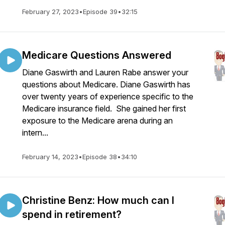
February 27, 2023
•
Episode 39
•
32:15
Medicare Questions Answered
Diane Gaswirth and Lauren Rabe answer your
questions about Medicare. Diane Gaswirth has
over twenty years of experience specific to the
Medicare insurance field. She gained her first
exposure to the Medicare arena during an
intern...
February 14, 2023
•
Episode 38
•
34:10
Christine Benz: How much can I
spend in retirement?