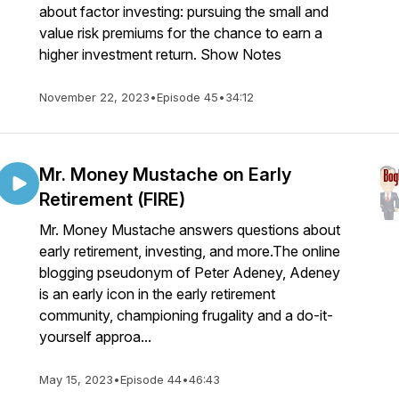
about factor investing: pursuing the small and
value risk premiums for the chance to earn a
higher investment return. Show Notes
November 22, 2023
•
Episode 45
•
34:12
Mr. Money Mustache on Early
Retirement (FIRE)
Mr. Money Mustache answers questions about
early retirement, investing, and more.The online
blogging pseudonym of Peter Adeney, Adeney
is an early icon in the early retirement
community, championing frugality and a do-it-
yourself approa...
May 15, 2023
•
Episode 44
•
46:43