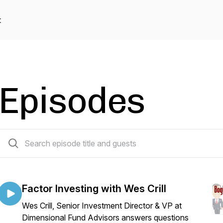
t
Episodes
45 episodes
Factor Investing with Wes Crill
Wes Crill, Senior Investment Director & VP at
Dimensional Fund Advisors answers questions