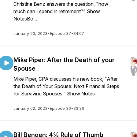
Christine Benz answers the question, "how
much can I spend in retirement?" Show
NotesBo...
January 23, 2023
•
Episode 37
•
34:07
Mike Piper: After the Death of your
Spouse
Mike Piper, CPA discusses his new book, "After
the Death of Your Spouse: Next Financial Steps
for Surviving Spouses." Show Notes
January 02, 2023
•
Episode 36
•
33:36
Bill Bengen: 4% Rule of Thumb