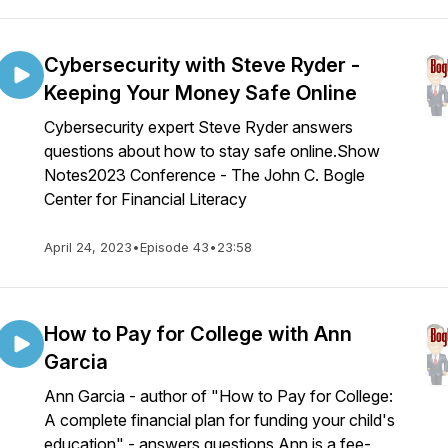
Cybersecurity with Steve Ryder -
Keeping Your Money Safe Online
Cybersecurity expert Steve Ryder answers
questions about how to stay safe online.Show
Notes2023 Conference - The John C. Bogle
Center for Financial Literacy
April 24, 2023
•
Episode 43
•
23:58
How to Pay for College with Ann
Garcia
Ann Garcia - author of "How to Pay for College:
A complete financial plan for funding your child's
education" - answers questions.Ann is a fee-