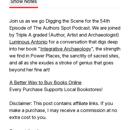
Show Notes
Join us as we go Digging the Scene for the 54th
Episode of The Authors Spot Podcast. We are joined
by Triple A graded (Author, Artist and Archaeologist)
Luminous Antonio
for a conversation that digs deep
into her book "
Integrative Archaeology
", the strength
we find in Power Places, the sanctity of sacred sites,
and all as she exudes a stroke of genius that goes
beyond her fine art!
A Better Way to Buy Books Online
Every Purchase Supports Local Bookstores!
Disclaimer: This post contains affiliate links. If you
make a purchase, I may receive a commission at no
extra cost to you.