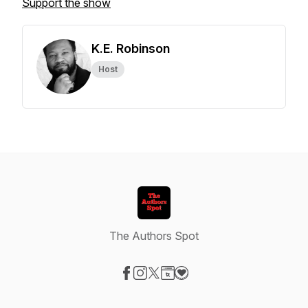
Support the show
K.E. Robinson
Host
The Authors Spot
Visit our Facebook page
Visit our Instagram page
Visit our X-com page
Visit our Website page
Visit our Donation page