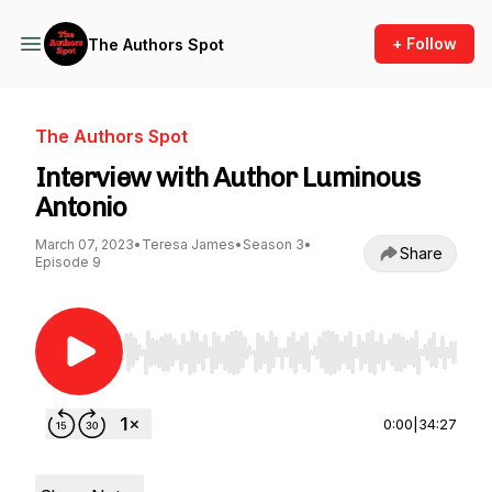
+ Follow
The Authors Spot
The Authors Spot
Interview with Author Luminous
Antonio
March 07, 2023
•
Teresa James
•
Season 3
•
Share
Episode 9
Use Left/Right to seek, Home/End to jump to st
0:00
|
34:27