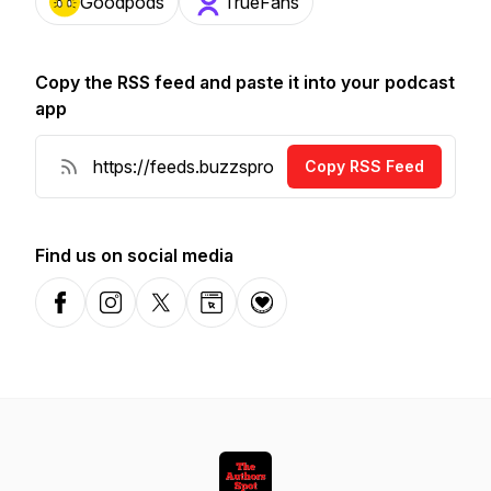
Goodpods
TrueFans
Copy the RSS feed and paste it into your podcast
app
Copy RSS Feed
Find us on social media
Facebook
Instagram
X-com
Website
Donation