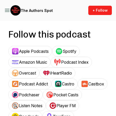
+ Follow
The Authors Spot
Follow this podcast
Apple Podcasts
Spotify
Amazon Music
Podcast Index
Overcast
iHeartRadio
Podcast Addict
Castro
Castbox
Podchaser
Pocket Casts
Listen Notes
Player FM