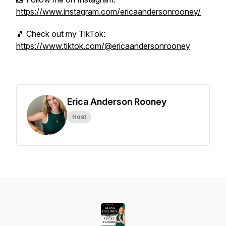
https://www.instagram.com/ericaandersonrooney/
🎵 Check out my TikTok:
https://www.tiktok.com/@ericaandersonrooney
Erica Anderson Rooney
Host