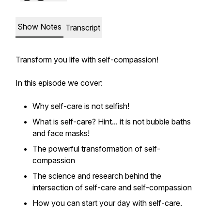
Show Notes
Transcript
Transform you life with self-compassion!
In this episode we cover:
Why self-care is not selfish!
What is self-care? Hint... it is not bubble baths
and face masks!
The powerful transformation of self-
compassion
The science and research behind the
intersection of self-care and self-compassion
How you can start your day with self-care.