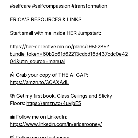
#selfcare #selfcompassion #transformation
ERICA'S RESOURCES & LINKS
Start small with me inside HER Jumpstart:
https://her-collective.mn.co/plans/1985289?
bundle_token=60b2c61d62213cdbd16d437cdc0e42
04&utm_source=manual
🤖 Grab your copy of THE AI GAP:
https://amzn.to/3OAXAdL
📚 Get my first book, Glass Ceilings and Sticky
Floors:
https://amzn.to/4uvjbE5
💼 Follow me on LinkedIn:
https://www.linkedin.com/in/ericarooney/
📸 Follow me on Instagram: