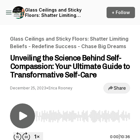
Glass Ceilings and Sticky
+ Follow
Floors: Shatter Limiting
Beliefs - Redefine Success -
Chase Big Dreams
Glass Ceilings and Sticky Floors: Shatter Limiting
Beliefs - Redefine Success - Chase Big Dreams
Unveiling the Science Behind Self-
Compassion: Your Ultimate Guide to
Transformative Self-Care
Share
December 25, 2023
•
Erica Rooney
Use Left/Right to seek, Home/End to jump to st
0:00
|
10:36