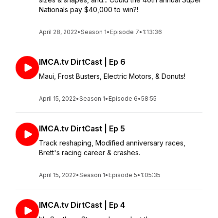
Nationals pay $40,000 to win?!
April 28, 2022
•
Season 1
•
Episode 7
•
1:13:36
IMCA.tv DirtCast | Ep 6
Maui, Frost Busters, Electric Motors, & Donuts!
April 15, 2022
•
Season 1
•
Episode 6
•
58:55
IMCA.tv DirtCast | Ep 5
Track reshaping, Modified anniversary races,
Brett's racing career & crashes.
April 15, 2022
•
Season 1
•
Episode 5
•
1:05:35
IMCA.tv DirtCast | Ep 4