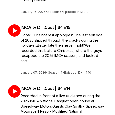
January 16, 2026
•
Season 5
•
Episode 1
•
1:11:10
IMCA.tv DirtCast | S4 E15
Oops! Our sincerest apologies! The last episode
of 2025 slipped through the cracks during the
holidays...Better late then never, right?We
recorded this before Christmas, where the guys
recapped the 2025 IMCA season, and looked
ahe...
January 07, 2026
•
Season 4
•
Episode 15
•
1:11:10
IMCA.tv DirtCast | S4 E14
Recorded in front of a live audience during the
2025 IMCA National Banquet open house at
Speedway Motors.Guests:Clay Smith - Speedway
MotorsJeff Reay - Modified National