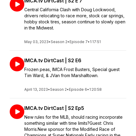
IMCA.tv DirtCast | S2 E 7
Central California Clash with Doug Lockwood,
drivers relocating to race more, stock car springs,
hobby stock tires, season continue to slowly open
in the Midwest.
May 03, 2023
•
Season 2
•
Episode 7
•
1:17:51
IMCA.tv DirtCast | S2 E6
Frozen peas, IMCA Frost Busters, Special guest
Tim Ward, & JVan from Marshalltown.
April 13, 2023
•
Season 2
•
Episode 6
•
1:20:58
IMCA.tv DirtCast | S2 Ep5
New rules for the MLB, should racing incorporate
something similar with time limits?Guest: Chris
Morris.New sponsor for the Modified Race of
Champions at Super Nationals.Early racing in the