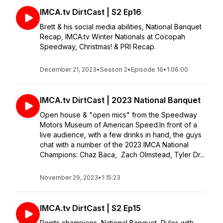
IMCA.tv DirtCast | S2 Ep16
Brett & his social media abilities, National Banquet
Recap, IMCA.tv Winter Nationals at Cocopah
Speedway, Christmas! & PRI Recap.
December 21, 2023
•
Season 2
•
Episode 16
•
1:06:00
IMCA.tv DirtCast | 2023 National Banquet
Open house & "open mics" from the Speedway
Motors Museum of American Speed.In front of a
live audience, with a few drinks in hand, the guys
chat with a number of the 2023 IMCA National
Champions: Chaz Baca, Zach Olmstead, Tyler Dr...
November 29, 2023
•
1:15:23
IMCA.tv DirtCast | S2 Ep15
Points champions, National Banquet, Rules with