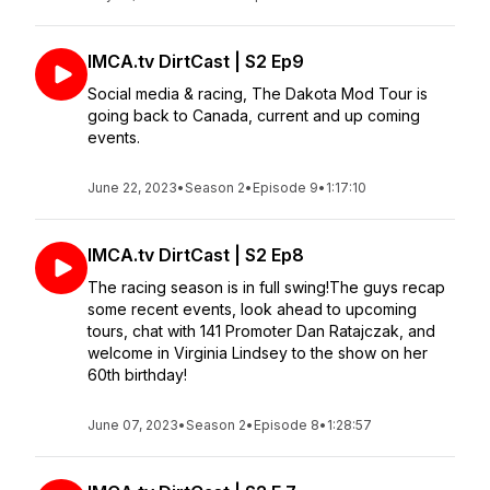
IMCA.tv DirtCast | S2 Ep9
Social media & racing, The Dakota Mod Tour is
going back to Canada, current and up coming
events.
June 22, 2023
•
Season 2
•
Episode 9
•
1:17:10
IMCA.tv DirtCast | S2 Ep8
The racing season is in full swing!The guys recap
some recent events, look ahead to upcoming
tours, chat with 141 Promoter Dan Ratajczak, and
welcome in Virginia Lindsey to the show on her
60th birthday!
June 07, 2023
•
Season 2
•
Episode 8
•
1:28:57