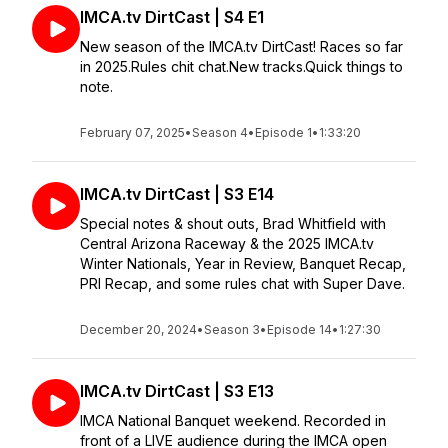
IMCA.tv DirtCast | S4 E1
New season of the IMCA.tv DirtCast! Races so far
in 2025.Rules chit chat.New tracks.Quick things to
note.
February 07, 2025
•
Season 4
•
Episode 1
•
1:33:20
IMCA.tv DirtCast | S3 E14
Special notes & shout outs, Brad Whitfield with
Central Arizona Raceway & the 2025 IMCA.tv
Winter Nationals, Year in Review, Banquet Recap,
PRI Recap, and some rules chat with Super Dave.
December 20, 2024
•
Season 3
•
Episode 14
•
1:27:30
IMCA.tv DirtCast | S3 E13
IMCA National Banquet weekend. Recorded in
front of a LIVE audience during the IMCA open