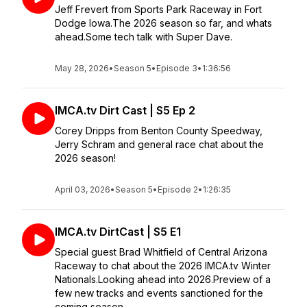
Jeff Frevert from Sports Park Raceway in Fort
Dodge Iowa.The 2026 season so far, and whats
ahead.Some tech talk with Super Dave.
May 28, 2026
•
Season 5
•
Episode 3
•
1:36:56
IMCA.tv Dirt Cast | S5 Ep 2
Corey Dripps from Benton County Speedway,
Jerry Schram and general race chat about the
2026 season!
April 03, 2026
•
Season 5
•
Episode 2
•
1:26:35
IMCA.tv DirtCast | S5 E1
Special guest Brad Whitfield of Central Arizona
Raceway to chat about the 2026 IMCA.tv Winter
Nationals.Looking ahead into 2026.Preview of a
few new tracks and events sanctioned for the
coming season.