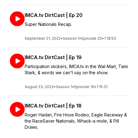
IMCA.tv DirtCast | Ep 20
Super Nationals Recap.
September 21, 2022
•
Season 1
•
Episode 20
•
1:18:53
IMCA.tv DirtCast | Ep 19
Participation stickers, IMCA.tv in the Wal-Mart, Tami
Stark, & words we can't say on the show.
August 23, 2022
•
Season 1
•
Episode 19
•
1:15:31
IMCA.tv DirtCast | Ep 18
Roger Hadan, Fire Hose Rodeo, Eagle Raceway &
the RaceSaver Nationals, Whack-a-mole, & Pill
Draws.