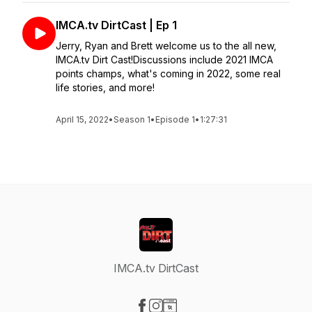
IMCA.tv DirtCast | Ep 1
Jerry, Ryan and Brett welcome us to the all new,
IMCA.tv Dirt Cast!Discussions include 2021 IMCA
points champs, what's coming in 2022, some real
life stories, and more!
April 15, 2022
•
Season 1
•
Episode 1
•
1:27:31
IMCA.tv DirtCast