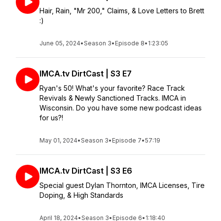
Hair, Rain, "Mr 200," Claims, & Love Letters to Brett
:)
June 05, 2024
•
Season 3
•
Episode 8
•
1:23:05
IMCA.tv DirtCast | S3 E7
Ryan's 50! What's your favorite? Race Track
Revivals & Newly Sanctioned Tracks. IMCA in
Wisconsin. Do you have some new podcast ideas
for us?!
May 01, 2024
•
Season 3
•
Episode 7
•
57:19
IMCA.tv DirtCast | S3 E6
Special guest Dylan Thornton, IMCA Licenses, Tire
Doping, & High Standards
April 18, 2024
•
Season 3
•
Episode 6
•
1:18:40