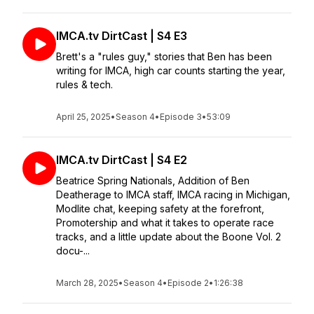
IMCA.tv DirtCast | S4 E3
Brett's a "rules guy," stories that Ben has been
writing for IMCA, high car counts starting the year,
rules & tech.
April 25, 2025
•
Season 4
•
Episode 3
•
53:09
IMCA.tv DirtCast | S4 E2
Beatrice Spring Nationals, Addition of Ben
Deatherage to IMCA staff, IMCA racing in Michigan,
Modlite chat, keeping safety at the forefront,
Promotership and what it takes to operate race
tracks, and a little update about the Boone Vol. 2
docu-...
March 28, 2025
•
Season 4
•
Episode 2
•
1:26:38