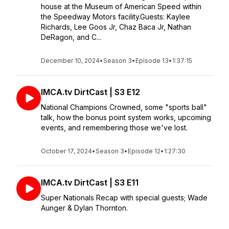
house at the Museum of American Speed within
the Speedway Motors facility.Guests: Kaylee
Richards, Lee Goos Jr, Chaz Baca Jr, Nathan
DeRagon, and C...
December 10, 2024
•
Season 3
•
Episode 13
•
1:37:15
IMCA.tv DirtCast | S3 E12
National Champions Crowned, some "sports ball"
talk, how the bonus point system works, upcoming
events, and remembering those we've lost.
October 17, 2024
•
Season 3
•
Episode 12
•
1:27:30
IMCA.tv DirtCast | S3 E11
Super Nationals Recap with special guests; Wade
Aunger & Dylan Thornton.