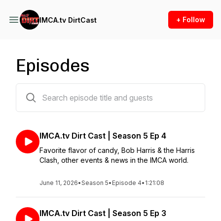
+ Follow
IMCA.tv DirtCast
Episodes
78 episodes
IMCA.tv Dirt Cast | Season 5 Ep 4
Favorite flavor of candy, Bob Harris & the Harris
Clash, other events & news in the IMCA world.
June 11, 2026
•
Season 5
•
Episode 4
•
1:21:08
IMCA.tv Dirt Cast | Season 5 Ep 3