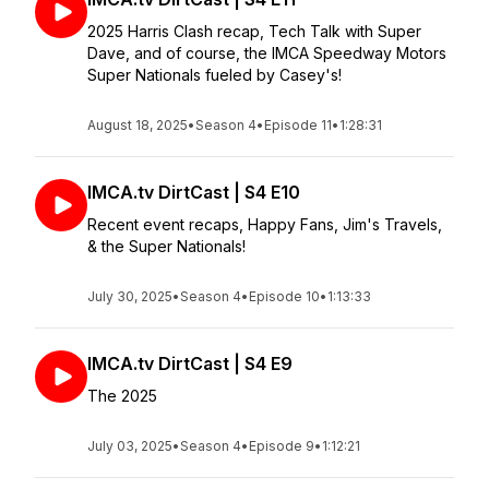
2025 Harris Clash recap, Tech Talk with Super
Dave, and of course, the IMCA Speedway Motors
Super Nationals fueled by Casey's!
August 18, 2025
•
Season 4
•
Episode 11
•
1:28:31
IMCA.tv DirtCast | S4 E10
Recent event recaps, Happy Fans, Jim's Travels,
& the Super Nationals!
July 30, 2025
•
Season 4
•
Episode 10
•
1:13:33
IMCA.tv DirtCast | S4 E9
The 2025
July 03, 2025
•
Season 4
•
Episode 9
•
1:12:21