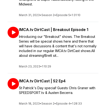
Midwest.
March 31, 2023
•
Season 2
•
Episode 5
•
1:31:10
IMCA.tv DirtCast | Breakout Episode 1
Introducing our "Breakout" shows. The Breakout
Series will be special shows here and there that
will have discussions & content that's not normally
included in our regular IMCA.tv DirtCast shows.All
about streaming!Brett sit...
March 23, 2023
•
1:10:29
IMCA.tv DirtCast | S2 Ep4
St Patrick's Day special! Guests Chris Graner with
SPEEDSPORT.tv & Austen Becerra.
March 18, 2023
•
Season 2
•
Episode 4
•
1:28:33