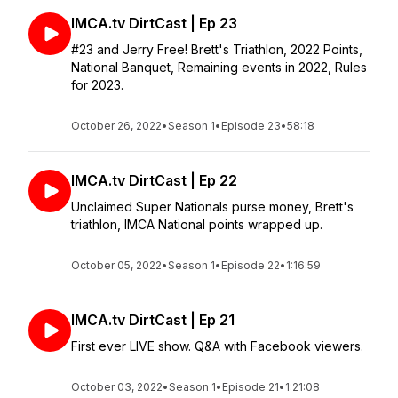
IMCA.tv DirtCast | Ep 23
#23 and Jerry Free! Brett's Triathlon, 2022 Points,
National Banquet, Remaining events in 2022, Rules
for 2023.
October 26, 2022
•
Season 1
•
Episode 23
•
58:18
IMCA.tv DirtCast | Ep 22
Unclaimed Super Nationals purse money, Brett's
triathlon, IMCA National points wrapped up.
October 05, 2022
•
Season 1
•
Episode 22
•
1:16:59
IMCA.tv DirtCast | Ep 21
First ever LIVE show. Q&A with Facebook viewers.
October 03, 2022
•
Season 1
•
Episode 21
•
1:21:08