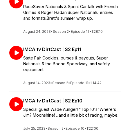
RaceSaver Nationals & Sprint Car talk with French
Grimes & Roger Hadan.Super Nationals; entries
and formats.Brett's summer wrap up.
August 24, 2023
•
Season 2
•
Episode 12
•
1:28:10
IMCA.tv DirtCast | S2 Ep11
State Fair Cookies, purses & payouts, Super
Nationals & the Boone Speedway, and safety
equipment.
August 14, 2023
•
Season 2
•
Episode 11
•
1:14:42
IMCA.tv DirtCast | S2 Ep10
Special guest Wade Aunger! "Top 10's"Where's
Jim? Moonshine! ...and a little bit of racing, maybe.
July 25, 2023
•
Season 2
•
Episode 10
•
1:22:00