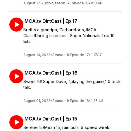
August 17, 2022
•
Season 1
•
Episode 18
•
1:18:48
IMCA.tv DirtCast | Ep 17
Brett's a grandpa, Carburetor's, IMCA
Class/Racing Licenses, Super Nationals Top 10
lists.
August 10, 2022
•
Season 1
•
Episode 17
•
1:17:17
IMCA.tv DirtCast | Ep 16
Sweet 16! Super Dave, "playing the game," & tech
talk.
August 01, 2022
•
Season 1
•
Episode 16
•
1:26:43
IMCA.tv DirtCast | Ep 15
Serene 15/Mean 15, rain outs, & speed week.