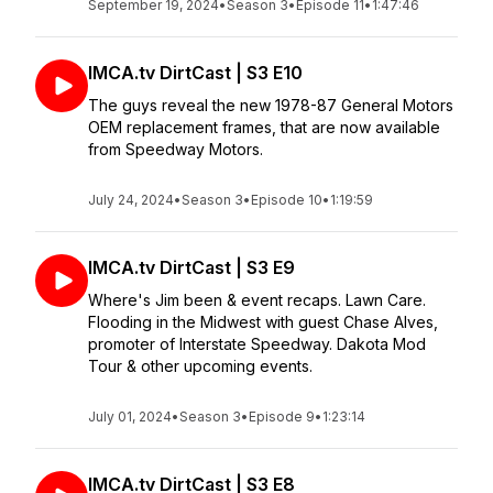
September 19, 2024
•
Season 3
•
Episode 11
•
1:47:46
IMCA.tv DirtCast | S3 E10
The guys reveal the new 1978-87 General Motors
OEM replacement frames, that are now available
from Speedway Motors.
July 24, 2024
•
Season 3
•
Episode 10
•
1:19:59
IMCA.tv DirtCast | S3 E9
Where's Jim been & event recaps. Lawn Care.
Flooding in the Midwest with guest Chase Alves,
promoter of Interstate Speedway. Dakota Mod
Tour & other upcoming events.
July 01, 2024
•
Season 3
•
Episode 9
•
1:23:14
IMCA.tv DirtCast | S3 E8