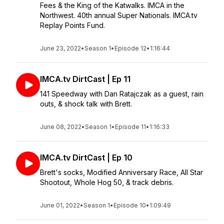
Fees & the King of the Katwalks. IMCA in the
Northwest. 40th annual Super Nationals. IMCA.tv
Replay Points Fund.
June 23, 2022
•
Season 1
•
Episode 12
•
1:16:44
IMCA.tv DirtCast | Ep 11
141 Speedway with Dan Ratajczak as a guest, rain
outs, & shock talk with Brett.
June 08, 2022
•
Season 1
•
Episode 11
•
1:16:33
IMCA.tv DirtCast | Ep 10
Brett's socks, Modified Anniversary Race, All Star
Shootout, Whole Hog 50, & track debris.
June 01, 2022
•
Season 1
•
Episode 10
•
1:09:49