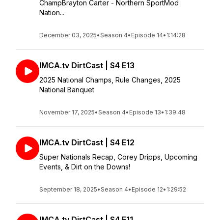
ChampBrayton Carter - Northern SportMod
Nation...
December 03, 2025
•
Season 4
•
Episode 14
•
1:14:28
IMCA.tv DirtCast | S4 E13
2025 National Champs, Rule Changes, 2025
National Banquet
November 17, 2025
•
Season 4
•
Episode 13
•
1:39:48
IMCA.tv DirtCast | S4 E12
Super Nationals Recap, Corey Dripps, Upcoming
Events, & Dirt on the Downs!
September 18, 2025
•
Season 4
•
Episode 12
•
1:29:52
IMCA.tv DirtCast | S4 E11