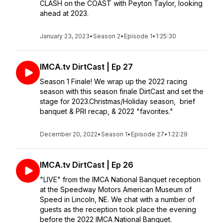
CLASH on the COAST with Peyton Taylor, looking
ahead at 2023.
January 23, 2023
•
Season 2
•
Episode 1
•
1:25:30
IMCA.tv DirtCast | Ep 27
Season 1 Finale! We wrap up the 2022 racing
season with this season finale DirtCast and set the
stage for 2023.Christmas/Holiday season, brief
banquet & PRI recap, & 2022 "favorites."
December 20, 2022
•
Season 1
•
Episode 27
•
1:22:29
IMCA.tv DirtCast | Ep 26
"LIVE" from the IMCA National Banquet reception
at the Speedway Motors American Museum of
Speed in Lincoln, NE. We chat with a number of
guests as the reception took place the evening
before the 2022 IMCA National Banquet.