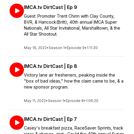
IMCA.tv DirtCast | Ep 9
Guest: Promoter Trent Chinn with Clay County,
BVR, & Hancock(Britt), 40th annual IMCA Super
Nationals, All Star Invitational, Marshalltown, & the
All Star Shootout.
May 19, 2022
•
Season 1
•
Episode 9
•
1:11:30
IMCA.tv DirtCast | Ep 8
Victory lane air fresheners, peaking inside the
"box of bad ideas," how the claim came to be, & a
new sponsor program.
May 11, 2022
•
Season 1
•
Episode 8
•
1:06:20
IMCA.tv DirtCast | Ep 7
Casey's breakfast pizza, RaceSaver Sprints, track
sizes & shapes, and... Could the 40th annual Super