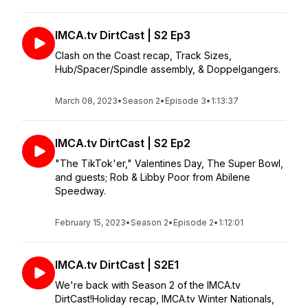
IMCA.tv DirtCast | S2 Ep3
Clash on the Coast recap, Track Sizes,
Hub/Spacer/Spindle assembly, & Doppelgangers.
March 08, 2023
•
Season 2
•
Episode 3
•
1:13:37
IMCA.tv DirtCast | S2 Ep2
"The TikTok'er," Valentines Day, The Super Bowl,
and guests; Rob & Libby Poor from Abilene
Speedway.
February 15, 2023
•
Season 2
•
Episode 2
•
1:12:01
IMCA.tv DirtCast | S2E1
We're back with Season 2 of the IMCA.tv
DirtCast!Holiday recap, IMCA.tv Winter Nationals,