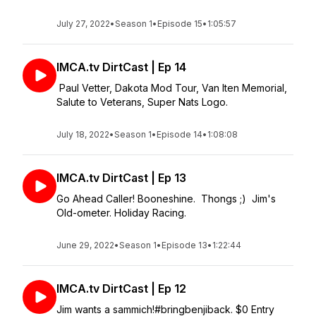
July 27, 2022
•
Season 1
•
Episode 15
•
1:05:57
IMCA.tv DirtCast | Ep 14
Paul Vetter, Dakota Mod Tour, Van Iten Memorial,
Salute to Veterans, Super Nats Logo.
July 18, 2022
•
Season 1
•
Episode 14
•
1:08:08
IMCA.tv DirtCast | Ep 13
Go Ahead Caller! Booneshine. Thongs ;) Jim's
Old-ometer. Holiday Racing.
June 29, 2022
•
Season 1
•
Episode 13
•
1:22:44
IMCA.tv DirtCast | Ep 12
Jim wants a sammich!#bringbenjiback. $0 Entry