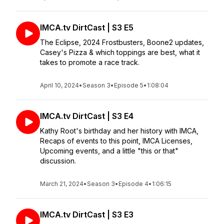
IMCA.tv DirtCast | S3 E5
The Eclipse, 2024 Frostbusters, Boone2 updates,
Casey's Pizza & which toppings are best, what it
takes to promote a race track.
April 10, 2024
•
Season 3
•
Episode 5
•
1:08:04
IMCA.tv DirtCast | S3 E4
Kathy Root's birthday and her history with IMCA,
Recaps of events to this point, IMCA Licenses,
Upcoming events, and a little "this or that"
discussion.
March 21, 2024
•
Season 3
•
Episode 4
•
1:06:15
IMCA.tv DirtCast | S3 E3