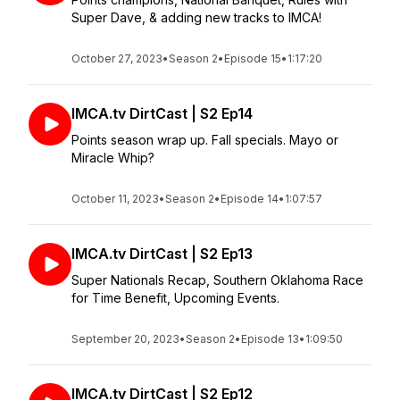
Super Dave, & adding new tracks to IMCA!
October 27, 2023
•
Season 2
•
Episode 15
•
1:17:20
IMCA.tv DirtCast | S2 Ep14
Points season wrap up. Fall specials. Mayo or
Miracle Whip?
October 11, 2023
•
Season 2
•
Episode 14
•
1:07:57
IMCA.tv DirtCast | S2 Ep13
Super Nationals Recap, Southern Oklahoma Race
for Time Benefit, Upcoming Events.
September 20, 2023
•
Season 2
•
Episode 13
•
1:09:50
IMCA.tv DirtCast | S2 Ep12