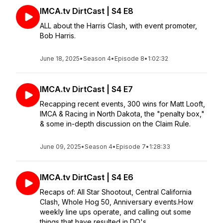
IMCA.tv DirtCast | S4 E8
ALL about the Harris Clash, with event promoter,
Bob Harris.
June 18, 2025
•
Season 4
•
Episode 8
•
1:02:32
IMCA.tv DirtCast | S4 E7
Recapping recent events, 300 wins for Matt Looft,
IMCA & Racing in North Dakota, the "penalty box,"
& some in-depth discussion on the Claim Rule.
June 09, 2025
•
Season 4
•
Episode 7
•
1:28:33
IMCA.tv DirtCast | S4 E6
Recaps of: All Star Shootout, Central California
Clash, Whole Hog 50, Anniversary events.How
weekly line ups operate, and calling out some
things that have resulted in DQ's.