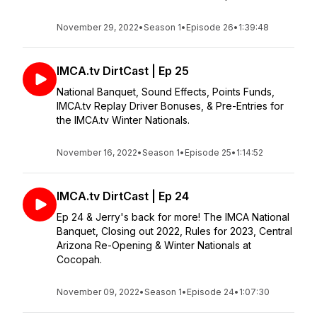
November 29, 2022
•
Season 1
•
Episode 26
•
1:39:48
IMCA.tv DirtCast | Ep 25
National Banquet, Sound Effects, Points Funds,
IMCA.tv Replay Driver Bonuses, & Pre-Entries for
the IMCA.tv Winter Nationals.
November 16, 2022
•
Season 1
•
Episode 25
•
1:14:52
IMCA.tv DirtCast | Ep 24
Ep 24 & Jerry's back for more! The IMCA National
Banquet, Closing out 2022, Rules for 2023, Central
Arizona Re-Opening & Winter Nationals at
Cocopah.
November 09, 2022
•
Season 1
•
Episode 24
•
1:07:30