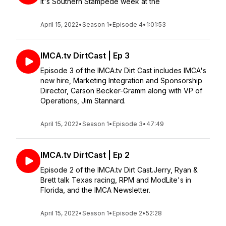
It's Southern Stampede week at the
April 15, 2022
•
Season 1
•
Episode 4
•
1:01:53
IMCA.tv DirtCast | Ep 3
Episode 3 of the IMCA.tv Dirt Cast includes IMCA's
new hire, Marketing Integration and Sponsorship
Director, Carson Becker-Gramm along with VP of
Operations, Jim Stannard.
April 15, 2022
•
Season 1
•
Episode 3
•
47:49
IMCA.tv DirtCast | Ep 2
Episode 2 of the IMCA.tv Dirt Cast.Jerry, Ryan &
Brett talk Texas racing, RPM and ModLite's in
Florida, and the IMCA Newsletter.
April 15, 2022
•
Season 1
•
Episode 2
•
52:28