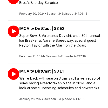
Brett's Birthday Surprise!
February 20, 2024
•
Season 3
•
Episode 3
•
1:06:15
IMCA.tv DirtCast | S3 E2
Super Bowl & Valentines Day chit chat, 30th annual
Ice Breaker at Abilene Speedway, special guest
Peyton Taylor with the Clash on the Coast.
February 15, 2024
•
Season 3
•
Episode 2
•
1:17:19
IMCA.tv DirtCast | S3 E1
We're back with season 3!Jim is still alive, recap of
some racing already taken place in 2024, and a
look at some upcoming schedules and new tracks.
January 26, 2024
•
Season 3
•
Episode 1
•
1:17:39