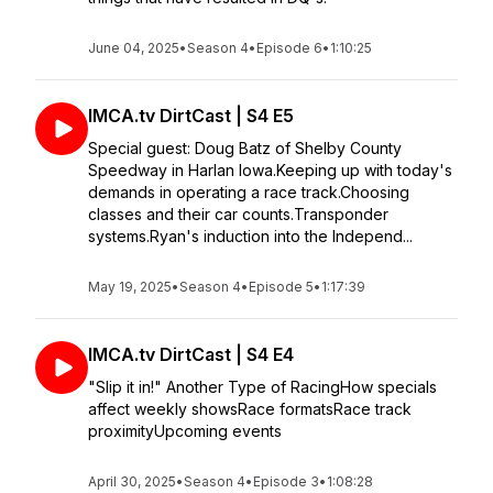
June 04, 2025
•
Season 4
•
Episode 6
•
1:10:25
IMCA.tv DirtCast | S4 E5
Special guest: Doug Batz of Shelby County
Speedway in Harlan Iowa.Keeping up with today's
demands in operating a race track.Choosing
classes and their car counts.Transponder
systems.Ryan's induction into the Independ...
May 19, 2025
•
Season 4
•
Episode 5
•
1:17:39
IMCA.tv DirtCast | S4 E4
"Slip it in!" Another Type of RacingHow specials
affect weekly showsRace formatsRace track
proximityUpcoming events
April 30, 2025
•
Season 4
•
Episode 3
•
1:08:28