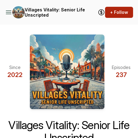
Villages Vitality: Senior Life
+ Follow
Unscripted
Since
Episodes
2022
237
Villages Vitality: Senior Life
Unscripted