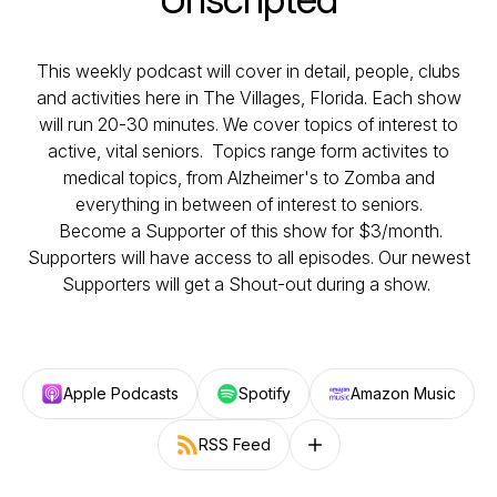
This weekly podcast will cover in detail, people, clubs
and activities here in The Villages, Florida. Each show
will run 20-30 minutes. We cover topics of interest to
active, vital seniors. Topics range form activites to
medical topics, from Alzheimer's to Zomba and
everything in between of interest to seniors.
Become a Supporter of this show for $3/month.
Supporters will have access to all episodes. Our newest
Supporters will get a Shout-out during a show.
Apple Podcasts
Spotify
Amazon Music
RSS Feed
Follow on other platforms