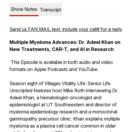
Show Notes
Transcript
Send us FAN MAIL text, include your cell# for a reply
Multiple Myeloma Advances: Dr. Adeel Khan on
New Treatments, CAR-T, and AI in Research
This Episode is available in both audio and video
formats on Apple Podcasts and YouTube.
Season eight of Villages Vitality Life: Senior Life
Unscripted features host Mike Roth interviewing Dr.
Adeel Khan, a hematologist-oncologist and
epidemiologist at UT Southwestern and director of
myeloma epidemiology research and a monoclonal
gammopathy precursor clinic. Khan explains multiple
myeloma as a plasma cell cancer common in older