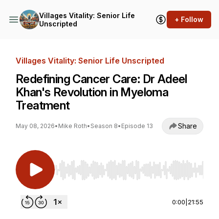
Villages Vitality: Senior Life
+ Follow
Unscripted
Villages Vitality: Senior Life Unscripted
Redefining Cancer Care: Dr Adeel
Khan's Revolution in Myeloma
Treatment
Share
May 08, 2026
•
Mike Roth
•
Season 8
•
Episode 13
Use Left/Right to seek, Home/End to jump to st
0:00
|
21:55