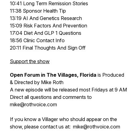
10:41 Long Term Remission Stories
11:38 Sponsor Health Tip
13:19 AI And Genetics Research
15:09 Risk Factors And Prevention
17:04 Diet And GLP 1 Questions
18:56 Clinic Contact Info
20:11 Final Thoughts And Sign Off
Support the show
Open Forum in The Villages, Florida
is Produced
& Directed by Mike Roth
A new episode will be released most Fridays at 9 AM
Direct all questions and comments to
mike@rothvoice.com
If you know a Villager who should appear on the
show, please contact us at: mike@rothvoice.com