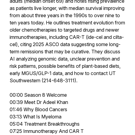
adults (median onset 69) and notes rising prevalence
as patients live longer, with median survival improving
from about three years in the 1990s to over nine to
ten years today. He outlines treatment evolution from
older chemotherapies to targeted drugs and newer
immunotherapies, including CAR-T (ide-cel and cilta-
cel), citing 2025 ASCO data suggesting some long-
term remissions that may be curative. They discuss
AI analyzing genomic data, unclear prevention and
risk patterns, possible benefits of plant-based diets,
early MGUS/GLP-1 data, and how to contact UT
Southwestern (214-648-3111).
00:00 Season 8 Welcome
00:39 Meet Dr Adeel Khan
01:46 Why Blood Cancers
03:13 What Is Myeloma
05:04 Treatment Breakthroughs
07:25 Immunotherapy And CAR T