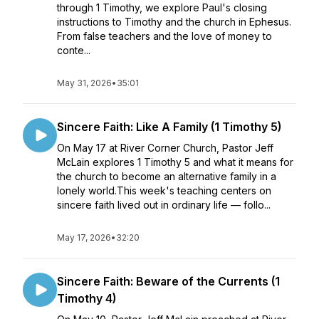
through 1 Timothy, we explore Paul's closing
instructions to Timothy and the church in Ephesus.
From false teachers and the love of money to
conte...
May 31, 2026
•
35:01
Sincere Faith: Like A Family (1 Timothy 5)
On May 17 at River Corner Church, Pastor Jeff
McLain explores 1 Timothy 5 and what it means for
the church to become an alternative family in a
lonely world.This week's teaching centers on
sincere faith lived out in ordinary life — follo...
May 17, 2026
•
32:20
Sincere Faith: Beware of the Currents (1
Timothy 4)