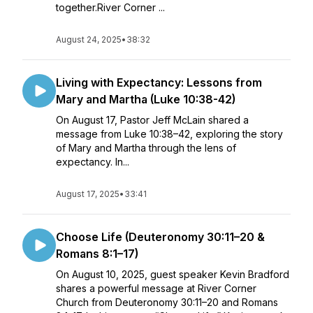
together.River Corner ...
August 24, 2025
•
38:32
Living with Expectancy: Lessons from
Mary and Martha (Luke 10:38-42)
On August 17, Pastor Jeff McLain shared a
message from Luke 10:38–42, exploring the story
of Mary and Martha through the lens of
expectancy. In...
August 17, 2025
•
33:41
Choose Life (Deuteronomy 30:11–20 &
Romans 8:1–17)
On August 10, 2025, guest speaker Kevin Bradford
shares a powerful message at River Corner
Church from Deuteronomy 30:11–20 and Romans