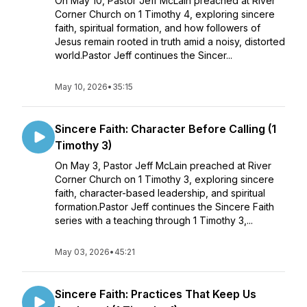
On May 10, Pastor Jeff McLain preached at River
Corner Church on 1 Timothy 4, exploring sincere
faith, spiritual formation, and how followers of
Jesus remain rooted in truth amid a noisy, distorted
world.Pastor Jeff continues the Sincer...
May 10, 2026
•
35:15
Sincere Faith: Character Before Calling (1
Timothy 3)
On May 3, Pastor Jeff McLain preached at River
Corner Church on 1 Timothy 3, exploring sincere
faith, character-based leadership, and spiritual
formation.Pastor Jeff continues the Sincere Faith
series with a teaching through 1 Timothy 3,...
May 03, 2026
•
45:21
Sincere Faith: Practices That Keep Us