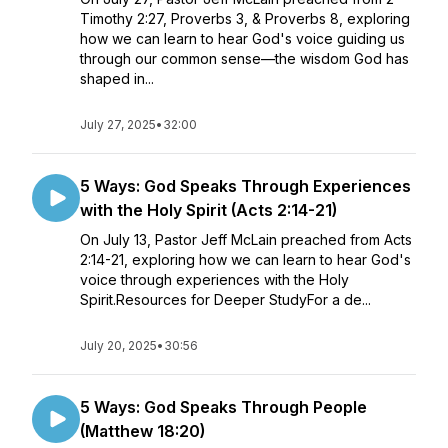
Timothy 2:27, Proverbs 3, & Proverbs 8, exploring
how we can learn to hear God's voice guiding us
through our common sense—the wisdom God has
shaped in...
July 27, 2025
•
32:00
5 Ways: God Speaks Through Experiences
with the Holy Spirit (Acts 2:14-21)
On July 13, Pastor Jeff McLain preached from Acts
2:14-21, exploring how we can learn to hear God's
voice through experiences with the Holy
Spirit.Resources for Deeper StudyFor a de...
July 20, 2025
•
30:56
5 Ways: God Speaks Through People
(Matthew 18:20)