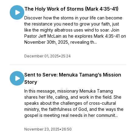
The Holy Work of Storms (Mark 4:35-41)
Discover how the storms in your life can become
the resistance you need to grow your faith, just
like the mighty albatross uses wind to soar. Join
Pastor Jeff McLain as he explores Mark 4:35-41 on
November 30th, 2025, revealing th...
December 01, 2025
•
25:24
Sent to Serve: Menuka Tamang’s Mission
Story
In this message, missionary Menuka Tamang
shares her life, calling, and work in the field. She
speaks about the challenges of cross-cultural
ministry, the faithfulness of God, and the ways the
gospel is meeting real needs in her communit...
November 23, 2025
•
26:50