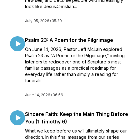
new self, and become people who increasingly
look like Jesus.Christian...
July 05, 2026
•
35:20
Psalm 23: A Poem for the Pilgrimage
On June 14, 2026, Pastor Jeff McLain explored
Psalm 23 as "A Poem for the Pilgrimage," inviting
listeners to rediscover one of Scripture's most
familiar passages as a practical roadmap for
everyday life rather than simply a reading for
funerals...
June 14, 2026
•
36:56
Sincere Faith: Keep the Main Thing Before
You (1 Timothy 6)
What we keep before us will ultimately shape our
direction. In this final message from our series