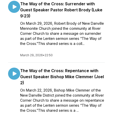
The Way of the Cross: Surrender with
Guest Speaker Pastor Robert Brody (Luke
9:23)
On March 29, 2026, Robert Brody of New Danville
Mennonite Church joined the community at River
Corner Church to share a message on surrender
as part of the Lenten sermon series “The Way of
the Cross.”This shared series is a coll...
March 29, 2026
•
22:50
The Way of the Cross: Repentance with
Guest Speaker Bishop Mike Clemmer (Joel
2)
On March 22, 2026, Bishop Mike Clemmer of the
New Danville District joined the community at River
Corner Church to share a message on repentance
as part of the Lenten sermon series “The Way of
the Cross.”This shared series is a ...