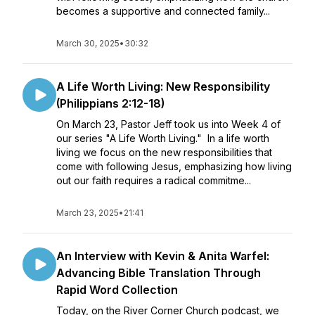
becomes a supportive and connected family...
March 30, 2025
•
30:32
A Life Worth Living: New Responsibility
(Philippians 2:12-18)
On March 23, Pastor Jeff took us into Week 4 of
our series "A Life Worth Living." In a life worth
living we focus on the new responsibilities that
come with following Jesus, emphasizing how living
out our faith requires a radical commitme...
March 23, 2025
•
21:41
An Interview with Kevin & Anita Warfel:
Advancing Bible Translation Through
Rapid Word Collection
Today, on the River Corner Church podcast, we