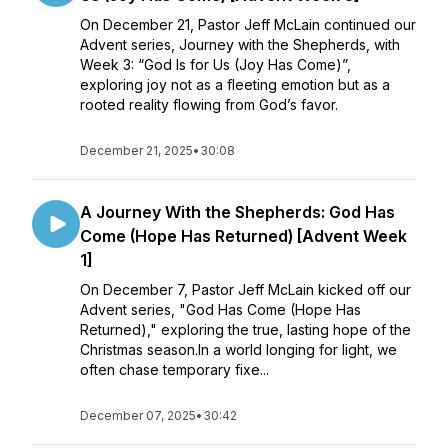
On December 21, Pastor Jeff McLain continued our
Advent series, Journey with the Shepherds, with
Week 3: “God Is for Us (Joy Has Come)”,
exploring joy not as a fleeting emotion but as a
rooted reality flowing from God’s favor.
December 21, 2025
•
30:08
A Journey With the Shepherds: God Has
Come (Hope Has Returned) [Advent Week
1]
On December 7, Pastor Jeff McLain kicked off our
Advent series, "God Has Come (Hope Has
Returned)," exploring the true, lasting hope of the
Christmas season.In a world longing for light, we
often chase temporary fixe...
December 07, 2025
•
30:42