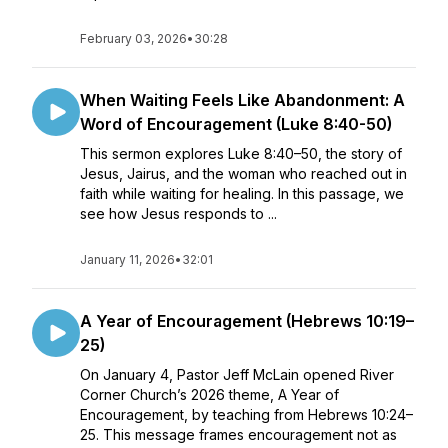
February 03, 2026
•
30:28
When Waiting Feels Like Abandonment: A
Word of Encouragement (Luke 8:40-50)
This sermon explores Luke 8:40–50, the story of
Jesus, Jairus, and the woman who reached out in
faith while waiting for healing. In this passage, we
see how Jesus responds to ...
January 11, 2026
•
32:01
A Year of Encouragement (Hebrews 10:19–
25)
On January 4, Pastor Jeff McLain opened River
Corner Church’s 2026 theme, A Year of
Encouragement, by teaching from Hebrews 10:24–
25. This message frames encouragement not as