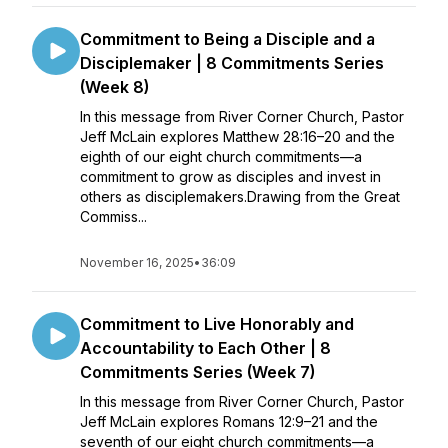
Commitment to Being a Disciple and a
Disciplemaker | 8 Commitments Series
(Week 8)
In this message from River Corner Church, Pastor
Jeff McLain explores Matthew 28:16–20 and the
eighth of our eight church commitments—a
commitment to grow as disciples and invest in
others as disciplemakers.Drawing from the Great
Commiss...
November 16, 2025
•
36:09
Commitment to Live Honorably and
Accountability to Each Other | 8
Commitments Series (Week 7)
In this message from River Corner Church, Pastor
Jeff McLain explores Romans 12:9–21 and the
seventh of our eight church commitments—a