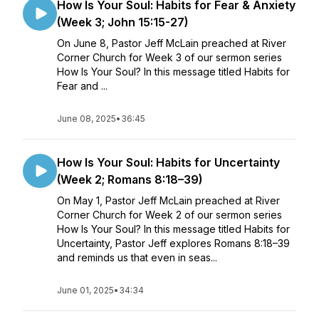
How Is Your Soul: Habits for Fear & Anxiety
(Week 3; John 15:15-27)
On June 8, Pastor Jeff McLain preached at River
Corner Church for Week 3 of our sermon series
How Is Your Soul? In this message titled Habits for
Fear and ...
June 08, 2025
•
36:45
How Is Your Soul: Habits for Uncertainty
(Week 2; Romans 8:18–39)
On May 1, Pastor Jeff McLain preached at River
Corner Church for Week 2 of our sermon series
How Is Your Soul? In this message titled Habits for
Uncertainty, Pastor Jeff explores Romans 8:18–39
and reminds us that even in seas...
June 01, 2025
•
34:34