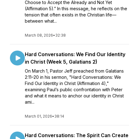
Choose to Accept the Already and Not Yet
(Affirmation 5).” In this message, he reflects on the
tension that often exists in the Christian life—
between what...
March 08, 2026
•
32:38
Hard Conversations: We Find Our Identity
in Christ (Week 5, Galatians 2)
On March 1, Pastor Jeff preached from Galatians
2:11–20 in his sermon, "Hard Conversations: We
Find Our Identity in Christ (Affirmation 4),"
examining Paul’s public confrontation with Peter
and what it means to anchor our identity in Christ
ami...
March 01, 2026
•
38:14
Hard Conversations: The Spirit Can Create