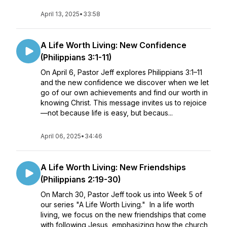
April 13, 2025
•
33:58
A Life Worth Living: New Confidence
(Philippians 3:1-11)
On April 6, Pastor Jeff explores Philippians 3:1–11
and the new confidence we discover when we let
go of our own achievements and find our worth in
knowing Christ. This message invites us to rejoice
—not because life is easy, but becaus...
April 06, 2025
•
34:46
A Life Worth Living: New Friendships
(Philippians 2:19-30)
On March 30, Pastor Jeff took us into Week 5 of
our series "A Life Worth Living." In a life worth
living, we focus on the new friendships that come
with following Jesus, emphasizing how the church