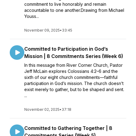
commitment to live honorably and remain
accountable to one another.Drawing from Michael
Youss...
November 09, 2025
•
33:45
Committed to Participation in God’s
Mission | 8 Commitments Series (Week 6)
In this message from River Corner Church, Pastor
Jeff McLain explores Colossians 4:2–6 and the
sixth of our eight church commitments—faithful
participation in God’s mission. The church doesn’t
exist merely to gather, but to be shaped and sent.
...
November 02, 2025
•
37:18
Committed to Gathering Together | 8
Commitments Series (Week 5)