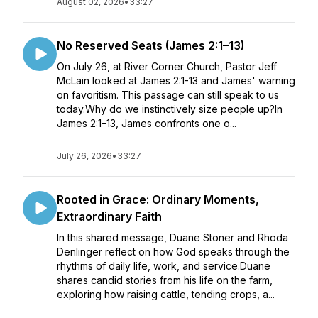
August 02, 2026
•
33:27
No Reserved Seats (James 2:1–13)
On July 26, at River Corner Church, Pastor Jeff
McLain looked at James 2:1-13 and James' warning
on favoritism. This passage can still speak to us
today.Why do we instinctively size people up?In
James 2:1–13, James confronts one o...
July 26, 2026
•
33:27
Rooted in Grace: Ordinary Moments,
Extraordinary Faith
In this shared message, Duane Stoner and Rhoda
Denlinger reflect on how God speaks through the
rhythms of daily life, work, and service.Duane
shares candid stories from his life on the farm,
exploring how raising cattle, tending crops, a...