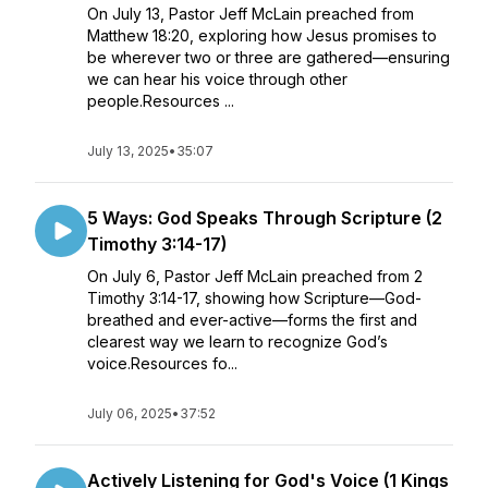
On July 13, Pastor Jeff McLain preached from
Matthew 18:20, exploring how Jesus promises to
be wherever two or three are gathered—ensuring
we can hear his voice through other
people.Resources ...
July 13, 2025
•
35:07
5 Ways: God Speaks Through Scripture (2
Timothy 3:14-17)
On July 6, Pastor Jeff McLain preached from 2
Timothy 3:14-17, showing how Scripture—God-
breathed and ever-active—forms the first and
clearest way we learn to recognize God’s
voice.Resources fo...
July 06, 2025
•
37:52
Actively Listening for God's Voice (1 Kings