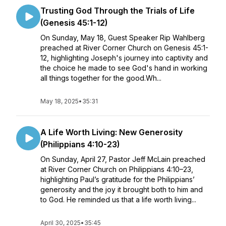
Trusting God Through the Trials of Life
(Genesis 45:1-12)
On Sunday, May 18, Guest Speaker Rip Wahlberg
preached at River Corner Church on Genesis 45:1-
12, highlighting Joseph's journey into captivity and
the choice he made to see God's hand in working
all things together for the good.Wh...
May 18, 2025
•
35:31
A Life Worth Living: New Generosity
(Philippians 4:10-23)
On Sunday, April 27, Pastor Jeff McLain preached
at River Corner Church on Philippians 4:10–23,
highlighting Paul’s gratitude for the Philippians’
generosity and the joy it brought both to him and
to God. He reminded us that a life worth living...
April 30, 2025
•
35:45