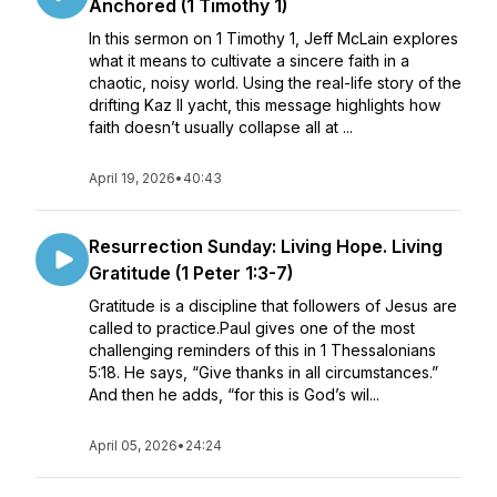
Anchored (1 Timothy 1)
In this sermon on 1 Timothy 1, Jeff McLain explores
what it means to cultivate a sincere faith in a
chaotic, noisy world. Using the real-life story of the
drifting Kaz II yacht, this message highlights how
faith doesn’t usually collapse all at ...
April 19, 2026
•
40:43
Resurrection Sunday: Living Hope. Living
Gratitude (1 Peter 1:3-7)
Gratitude is a discipline that followers of Jesus are
called to practice.Paul gives one of the most
challenging reminders of this in 1 Thessalonians
5:18. He says, “Give thanks in all circumstances.”
And then he adds, “for this is God’s wil...
April 05, 2026
•
24:24