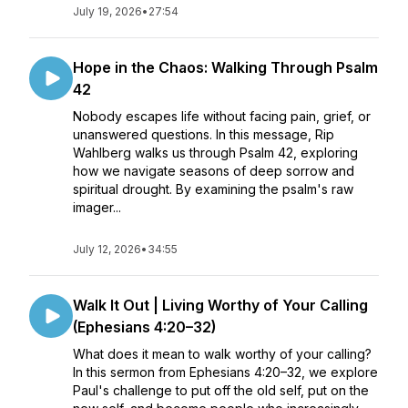
July 19, 2026
•
27:54
Hope in the Chaos: Walking Through Psalm
42
Nobody escapes life without facing pain, grief, or
unanswered questions. In this message, Rip
Wahlberg walks us through Psalm 42, exploring
how we navigate seasons of deep sorrow and
spiritual drought. By examining the psalm's raw
imager...
July 12, 2026
•
34:55
Walk It Out | Living Worthy of Your Calling
(Ephesians 4:20–32)
What does it mean to walk worthy of your calling?
In this sermon from Ephesians 4:20–32, we explore
Paul's challenge to put off the old self, put on the