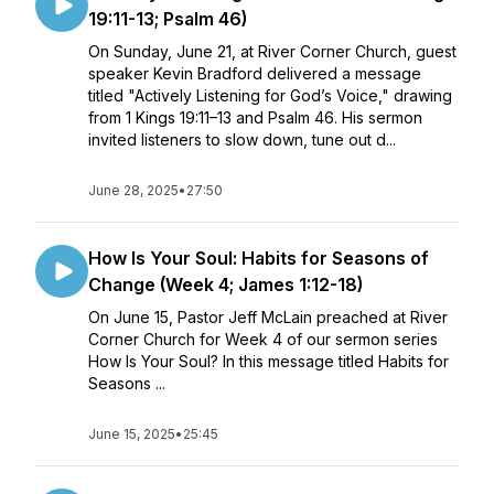
19:11-13; Psalm 46)
On Sunday, June 21, at River Corner Church, guest
speaker Kevin Bradford delivered a message
titled "Actively Listening for God’s Voice," drawing
from 1 Kings 19:11–13 and Psalm 46. His sermon
invited listeners to slow down, tune out d...
June 28, 2025
•
27:50
How Is Your Soul: Habits for Seasons of
Change (Week 4; James 1:12-18)
On June 15, Pastor Jeff McLain preached at River
Corner Church for Week 4 of our sermon series
How Is Your Soul? In this message titled Habits for
Seasons ...
June 15, 2025
•
25:45