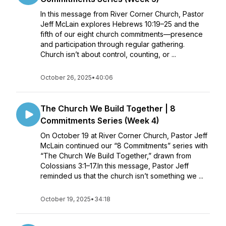
In this message from River Corner Church, Pastor
Jeff McLain explores Hebrews 10:19–25 and the
fifth of our eight church commitments—presence
and participation through regular gathering.
Church isn’t about control, counting, or ...
October 26, 2025
•
40:06
The Church We Build Together | 8
Commitments Series (Week 4)
On October 19 at River Corner Church, Pastor Jeff
McLain continued our “8 Commitments” series with
“The Church We Build Together,” drawn from
Colossians 3:1–17.In this message, Pastor Jeff
reminded us that the church isn’t something we ...
October 19, 2025
•
34:18