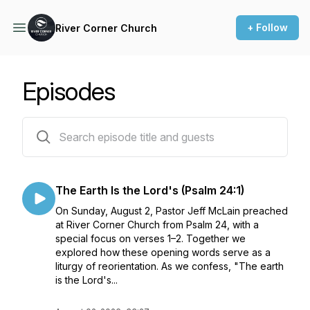
+ Follow
River Corner Church
Episodes
198 episodes
The Earth Is the Lord's (Psalm 24:1)
On Sunday, August 2, Pastor Jeff McLain preached
at River Corner Church from Psalm 24, with a
special focus on verses 1–2. Together we
explored how these opening words serve as a
liturgy of reorientation. As we confess, "The earth
is the Lord's...