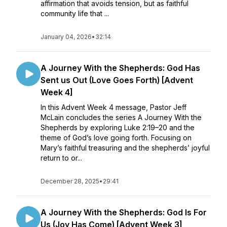
affirmation that avoids tension, but as faithful
community life that ...
January 04, 2026
•
32:14
A Journey With the Shepherds: God Has
Sent us Out (Love Goes Forth) [Advent
Week 4]
In this Advent Week 4 message, Pastor Jeff
McLain concludes the series A Journey With the
Shepherds by exploring Luke 2:19–20 and the
theme of God’s love going forth. Focusing on
Mary’s faithful treasuring and the shepherds’ joyful
return to or...
December 28, 2025
•
29:41
A Journey With the Shepherds: God Is For
Us (Joy Has Come) [Advent Week 3]