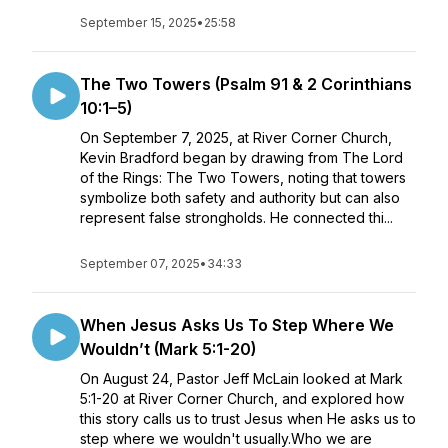
September 15, 2025
•
25:58
The Two Towers (Psalm 91 & 2 Corinthians
10:1–5)
On September 7, 2025, at River Corner Church,
Kevin Bradford began by drawing from The Lord
of the Rings: The Two Towers, noting that towers
symbolize both safety and authority but can also
represent false strongholds. He connected thi...
September 07, 2025
•
34:33
When Jesus Asks Us To Step Where We
Wouldn’t (Mark 5:1-20)
On August 24, Pastor Jeff McLain looked at Mark
5:1-20 at River Corner Church, and explored how
this story calls us to trust Jesus when He asks us to
step where we wouldn't usually.Who we are