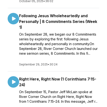
October 05, 2025
•
36:02
Following Jesus Wholeheartedly and
Personally | 8 Commitments Series (Week
1)
On September 28, we began our 8 Commitments
series by exploring the first: following Jesus
wholeheartedly and personally in community.On
September 28, River Corner Church launched our
new sermon series, 8 Commitments. In this fi...
September 29, 2025
•
30:24
Right Here, Right Now (1 Corinthians 7:15-
24)
On September 15, Pastor Jeff McLain spoke at
River Corner Church on Right Here, Right Now
from 1 Corinthians 7:15–24. In this message, Jeff r...