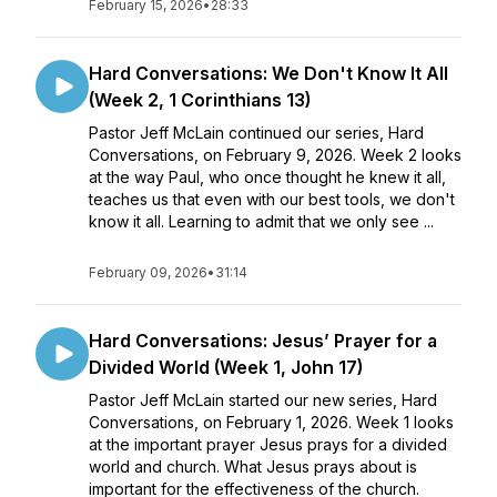
February 15, 2026
•
28:33
Hard Conversations: We Don't Know It All
(Week 2, 1 Corinthians 13)
Pastor Jeff McLain continued our series, Hard
Conversations, on February 9, 2026. Week 2 looks
at the way Paul, who once thought he knew it all,
teaches us that even with our best tools, we don't
know it all. Learning to admit that we only see ...
February 09, 2026
•
31:14
Hard Conversations: Jesus’ Prayer for a
Divided World (Week 1, John 17)
Pastor Jeff McLain started our new series, Hard
Conversations, on February 1, 2026. Week 1 looks
at the important prayer Jesus prays for a divided
world and church. What Jesus prays about is
important for the effectiveness of the church.