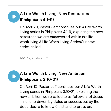
A Life Worth Living: New Resources
(Philippians 4:1-9)
On April 20, Pastor Jeff continues our A Life Worth
Living series in Philippians 4:1-9, exploring the new
resources we are empowered with in this life
worth living.A Life Worth Living SeriesOur new
series called
April 22, 2025
•
28:21
A Life Worth Living: New Ambition
(Philippians 3:10-21)
On April 13, Pastor Jeff continues our A Life Worth
Living series in Philippians 3:10–21, exploring the
new ambition we’re called to as followers of Jesus
—not one driven by status or success but by the
deep desire to know Christ and to press on...