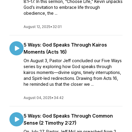
8:1–17. In this sermon, “Choose Life,” Kevin unpacks
God’s invitation to embrace life through
obedience, the ...
August 12, 2025
•
32:01
5 Ways: God Speaks Through Kairos
Moments (Acts 16)
On August 3, Pastor Jeff concluded our Five Ways
series by exploring how God speaks through
kairos moments—divine signs, timely interruptions,
and Spirit-led redirections. Drawing from Acts 16,
he reminded us that the closer we ...
August 04, 2025
•
34:42
5 Ways: God Speaks Through Common
Sense (2 Timothy 2:27)
On July 27, Pastor Jeff McLain preached from 2