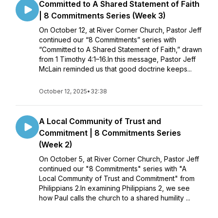
Committed to A Shared Statement of Faith
| 8 Commitments Series (Week 3)
On October 12, at River Corner Church, Pastor Jeff
continued our “8 Commitments” series with
“Committed to A Shared Statement of Faith,” drawn
from 1 Timothy 4:1–16.In this message, Pastor Jeff
McLain reminded us that good doctrine keeps...
October 12, 2025
•
32:38
A Local Community of Trust and
Commitment | 8 Commitments Series
(Week 2)
On October 5, at River Corner Church, Pastor Jeff
continued our "8 Commitments" series with "A
Local Community of Trust and Commitment" from
Philippians 2.In examining Philippians 2, we see
how Paul calls the church to a shared humility ...