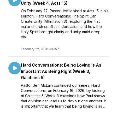
Unity (Week 4, Acts 15)
On February 22, Pastor Jeff looked at Acts 15 in his
sermon, Hard Conversations: The Spirit Can
Create Unity (Affirmation 3), exploring the first
major church conflict in Jerusalem and how the
Holy Spirit brought clarity and unity amid deep
div...
February 22, 2026
•
30:57
Hard Conversations: Being Loving Is As
Important As Being Right (Week 3,
Galatians 5)
Pastor Jeff McLain continued our series, Hard
Conversations, on February 16, 2026, by looking
at Galatians 5. Week 3 examines how Paul shows
that division can lead us to devour one another. It
is important that we learn that being loving is as ...