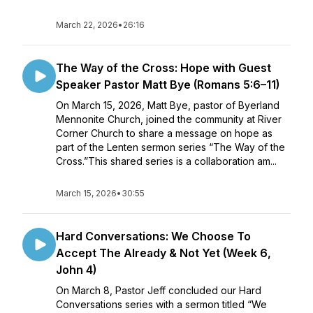
March 22, 2026
•
26:16
The Way of the Cross: Hope with Guest
Speaker Pastor Matt Bye (Romans 5:6–11)
On March 15, 2026, Matt Bye, pastor of Byerland
Mennonite Church, joined the community at River
Corner Church to share a message on hope as
part of the Lenten sermon series “The Way of the
Cross.”This shared series is a collaboration am...
March 15, 2026
•
30:55
Hard Conversations: We Choose To
Accept The Already & Not Yet (Week 6,
John 4)
On March 8, Pastor Jeff concluded our Hard
Conversations series with a sermon titled “We