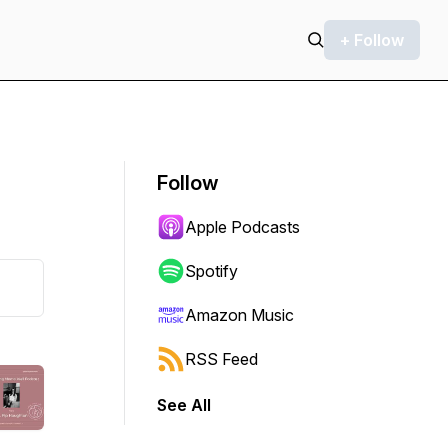
+ Follow
Follow
Apple Podcasts
Spotify
Amazon Music
RSS Feed
See All