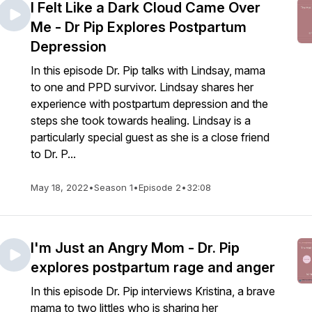
I Felt Like a Dark Cloud Came Over
Me - Dr Pip Explores Postpartum
Depression
In this episode Dr. Pip talks with Lindsay, mama
to one and PPD survivor. Lindsay shares her
experience with postpartum depression and the
steps she took towards healing. Lindsay is a
particularly special guest as she is a close friend
to Dr. P...
May 18, 2022
•
Season 1
•
Episode 2
•
32:08
I'm Just an Angry Mom - Dr. Pip
explores postpartum rage and anger
In this episode Dr. Pip interviews Kristina, a brave
mama to two littles who is sharing her