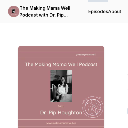
The Making Mama Well
Episodes
About
Podcast with Dr. Pip
Houghton