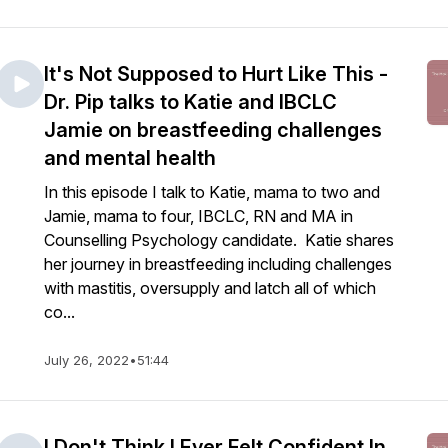
It's Not Supposed to Hurt Like This -
Dr. Pip talks to Katie and IBCLC
Jamie on breastfeeding challenges
and mental health
In this episode I talk to Katie, mama to two and
Jamie, mama to four, IBCLC, RN and MA in
Counselling Psychology candidate. Katie shares
her journey in breastfeeding including challenges
with mastitis, oversupply and latch all of which
co...
July 26, 2022
•
51:44
I Don't Think I Ever Felt Confident In