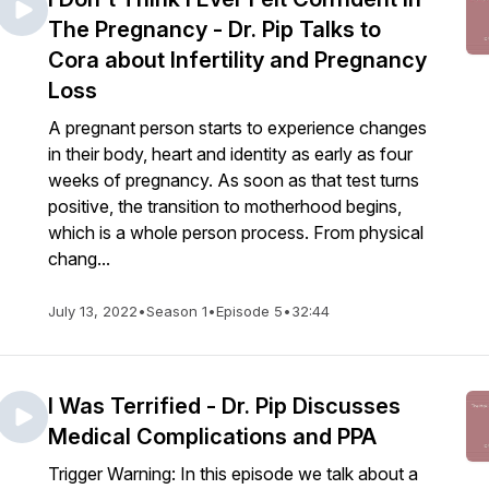
The Pregnancy - Dr. Pip Talks to
Cora about Infertility and Pregnancy
Loss
A pregnant person starts to experience changes
in their body, heart and identity as early as four
weeks of pregnancy. As soon as that test turns
positive, the transition to motherhood begins,
which is a whole person process. From physical
chang...
July 13, 2022
•
Season 1
•
Episode 5
•
32:44
I Was Terrified - Dr. Pip Discusses
Medical Complications and PPA
Trigger Warning: In this episode we talk about a