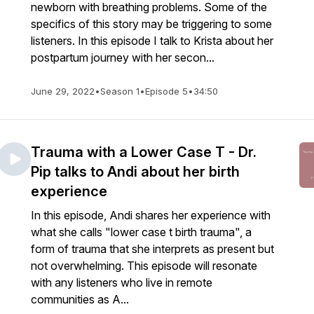
newborn with breathing problems. Some of the
specifics of this story may be triggering to some
listeners. In this episode I talk to Krista about her
postpartum journey with her secon...
June 29, 2022
•
Season 1
•
Episode 5
•
34:50
Trauma with a Lower Case T - Dr.
Pip talks to Andi about her birth
experience
In this episode, Andi shares her experience with
what she calls "lower case t birth trauma", a
form of trauma that she interprets as present but
not overwhelming. This episode will resonate
with any listeners who live in remote
communities as A...