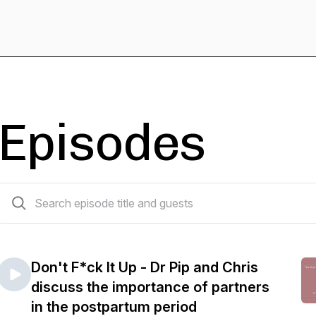
Episodes
11 episodes
Don't F*ck It Up - Dr Pip and Chris
discuss the importance of partners
in the postpartum period