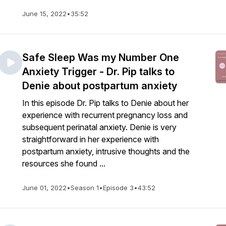
June 15, 2022
•
35:52
Safe Sleep Was my Number One
Anxiety Trigger - Dr. Pip talks to
Denie about postpartum anxiety
In this episode Dr. Pip talks to Denie about her
experience with recurrent pregnancy loss and
subsequent perinatal anxiety. Denie is very
straightforward in her experience with
postpartum anxiety, intrusive thoughts and the
resources she found ...
June 01, 2022
•
Season 1
•
Episode 3
•
43:52