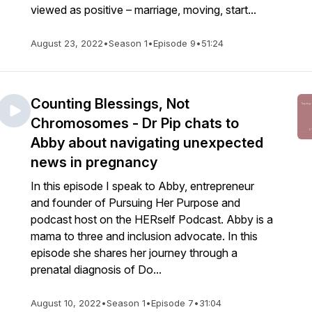
viewed as positive – marriage, moving, start...
August 23, 2022
•
Season 1
•
Episode 9
•
51:24
Counting Blessings, Not
Chromosomes - Dr Pip chats to
Abby about navigating unexpected
news in pregnancy
In this episode I speak to Abby, entrepreneur
and founder of Pursuing Her Purpose and
podcast host on the HERself Podcast. Abby is a
mama to three and inclusion advocate. In this
episode she shares her journey through a
prenatal diagnosis of Do...
August 10, 2022
•
Season 1
•
Episode 7
•
31:04