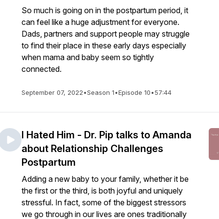
So much is going on in the postpartum period, it
can feel like a huge adjustment for everyone.
Dads, partners and support people may struggle
to find their place in these early days especially
when mama and baby seem so tightly
connected.
September 07, 2022
•
Season 1
•
Episode 10
•
57:44
I Hated Him - Dr. Pip talks to Amanda
about Relationship Challenges
Postpartum
Adding a new baby to your family, whether it be
the first or the third, is both joyful and uniquely
stressful. In fact, some of the biggest stressors
we go through in our lives are ones traditionally