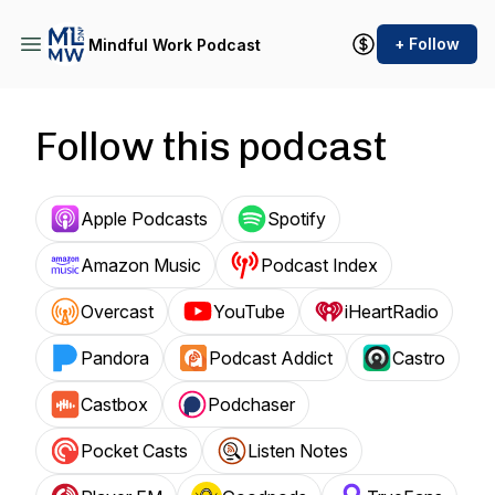
+ Follow
Mindful Work Podcast
Follow this podcast
Apple Podcasts
Spotify
Amazon Music
Podcast Index
Overcast
YouTube
iHeartRadio
Pandora
Podcast Addict
Castro
Castbox
Podchaser
Pocket Casts
Listen Notes