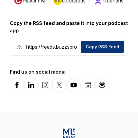
Player FM
Goodpods
TrueFans
Copy the RSS feed and paste it into your podcast
app
Copy RSS Feed
Find us on social media
Facebook
LinkedIn
Instagram
X-com
YouTube
Website
Donation