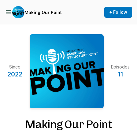
+ Follow
Making Our Point
Since
Episodes
2022
11
Making Our Point