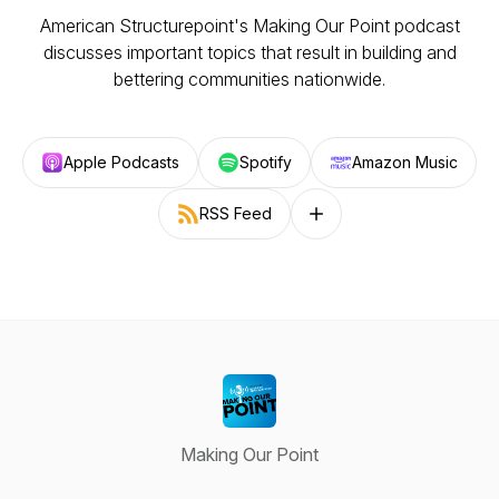
American Structurepoint's Making Our Point podcast
discusses important topics that result in building and
bettering communities nationwide.
Apple Podcasts
Spotify
Amazon Music
RSS Feed
Follow on other platforms
Making Our Point